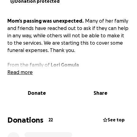
Donation protected
Mom’s passing was unexpected.
Many of her family
and friends have reached out to ask if they can help
in any way, while others will not be able to make it
to the services. We are starting this to cover some
funeral expenses. Thank you.
From the family of
Lori Gomula
Read more
Donate
Share
Donations
22
See top