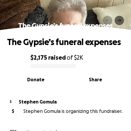
The Gypsie’s funeral expenses
The Gypsie’s funeral expenses
$2,175
raised
of
$2K
0% complete
Donate
Share
Stephen Gomula
S
S
Stephen Gomula is organizing this fundraiser.