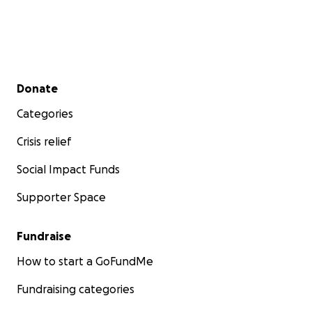
Secondary menu
Donate
Categories
Crisis relief
Social Impact Funds
Supporter Space
Fundraise
How to start a GoFundMe
Fundraising categories