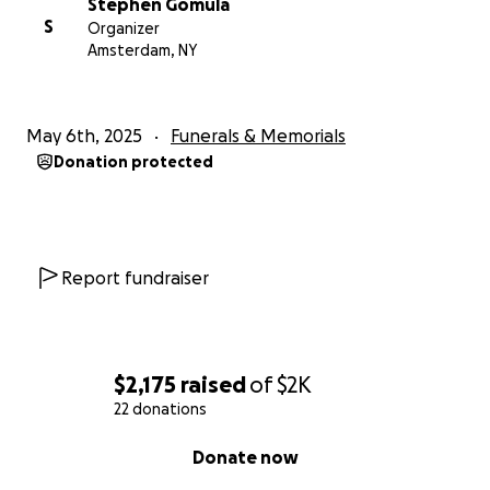
Stephen Gomula
S
Organizer
Amsterdam, NY
May 6th, 2025
Funerals & Memorials
Donation protected
Report fundraiser
$2,175
raised
of
$2K
22 donations
0% complete
Donate now