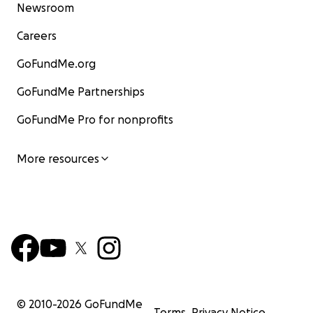
Newsroom
Careers
GoFundMe.org
GoFundMe Partnerships
GoFundMe Pro for nonprofits
More resources
© 2010-
2026
GoFundMe
Terms
Privacy Notice