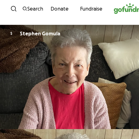
Skip to content
Search
Donate
Fundraise
Stephen Gomula
S