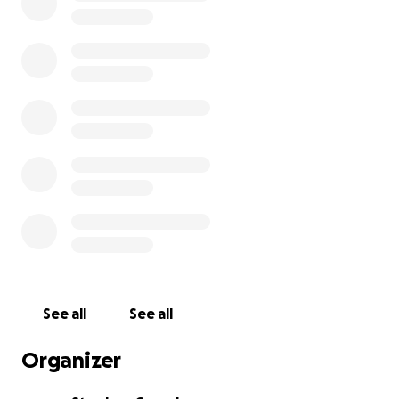
See all
See all
Organizer