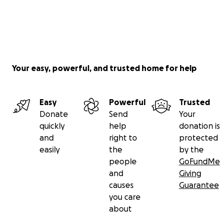
Your easy, powerful, and trusted home for help
Easy
Powerful
Trusted
Donate
Send
Your
quickly
help
donation is
and
right to
protected
easily
the
by the
people
GoFundMe
and
Giving
causes
Guarantee
you care
about