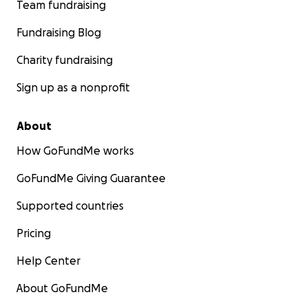
Team fundraising
Fundraising Blog
Charity fundraising
Sign up as a nonprofit
About
How GoFundMe works
GoFundMe Giving Guarantee
Supported countries
Pricing
Help Center
About GoFundMe