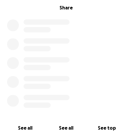
Share
See all
See all
See top