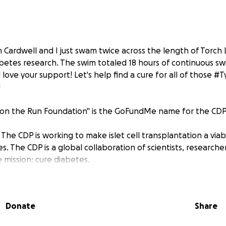
 Cardwell and I just swam twice across the length of Torch 
abetes research. The swim totaled 18 hours of continuous s
d love your support! Let's help find a cure for all of those 
!
s on the Run Foundation" is the GoFundMe name for the CDP
The CDP is working to make islet cell transplantation a via
s. The CDP is a global collaboration of scientists, researche
 mission: cure diabetes.
Donate
Share