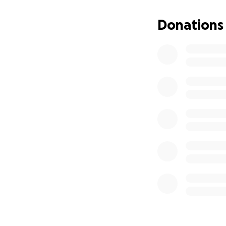
Donations