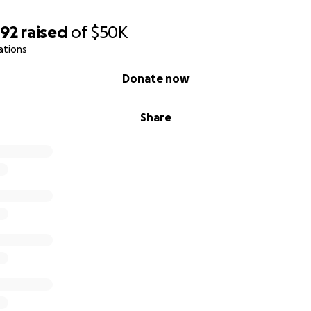
592
raised
of
$50K
ations
Donate now
Share