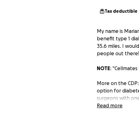
Tax deductible
My name is Marian
benefit type 1 di
35.6 miles. I woul
people out there
NOTE
: "Cellmate
More on the CDP: 
option for diabete
surgeons with one
Read more