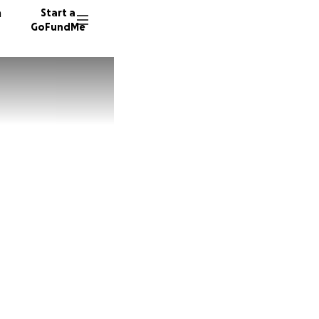
n
Start a
GoFundMe
H
R
K
270 don