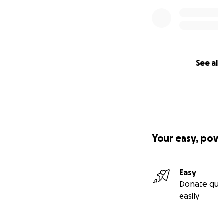
See al
Your easy, po
Easy
Donate qu
easily