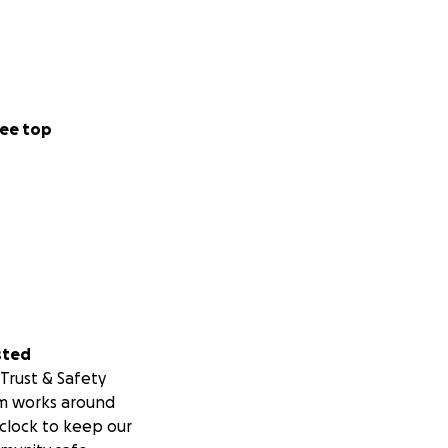
ee top
sted
Trust & Safety
m works around
clock to keep our