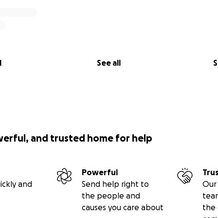
l
See all
S
werful, and trusted home for help
Powerful
Tru
ickly and
Send help right to
Our 
the people and
tea
causes you care about
the 