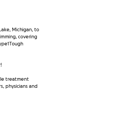
Lake, Michigan, to
wimming, covering
#Type1Tough
!
ble treatment
rs, physicians and