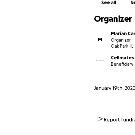
See all
Se
Organizer
Marian Ca
M
Organizer
Oak Park, IL
Cellmates
Beneficiary
January 19th, 202
Report fundra