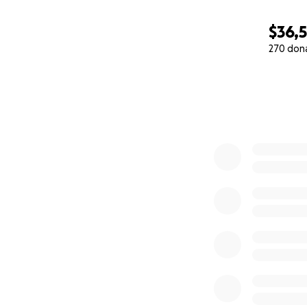
$36,
270 don
0% complete