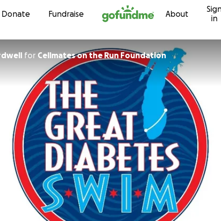
Sig
Skip to content
Donate
Fundraise
About
in
rdwell
for
Cellmates on the Run Foundation