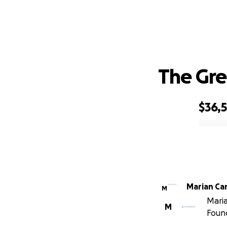
The Gre
$36,
0% complete
Marian Ca
M
Maria
M
Foun