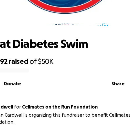
The Great Diabetes Swim
at Diabetes Swim
592
raised
of
$50K
Donate
Share
rdwell
for
Cellmates on the Run Foundation
n Cardwell is organizing this fundraiser to benefit Cellmate
dation.