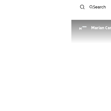
Search
Marian Ca
M