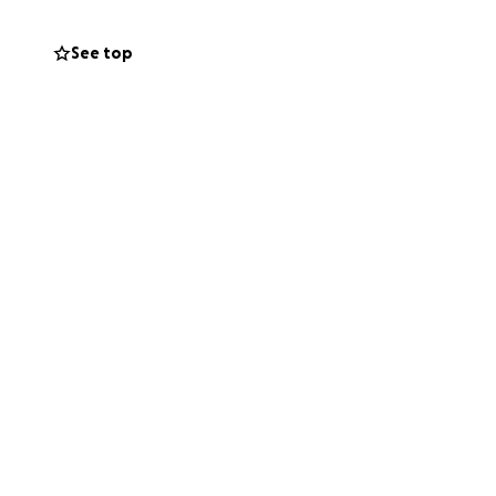
See top