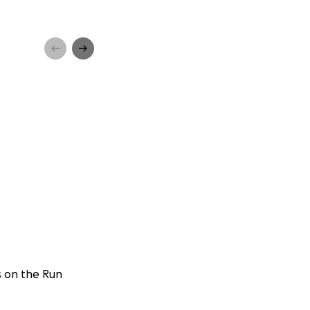
s on the Run