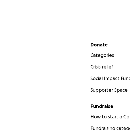
Secondary menu
Donate
Categories
Crisis relief
Social Impact Fun
Supporter Space
Fundraise
How to start a 
Fundraising categ