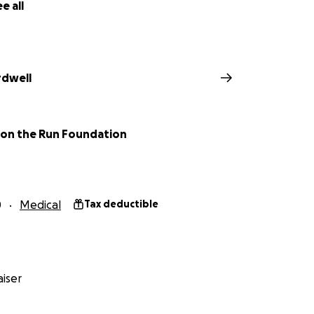
e all
rdwell
 on the Run Foundation
0
Medical
Tax deductible
iser