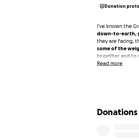
Donation prot
I've known the G
down-to-earth, 
they are facing, t
some of the weig
together and to s
Read more
Donations