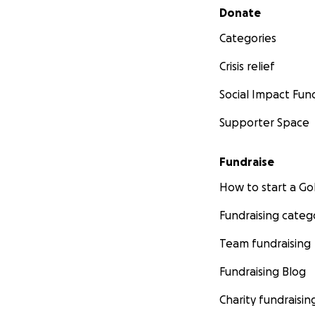
Secondary menu
Donate
Categories
Crisis relief
Social Impact Fun
Supporter Space
Fundraise
How to start a 
Fundraising categ
Team fundraising
Fundraising Blog
Charity fundraisin