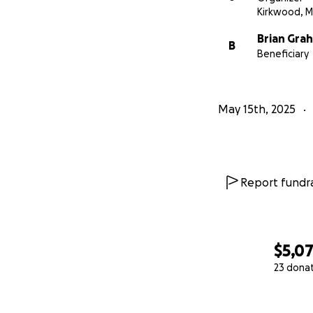
Kirkwood, 
Brian Gra
B
Beneficiary
May 15th, 2025
Report fundra
$5,0
23 dona
0% complete