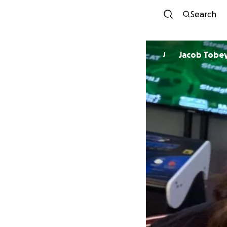
Search
Jacob Tobe
J