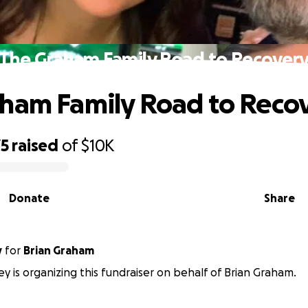
The Graham Family Road to Recover
ham Family Road to Reco
75
raised
of
$10K
Donate
Share
y
for
Brian Graham
y is organizing this fundraiser on behalf of Brian Graham.