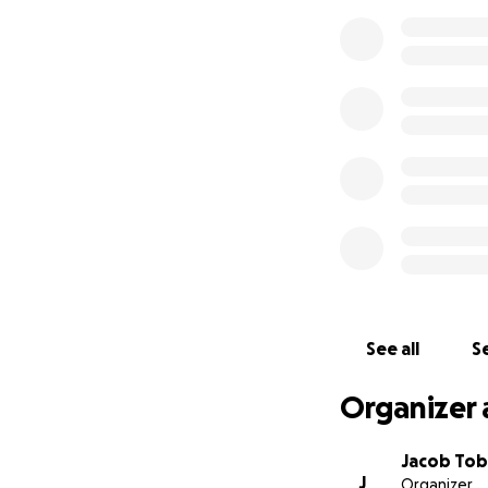
See all
Se
Organizer 
Jacob To
J
Organizer