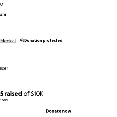
MO
ham
Medical
Donation protected
iser
75
raised
of
$10K
tions
Donate now