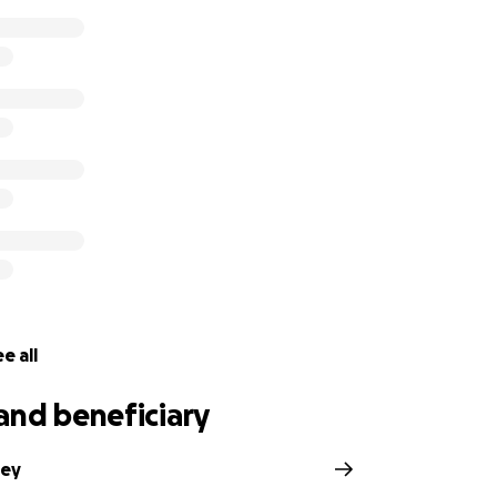
e all
and beneficiary
bey