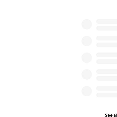
See al