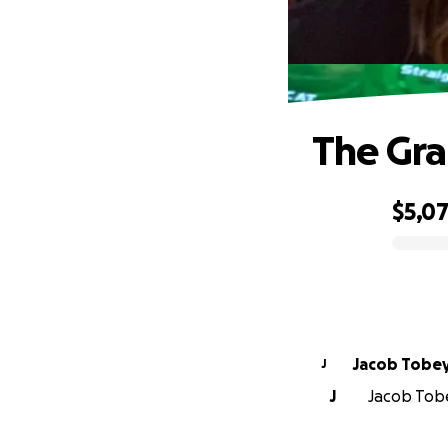
The Gra
$5,0
0% complete
Jacob Tobe
J
J
Jacob Tobe