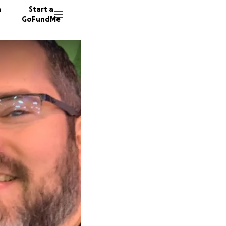
n
Start a
GoFundMe