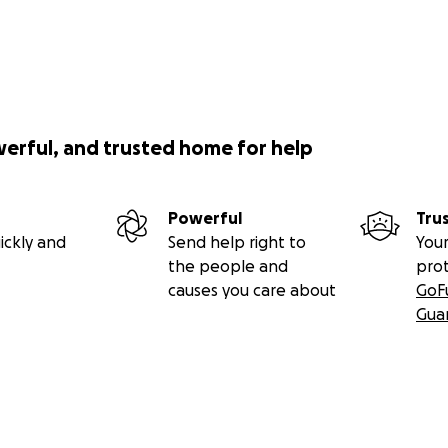
werful, and trusted home for help
Powerful
Tru
ickly and
Send help right to
Your
the people and
pro
causes you care about
GoF
Gua