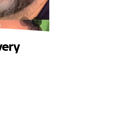
y
very