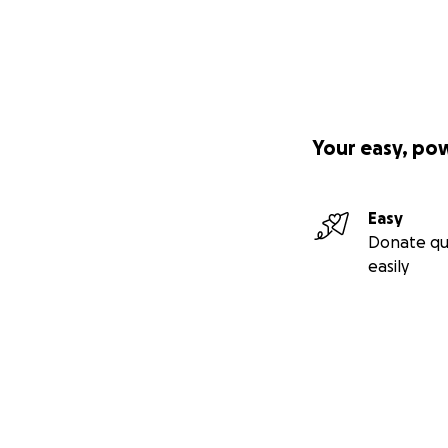
Your easy, po
Easy
Donate qu
easily