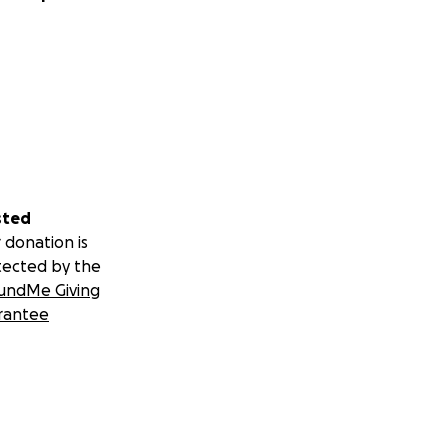
sted
 donation is
tected by the
undMe Giving
rantee