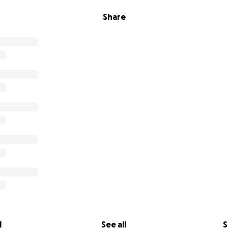
Share
l
See all
S