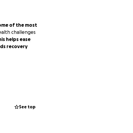
ome of the most
ealth challenges
is helps ease
rds recovery
See top