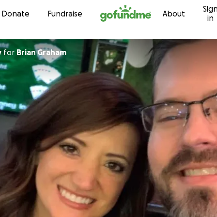
Sig
Skip to content
Donate
Fundraise
About
in
y
for
Brian Graham