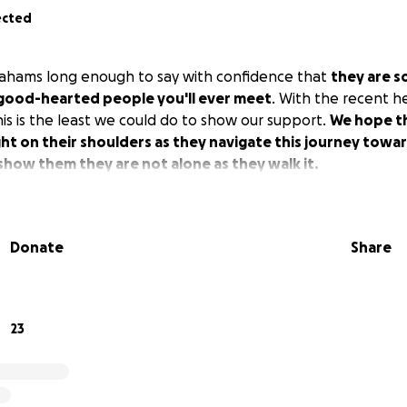
ected
rahams long enough to say with confidence that
they are s
good-hearted people you'll ever meet
. With the recent h
his is the least we could do to show our support.
We hope th
ht on their shoulders as they navigate this journey towa
how them they are not alone as they walk it.
Donate
Share
23