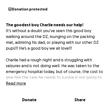
Donation protected
The goodest boy Charlie needs our help!
It’s without a doubt you’ve seen this good boy
walking around the DZ, lounging on the packing
mat, admiring his dad, or playing with our other DZ
pups!!! He’s a good boy we all love!!!
Charlie had a rough night and is struggling with
seizures and is not doing well. He was taken to the
emergency hospital today, but of course, the cost to
give him the care he needs to survive is not going to
be cheap!
Read more
Chris (Charlie’s dad) and a valuable member of our
Donate
Share
team and in our family needs our support so he can
focus on his boy! Let’s all rally behind Chris while he