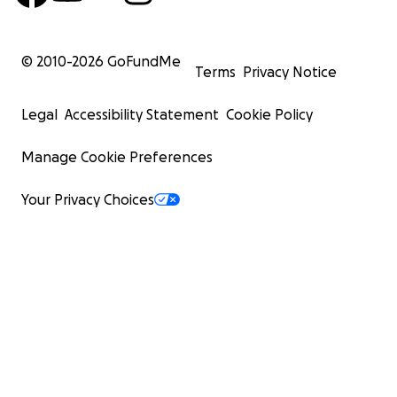
© 2010-
2026
GoFundMe
Terms
Privacy Notice
Legal
Accessibility Statement
Cookie Policy
Manage Cookie Preferences
Your Privacy Choices