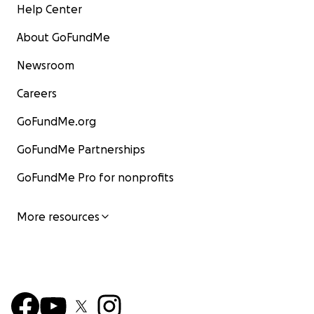
Help Center
About GoFundMe
Newsroom
Careers
GoFundMe.org
GoFundMe Partnerships
GoFundMe Pro for nonprofits
More resources