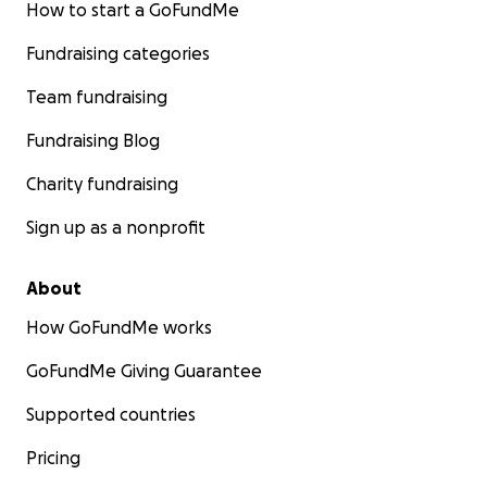
How to start a GoFundMe
Fundraising categories
Team fundraising
Fundraising Blog
Charity fundraising
Sign up as a nonprofit
About
How GoFundMe works
GoFundMe Giving Guarantee
Supported countries
Pricing