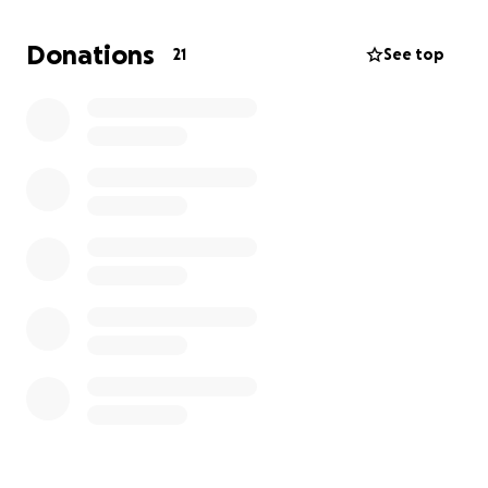
and Charlie navigate this rough time!
Donations
21
See top
Let’s do what we can so we can get these guys back
home!!!!