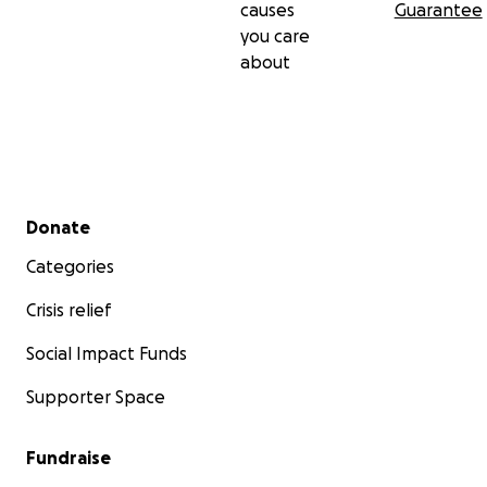
causes
Guarantee
you care
about
Secondary menu
Donate
Categories
Crisis relief
Social Impact Funds
Supporter Space
Fundraise