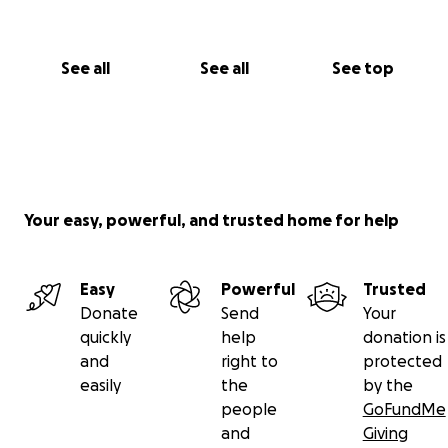
See all
See all
See top
Your easy, powerful, and trusted home for help
Easy
Powerful
Trusted
Donate
Send
Your
quickly
help
donation is
and
right to
protected
easily
the
by the
people
GoFundMe
and
Giving