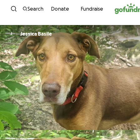
Skip to content
Search
Donate
Fundraise
Jessica Basile
J