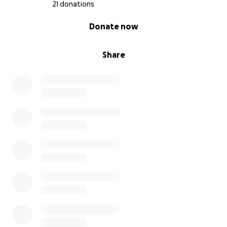
21 donations
0% complete
Donate now
Share