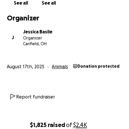
See all
See all
Organizer
Jessica Basile
J
Organizer
Canfield, OH
August 17th, 2025
Animals
Donation protected
Report fundraiser
$1,825
raised
of
$2.4K