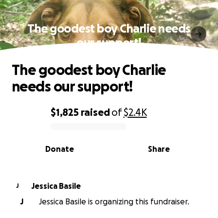
The goodest boy Charlie needs
our support!
The goodest boy Charlie
needs our support!
$1,825
raised
of
$2.4K
0% complete
Donate
Share
Jessica Basile
J
J
Jessica Basile is organizing this fundraiser.