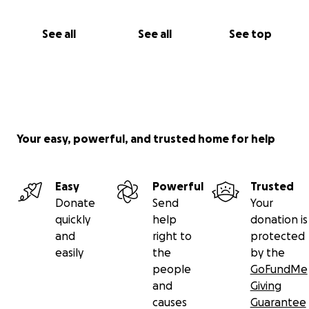
See all
See all
See top
Your easy, powerful, and trusted home for help
Easy
Powerful
Trusted
Donate
Send
Your
quickly
help
donation is
and
right to
protected
easily
the
by the
people
GoFundMe
and
Giving
causes
Guarantee