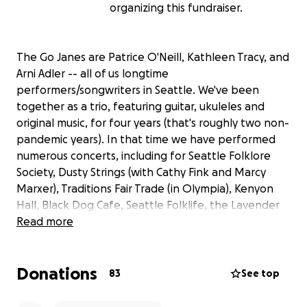
organizing this fundraiser.
The Go Janes are Patrice O'Neill, Kathleen Tracy, and
Arni Adler -- all of us longtime
performers/songwriters in Seattle. We've been
together as a trio, featuring guitar, ukuleles and
original music, for four years (that's roughly two non-
pandemic years). In that time we have performed
numerous concerts, including for Seattle Folklore
Society, Dusty Strings (with Cathy Fink and Marcy
Marxer), Traditions Fair Trade (in Olympia), Kenyon
Hall, Black Dog Cafe, Seattle Folklife, the Lavender
Festival, and the Moisture Festival, in addition to
Read more
clubs and small theaters in and around Seattle.
Donations
Our writing ranges from tender and sweet love
83
See top
tributes to the simple act of being human with each
other, to how weird it is that magicians used to