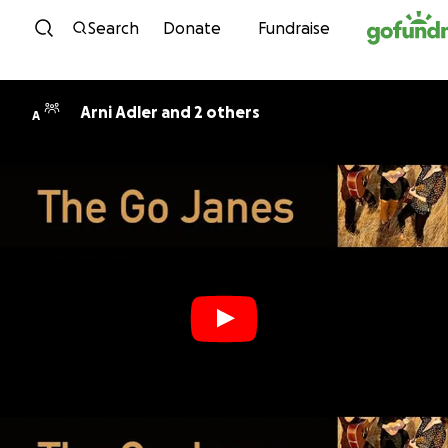
Skip to content
Search
Donate
Fundraise
Arni Adler and 2 others
A