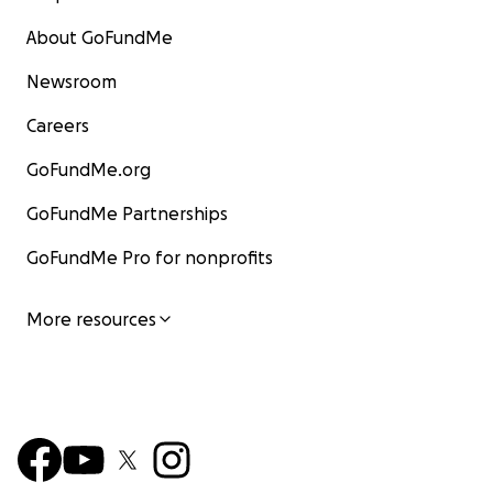
About GoFundMe
Newsroom
Careers
GoFundMe.org
GoFundMe Partnerships
GoFundMe Pro for nonprofits
More resources