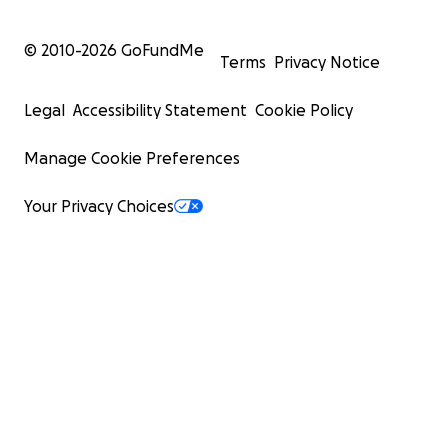
© 2010-
2026
GoFundMe
Terms
Privacy Notice
Legal
Accessibility Statement
Cookie Policy
Manage Cookie Preferences
Your Privacy Choices