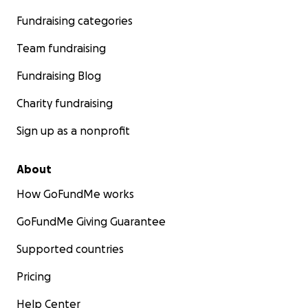
Fundraising categories
Team fundraising
Fundraising Blog
Charity fundraising
Sign up as a nonprofit
About
How GoFundMe works
GoFundMe Giving Guarantee
Supported countries
Pricing
Help Center