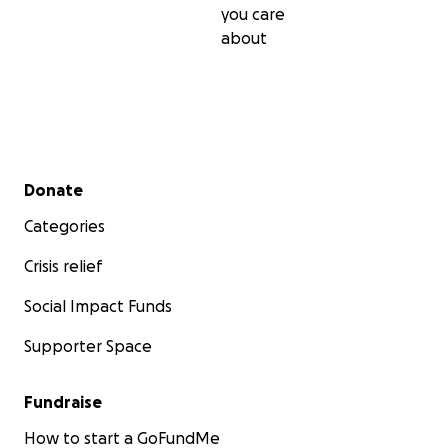
you care
about
Secondary menu
Donate
Categories
Crisis relief
Social Impact Funds
Supporter Space
Fundraise
How to start a GoFundMe