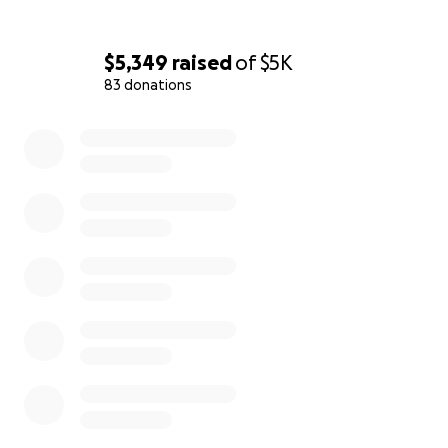
summer, and said, "You should have a CD. I could
listen to you all day long." We're almost there.
$5,349
raised
of
$5K
Arni, Kathleen and Patrice
83 donations
0% complete