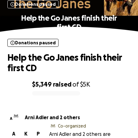
Donations paused
Help the Go Janes finish their
first CD
Donations paused
Help the Go Janes finish their
first CD
$5,349
raised
of
$5K
0% complete
Arni Adler and 2 others
A
Co-organized
A
K
P
Arni Adler and 2 others are