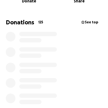
Donate
Share
exclusive farm visits, and soft play events designed
especially for ASN children and their families.
Demand is always high, with sessions regularly fully
booked and waiting lists in place, and we would love
Donations
125
See top
nothing more than to raise enough funds to put on
more sessions and give every child the chance to join
in.
Every penny raised goes straight back into the
charity, helping cover essentials like venue hire,
sensory equipment, bouncy castles, and keeping
activities affordable for families who need them
most.
Your support means the world to us, whether it’s a
small donation or simply sharing our page! The
feedback we’ve received from families has been
incredible and truly heart warming. Parents have
told us how life-changing these sessions are for