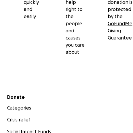
quickly
help
donation is
and
right to
protected
easily
the
by the
people
GoFundMe
and
Giving
causes
Guarantee
you care
about
Secondary menu
Donate
Categories
Crisis relief
Social Impact Funds