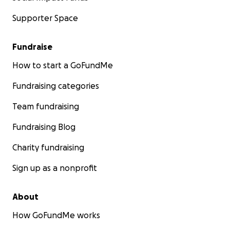
Supporter Space
Fundraise
How to start a GoFundMe
Fundraising categories
Team fundraising
Fundraising Blog
Charity fundraising
Sign up as a nonprofit
About
How GoFundMe works