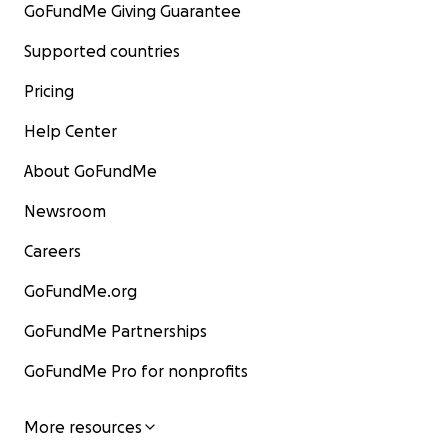
GoFundMe Giving Guarantee
Supported countries
Pricing
Help Center
About GoFundMe
Newsroom
Careers
GoFundMe.org
GoFundMe Partnerships
GoFundMe Pro for nonprofits
More resources