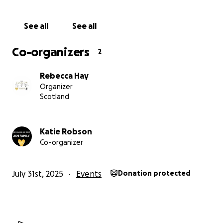
their children and how desperately charities like this
are needed.
See all
See all
xx
Co-organizers
2
Rebecca Hay
Organizer
Scotland
Katie Robson
Co-organizer
July 31st, 2025
Events
Donation protected