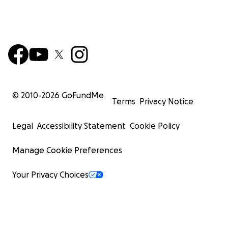
© 2010-
2026
GoFundMe
Terms
Privacy Notice
Legal
Accessibility Statement
Cookie Policy
Manage Cookie Preferences
Your Privacy Choices