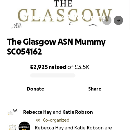
The Glasgow ASN Mummy
SC054162
The Glasgow ASN Mummy
SC054162
£2,925
raised
of
£3.5K
0% complete
Donate
Share
Rebecca Hay
and
Katie Robson
Co-organized
Rebecca Hay and Katie Robson are