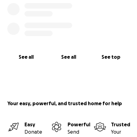
See all
See all
See top
Your easy, powerful, and trusted home for help
Easy
Powerful
Trusted
Donate
Send
Your