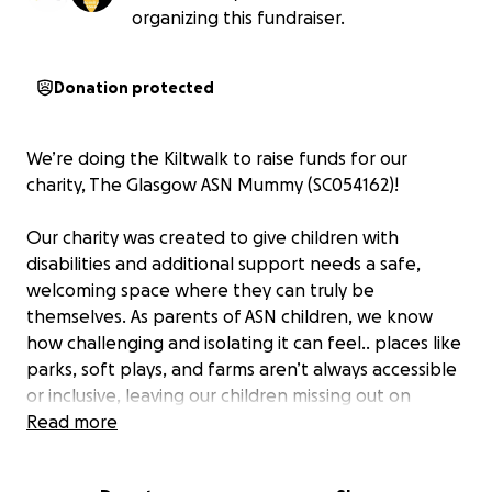
organizing this fundraiser.
Donation protected
We’re doing the Kiltwalk to raise funds for our
charity, The Glasgow ASN Mummy (SC054162)!
Our charity was created to give children with
disabilities and additional support needs a safe,
welcoming space where they can truly be
themselves. As parents of ASN children, we know
how challenging and isolating it can feel.. places like
parks, soft plays, and farms aren’t always accessible
or inclusive, leaving our children missing out on
experiences many others take for granted.
Read more
That’s why we run inclusive Stay & Play sessions,