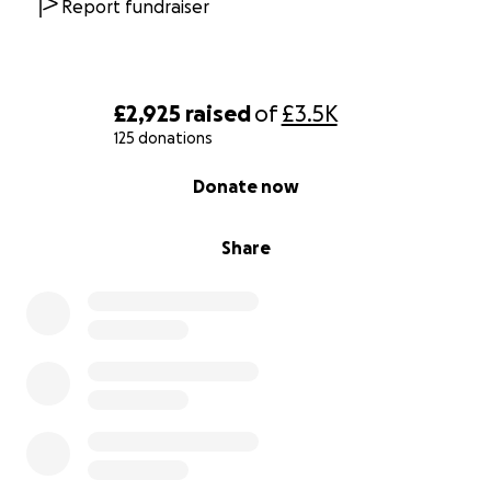
Report fundraiser
£2,925
raised
of
£3.5K
125 donations
0% complete
Donate now
Share