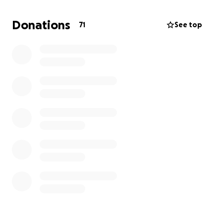
everything they can to stay strong, but no parent
should have to endure such hardship.
Donations
71
See top
And now, things have taken another difficult turn.
Due to complications from Angus’s condition, he’s
been hospitalized again at the IWK for an unknown
amount of time. It’s a crushing blow, one that adds
yet another layer of challenge to an already
incredibly tough road.
If you are able to help support my family it would
mean the world to me and them. The money used
will help with travel, food and lodging while they go
back and forth to Halifax. Life is hard, but we can
ease it by helping each other. ❤️
Thank you so much!
Mitchell