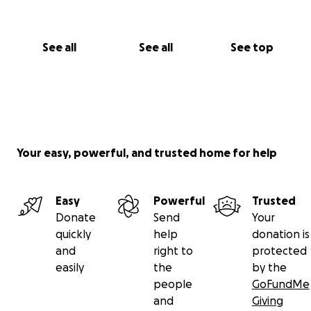
See all
See all
See top
Your easy, powerful, and trusted home for help
Easy
Powerful
Trusted
Donate
Send
Your
quickly
help
donation is
and
right to
protected
easily
the
by the
people
GoFundMe
and
Giving