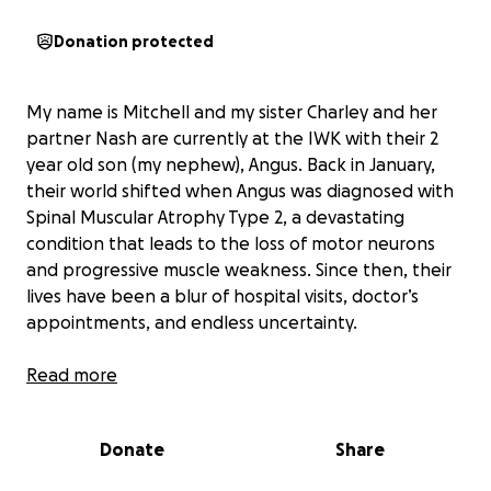
Donation protected
My name is Mitchell and my sister Charley and her
partner Nash are currently at the IWK with their 2
year old son (my nephew), Angus. Back in January,
their world shifted when Angus was diagnosed with
Spinal Muscular Atrophy Type 2, a devastating
condition that leads to the loss of motor neurons
and progressive muscle weakness. Since then, their
lives have been a blur of hospital visits, doctor’s
appointments, and endless uncertainty.
The toll has been heavy—not just emotionally but
Read more
financially too. Charley and Nash have been forced
to juggle the constant back-and-forth trips to the
Donate
Share
IWK, which has drained their resources and put
immense pressure on them as a family. They’ve done