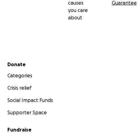
causes
Guarantee
you care
about
Secondary menu
Donate
Categories
Crisis relief
Social Impact Funds
Supporter Space
Fundraise