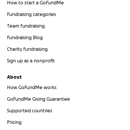
How to start a GoFundMe
Fundraising categories
Team fundraising
Fundraising Blog
Charity fundraising
Sign up as a nonprofit
About
How GoFundMe works
GoFundMe Giving Guarantee
Supported countries
Pricing