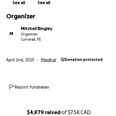
See all
See all
Organizer
Mitchell Bingley
M
Organizer
Cornwall, PE
April 2nd, 2025
Medical
Donation protected
Report fundraiser
$4,979
raised
of
$7.5K
CAD