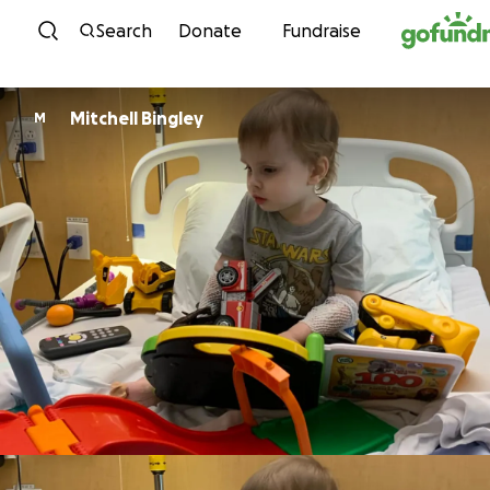
Skip to content
Search
Donate
Fundraise
Mitchell Bingley
M