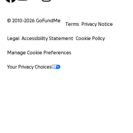
© 2010-
2026
GoFundMe
Terms
Privacy Notice
Legal
Accessibility Statement
Cookie Policy
Manage Cookie Preferences
Your Privacy Choices