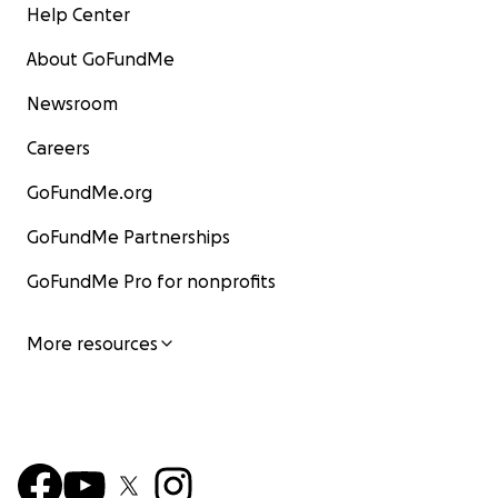
Help Center
About GoFundMe
Newsroom
Careers
GoFundMe.org
GoFundMe Partnerships
GoFundMe Pro for nonprofits
More resources