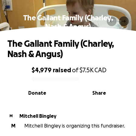
The Gallant Family (Charley,
Nash & Angus)
The Gallant Family (Charley,
Nash & Angus)
$4,979
raised
of
$7.5K
CAD
0% complete
Donate
Share
Mitchell Bingley
M
M
Mitchell Bingley is organizing this fundraiser.