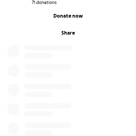
71 donations
0% complete
Donate now
Share