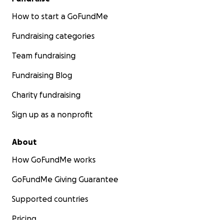
How to start a GoFundMe
Fundraising categories
Team fundraising
Fundraising Blog
Charity fundraising
Sign up as a nonprofit
About
How GoFundMe works
GoFundMe Giving Guarantee
Supported countries
Pricing