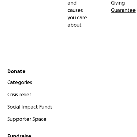
and
Giving
causes
Guarantee
you care
about
Secondary menu
Donate
Categories
Crisis relief
Social Impact Funds
Supporter Space
Fundraise