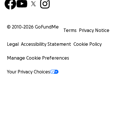
© 2010-
2026
GoFundMe
Terms
Privacy Notice
Legal
Accessibility Statement
Cookie Policy
Manage Cookie Preferences
Your Privacy Choices