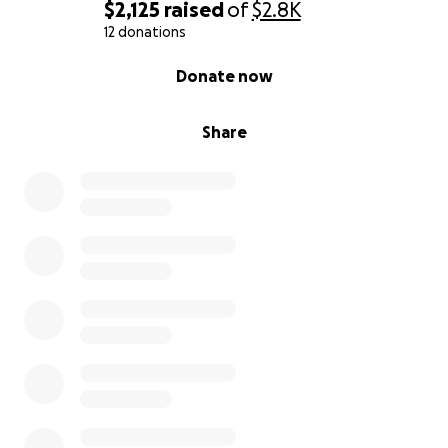
$2,125
raised
of
$2.8K
12 donations
0% complete
Donate now
Share