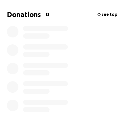
Donations
12
See top