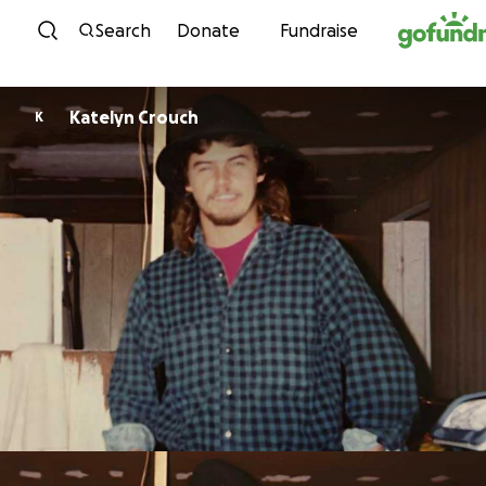
Skip to content
Search
Donate
Fundraise
Katelyn Crouch
K