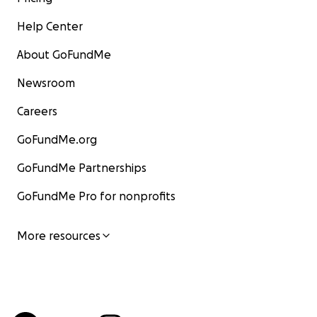
Help Center
About GoFundMe
Newsroom
Careers
GoFundMe.org
GoFundMe Partnerships
GoFundMe Pro for nonprofits
More resources