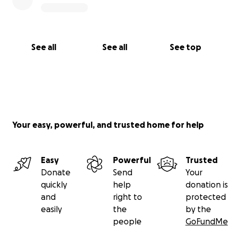
See all
See all
See top
Your easy, powerful, and trusted home for help
Easy
Powerful
Trusted
Donate
Send
Your
quickly
help
donation is
and
right to
protected
easily
the
by the
people
GoFundMe