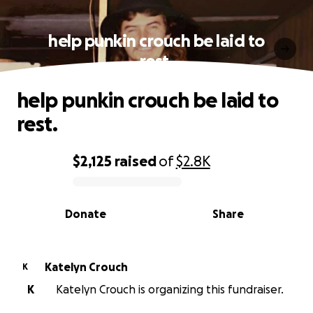
help punkin crouch be laid to
rest.
help punkin crouch be laid to
rest.
$2,125
raised
of
$2.8K
0% complete
Donate
Share
Katelyn Crouch
K
K
Katelyn Crouch is organizing this fundraiser.