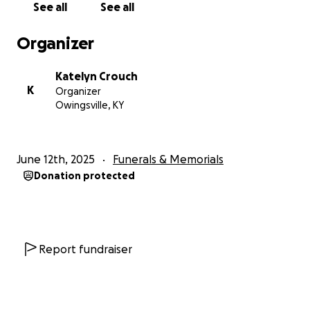
See all
See all
Organizer
Katelyn Crouch
K
Organizer
Owingsville, KY
June 12th, 2025
Funerals & Memorials
Donation protected
Report fundraiser