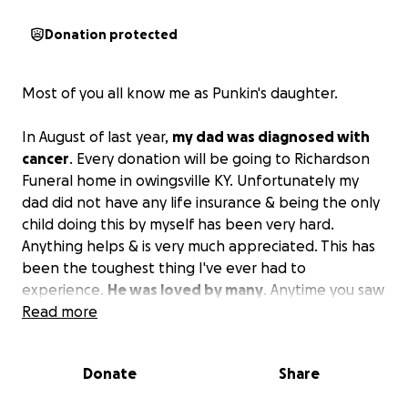
Donation protected
Most of you all know me as Punkin's daughter.
In August of last year,
my dad was diagnosed with
cancer
. Every donation will be going to Richardson
Funeral home in owingsville KY. Unfortunately my
dad did not have any life insurance & being the only
child doing this by myself has been very hard.
Anything helps & is very much appreciated. This has
been the toughest thing I've ever had to
experience.
He was loved by many
. Anytime you saw
him, you left laughing or with a smile on your face.
Read more
He had the biggest heart and would've given the
shirt off his back to anyone who needed it, even if
Donate
Share
he had his own struggles. I had never met a better
man. God bless you all❤️