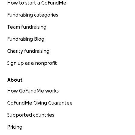
How to start a GoFundMe
Fundraising categories
Team fundraising
Fundraising Blog
Charity fundraising
Sign up as a nonprofit
About
How GoFundMe works
GoFundMe Giving Guarantee
Supported countries
Pricing