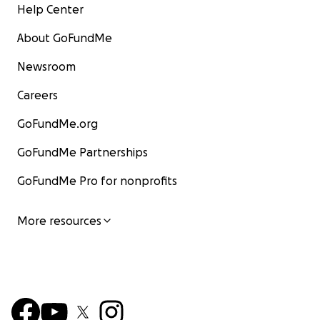
Help Center
About GoFundMe
Newsroom
Careers
GoFundMe.org
GoFundMe Partnerships
GoFundMe Pro for nonprofits
More resources