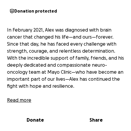
Donation protected
In February 2021, Alex was diagnosed with brain
cancer that changed his life—and ours—forever.
Since that day, he has faced every challenge with
strength, courage, and relentless determination.
With the incredible support of family, friends, and his
deeply dedicated and compassionate neuro-
oncology team at Mayo Clinic—who have become an
important part of our lives—Alex has continued the
fight with hope and resilience.
Early in the cancer journey, Alex and Alex’s nieces,
Read more
Ellie and Lydia, lovingly named his tumor “Stewie”—a
small act that brought light and laughter during an
Donate
Share
otherwise overwhelming time. In honor of that
spirit, our team will proudly walk as the Stewie