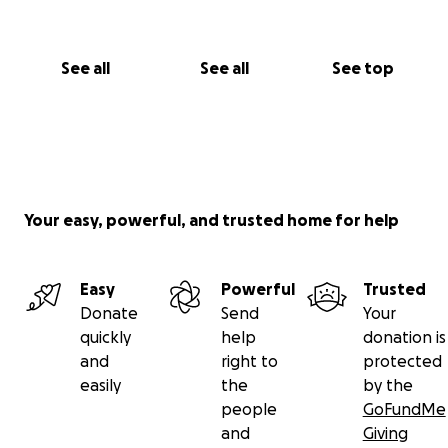
See all
See all
See top
Your easy, powerful, and trusted home for help
Easy
Powerful
Trusted
Donate
Send
Your
quickly
help
donation is
and
right to
protected
easily
the
by the
people
GoFundMe
and
Giving