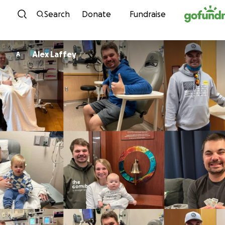
Skip to content
Search
Donate
Fundraise
Alex Laffey
A