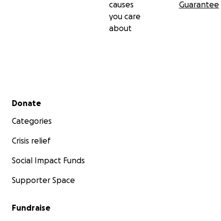
causes
Guarantee
you care
about
Secondary menu
Donate
Categories
Crisis relief
Social Impact Funds
Supporter Space
Fundraise