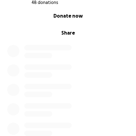
48 donations
0% complete
Donate now
Share