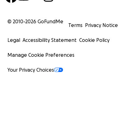
© 2010-
2026
GoFundMe
Terms
Privacy Notice
Legal
Accessibility Statement
Cookie Policy
Manage Cookie Preferences
Your Privacy Choices