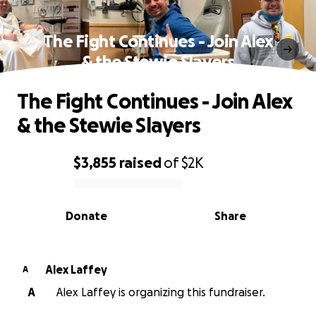
The Fight Continues - Join Alex
& the Stewie Slayers
The Fight Continues - Join Alex
& the Stewie Slayers
$3,855
raised
of
$2K
0% complete
Donate
Share
Alex Laffey
A
A
Alex Laffey is organizing this fundraiser.