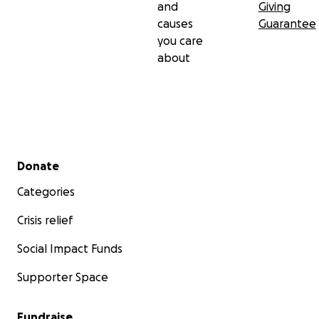
and
Giving
causes
Guarantee
you care
about
Secondary menu
Donate
Categories
Crisis relief
Social Impact Funds
Supporter Space
Fundraise