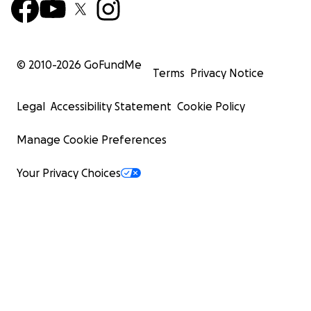
© 2010-
2026
GoFundMe
Terms
Privacy Notice
Legal
Accessibility Statement
Cookie Policy
Manage Cookie Preferences
Your Privacy Choices