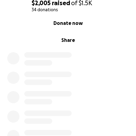
Thank you for your consideration!
$2,005
raised
of
$1.5K
34 donations
Sincerely,
0% complete
Donate now
Justin
Share