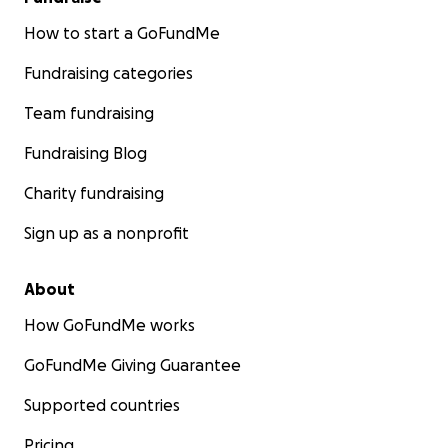
How to start a GoFundMe
Fundraising categories
Team fundraising
Fundraising Blog
Charity fundraising
Sign up as a nonprofit
About
How GoFundMe works
GoFundMe Giving Guarantee
Supported countries
Pricing