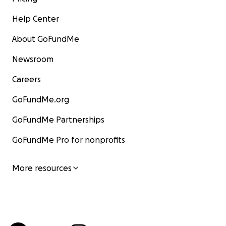
Help Center
About GoFundMe
Newsroom
Careers
GoFundMe.org
GoFundMe Partnerships
GoFundMe Pro for nonprofits
More resources