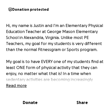
Donation protected
Hi, my name is Justin and I'm an Elementary Physical
Education Teacher at George Mason Elementary
School in Alexandria, Virginia. Unlike most PE
Teachers, my goal for my students is very different
than the normal Fitnessgram or Sports program.
My goal is to have EVERY one of my students find at
least ONE form of physical activity that they can
enjoy, no matter what that is! In a time when
sedentary activities are becoming increasingly
popular, I take my responsibility very serious in
Read more
fostering a love for movement in my PE Program!
Donate
Share
So how do I achieve my goal? Simple. By going ALL
OUT any time thatI’m presented with an