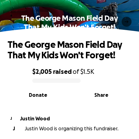
The George Mason Field Day
That My Kids Won't Forget!
The George Mason Field Day
That My Kids Won't Forget!
$2,005
raised
of
$1.5K
0% complete
Donate
Share
Justin Wood
J
J
Justin Wood is organizing this fundraiser.