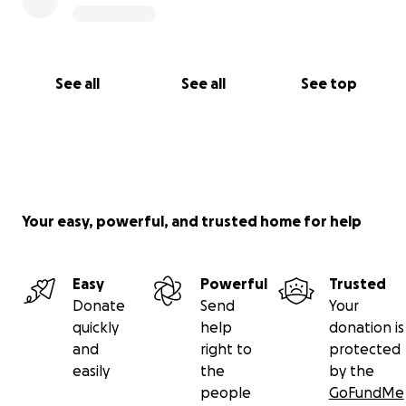
See all
See all
See top
Your easy, powerful, and trusted home for help
Easy
Powerful
Trusted
Donate
Send
Your
quickly
help
donation is
and
right to
protected
easily
the
by the
people
GoFundMe