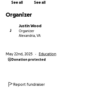
See all
See all
So what does your donation go toward? Every dollar
Organizer
donated will be spent on making this year’s Field
Day epic.
At minimum
, I want to rent the Inflatable
Justin Wood
Obstacle Course and the 30-foot Inflatable Soccer
J
Organizer
Dart Board, but why stop there? I’m envisioning
Alexandria, VA
Splash Stations, popsicles, treats and literally
anything you can imagine to make Field Day
something these students can talk about for the
May 22nd, 2025
Education
rest of their lives!
Donation protected
Something I learned this year is that it doesn’t
matter where they live, who they are, who their
parents…the only thing that matters is that
students have a positive experience and can find
Report fundraiser
something to love, not only in PE but in school as a
whole.