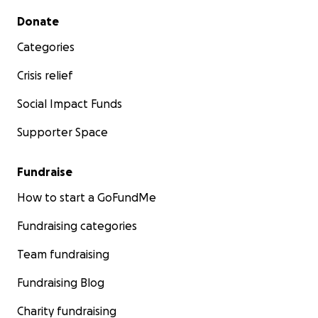
Secondary menu
Donate
Categories
Crisis relief
Social Impact Funds
Supporter Space
Fundraise
How to start a GoFundMe
Fundraising categories
Team fundraising
Fundraising Blog
Charity fundraising