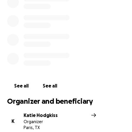
See all
See all
Organizer and beneficiary
Katie Hodgkiss
K
Organizer
Paris, TX