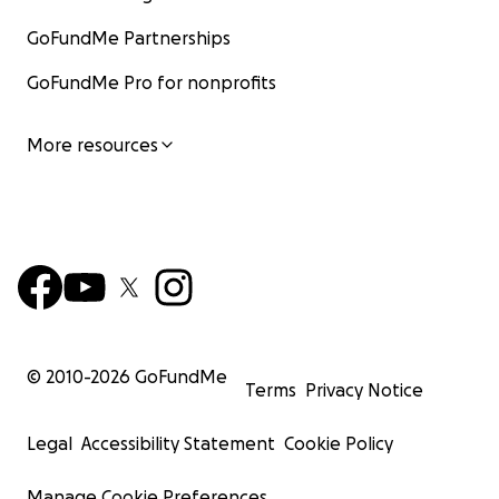
GoFundMe Partnerships
GoFundMe Pro for nonprofits
More resources
© 2010-
2026
GoFundMe
Terms
Privacy Notice
Legal
Accessibility Statement
Cookie Policy
Manage Cookie Preferences