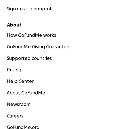
Sign up as a nonprofit
About
How GoFundMe works
GoFundMe Giving Guarantee
Supported countries
Pricing
Help Center
About GoFundMe
Newsroom
Careers
GoFundMe.org