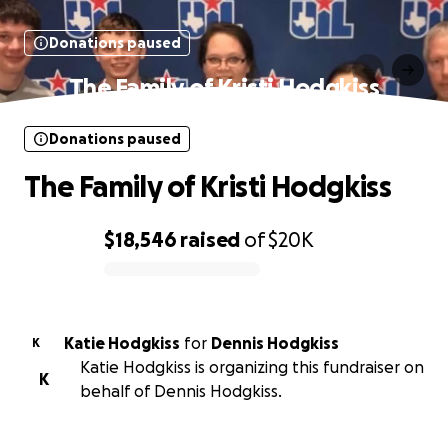
Donations paused
The Family of Kristi Hodgkiss
Donations paused
The Family of Kristi Hodgkiss
$18,546
raised
of
$20K
0% complete
Katie Hodgkiss
for
Dennis Hodgkiss
K
Katie Hodgkiss is organizing this fundraiser on
K
behalf of Dennis Hodgkiss.