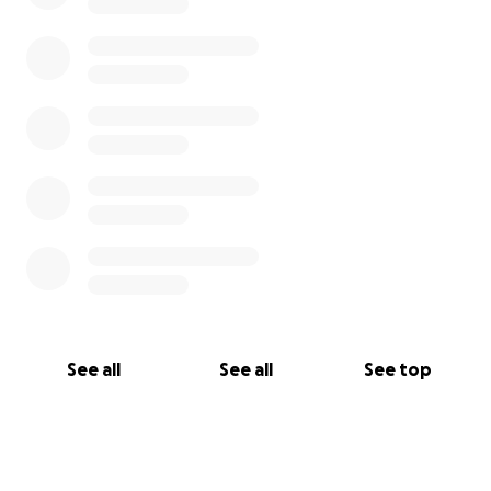
See all
See all
See top