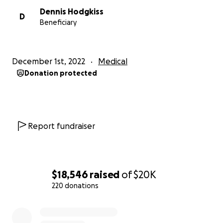
Dennis Hodgkiss
D
Beneficiary
December 1st, 2022
Medical
Donation protected
Report fundraiser
$18,546
raised
of
$20K
220 donations
0% complete