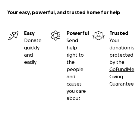
Your easy, powerful, and trusted home for help
Easy
Powerful
Trusted
Donate
Send
Your
quickly
help
donation is
and
right to
protected
easily
the
by the
people
GoFundMe
and
Giving
causes
Guarantee
you care
about