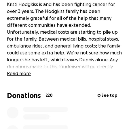
Kristi Hodgkiss is and has been fighting cancer for
over 3 years. The Hodgkiss family has been
extremely grateful for all of the help that many
different communities have extended.
Unfortunately, medical costs are starting to pile up
for the family. Between medical bills, hospital stays,
ambulance rides, and general living costs; the family
could use some extra help. We’re not sure how much
longer she has left, which leaves Dennis alone. Any
donations made to this fundraiser will go directly
into the account of Kristi’s husband, Dennis
Read more
Hodgkiss.
Donations
220
See top