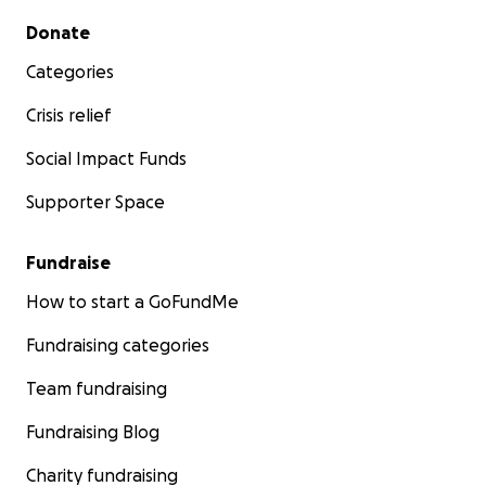
Secondary menu
Donate
Categories
Crisis relief
Social Impact Funds
Supporter Space
Fundraise
How to start a GoFundMe
Fundraising categories
Team fundraising
Fundraising Blog
Charity fundraising