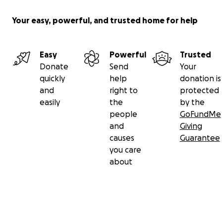
Your easy, powerful, and trusted home for help
Easy
Powerful
Trusted
Donate
Send
Your
quickly
help
donation is
and
right to
protected
easily
the
by the
people
GoFundMe
and
Giving
causes
Guarantee
you care
about