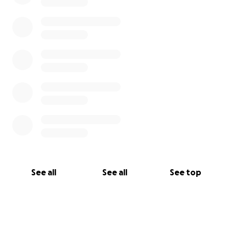
See all
See all
See top