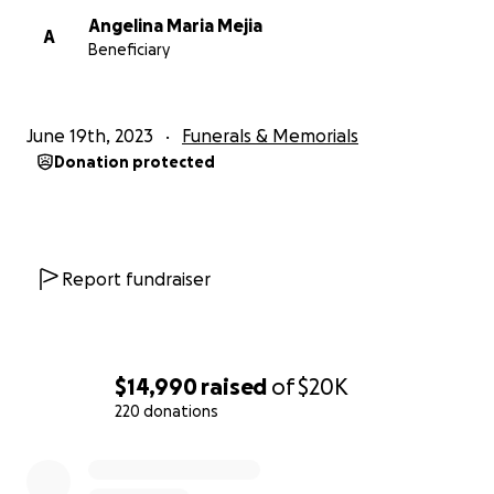
Angelina Maria Mejia
A
Beneficiary
June 19th, 2023
Funerals & Memorials
Donation protected
Report fundraiser
$14,990
raised
of
$20K
220 donations
0% complete