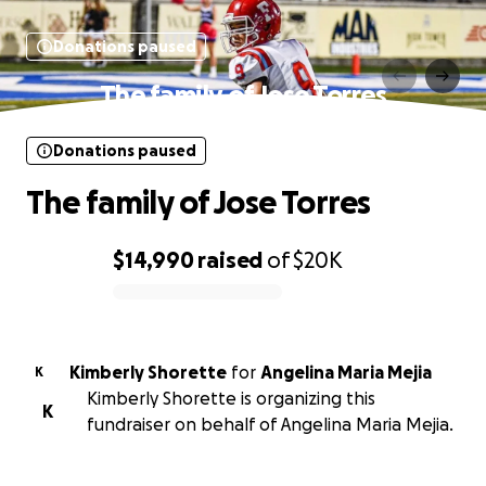
Donations paused
The family of Jose Torres
Donations paused
The family of Jose Torres
$14,990
raised
of
$20K
0% complete
Kimberly Shorette
for
Angelina Maria Mejia
K
Kimberly Shorette is organizing this
K
fundraiser on behalf of Angelina Maria Mejia.