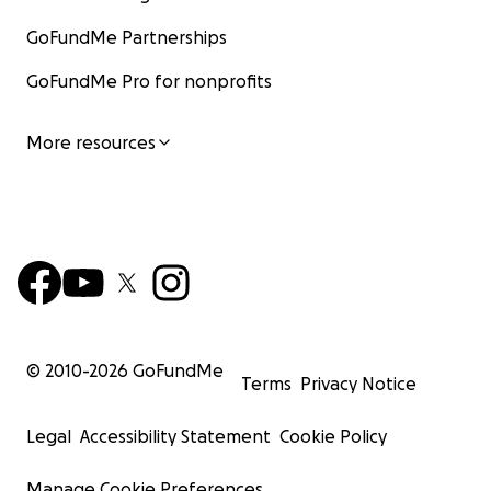
GoFundMe Partnerships
GoFundMe Pro for nonprofits
More resources
© 2010-
2026
GoFundMe
Terms
Privacy Notice
Legal
Accessibility Statement
Cookie Policy
Manage Cookie Preferences