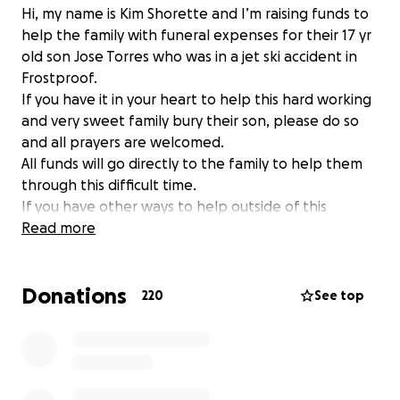
Hi, my name is Kim Shorette and I’m raising funds to
help the family with funeral expenses for their 17 yr
old son Jose Torres who was in a jet ski accident in
Frostproof.
If you have it in your heart to help this hard working
and very sweet family bury their son, please do so
and all prayers are welcomed.
All funds will go directly to the family to help them
through this difficult time.
If you have other ways to help outside of this
platform, feel free to text me at (863) [phone
Read more
redacted]- Kimberly Shorette, and I will work with
you to help get your donations/offerings to the
Donations
family. ❤️
220
See top
I have edited the goal to add in help for the family
for time to grieve and the cost of inflation for
funeral expenses. This family has experienced a
tragic loss, let’s all show them a blessing. ❤️ Please
share on behalf of a wonderful child taken too soon.