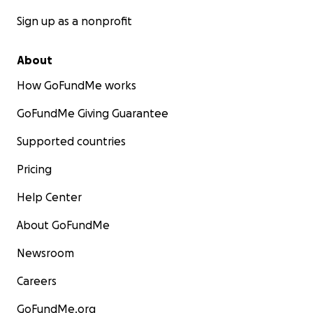
Sign up as a nonprofit
About
How GoFundMe works
GoFundMe Giving Guarantee
Supported countries
Pricing
Help Center
About GoFundMe
Newsroom
Careers
GoFundMe.org