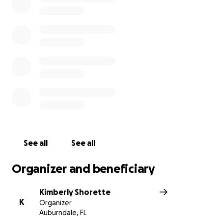
All funds will be given directly to the family. Angelina
Mejia is Jose Torres’ mother and she will directly
receive these funds.
See all
See all
Organizer and beneficiary
Kimberly Shorette
K
Organizer
Auburndale, FL