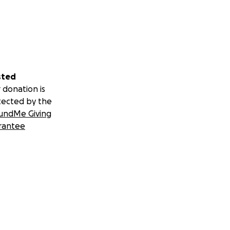
sted
 donation is
tected by the
undMe Giving
rantee