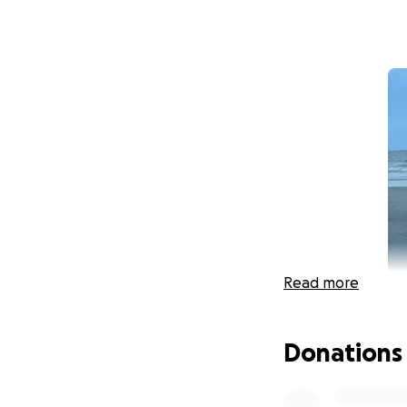
Read more
Donations