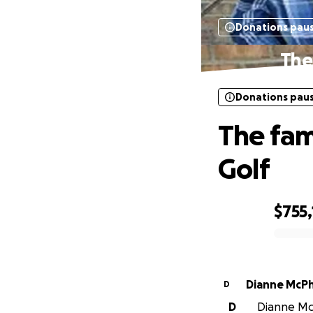
Donations pau
The 
Donations pau
The fami
Golf
$755
0% complete
Dianne McP
D
D
Dianne McP