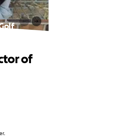
 Golf
ctor of
er.