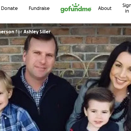
Sig
Skip to content
Donate
Fundraise
About
in
herson
for
Ashley Siller