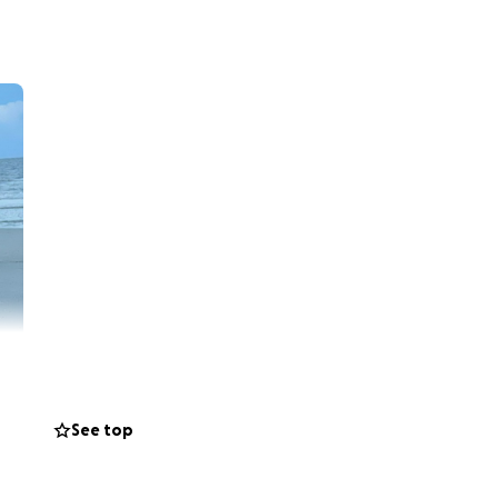
See top