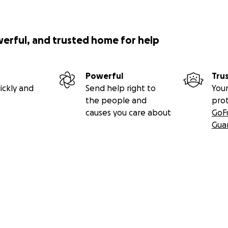
werful, and trusted home for help
Powerful
Tru
ickly and
Send help right to
Your
the people and
pro
causes you care about
GoF
Gua