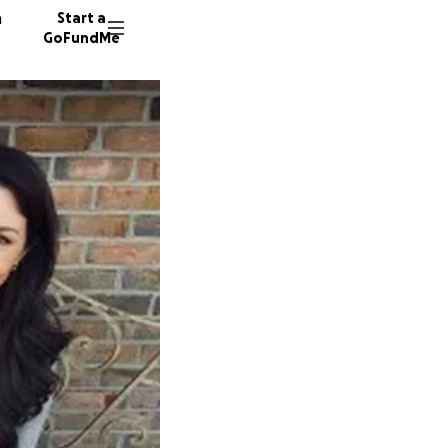
n
Start a
GoFundMe
P
5730 do