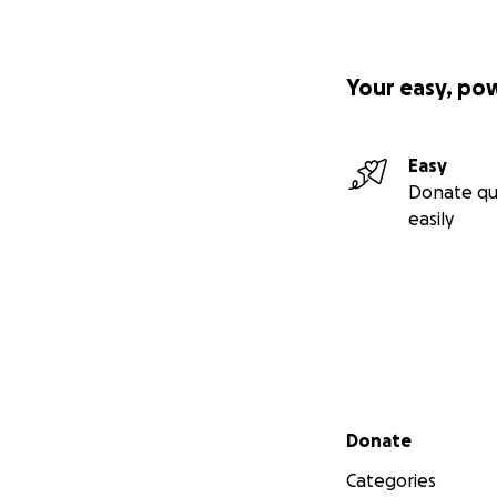
Your easy, po
Easy
Donate qu
easily
Secondary menu
Donate
Categories