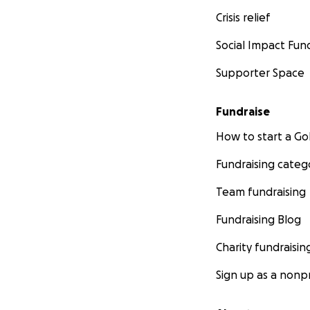
Crisis relief
Social Impact Fun
Supporter Space
Fundraise
How to start a 
Fundraising categ
Team fundraising
Fundraising Blog
Charity fundraisin
Sign up as a nonpr