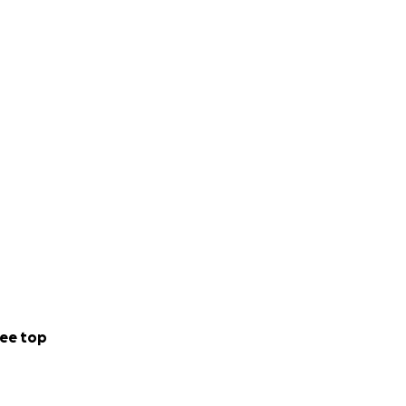
ee top