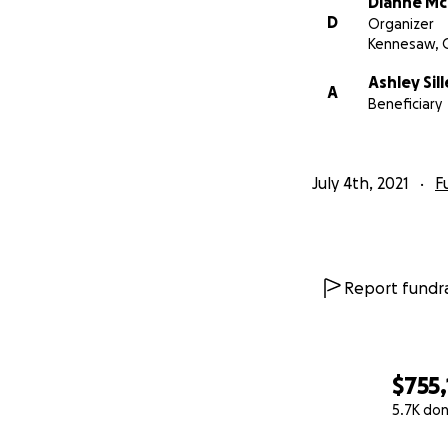
Dianne M
Gene Siller Obitua
D
Organizer
Kennesaw, 
Gene Siller PGA Tr
Ashley Sill
A
Beneficiary
July 4th, 2021
F
Report fundra
$755
5.7K do
0% complete