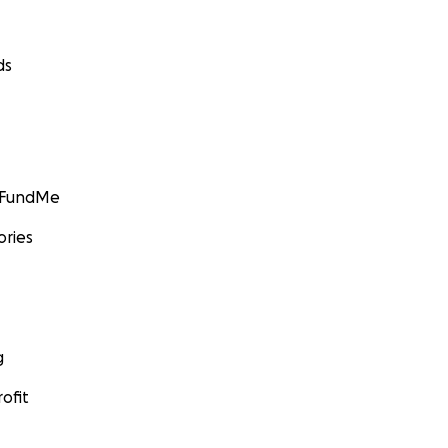
ds
GoFundMe
ories
g
ofit