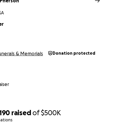
cPherson
ry Atlanta Journal Constitution
GA
ibute
er
unerals & Memorials
Donation protected
iser
,190
raised
of
$500K
nations