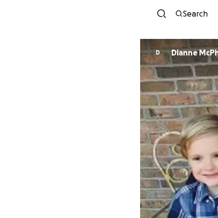
Search
Dianne McP
D