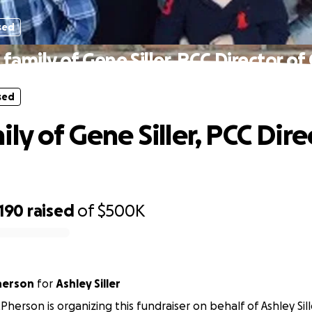
sed
family of Gene Siller, PCC Director of
sed
ly of Gene Siller, PCC Dire
,190
raised
of
$500K
herson
for
Ashley Siller
herson is organizing this fundraiser on behalf of Ashley Sill