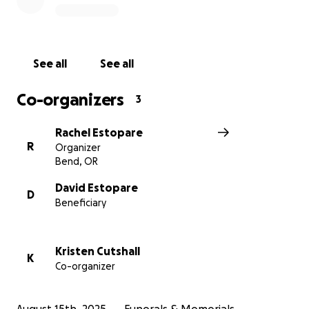
laying her to rest with dignity and love.
From the bottom of our hearts, thank you for your
prayers, kindness, and support during this incredibly
See all
See all
difficult time.
Co-organizers
3
Rachel Estopare
R
Organizer
Bend, OR
David Estopare
D
Beneficiary
Kristen Cutshall
K
Co-organizer