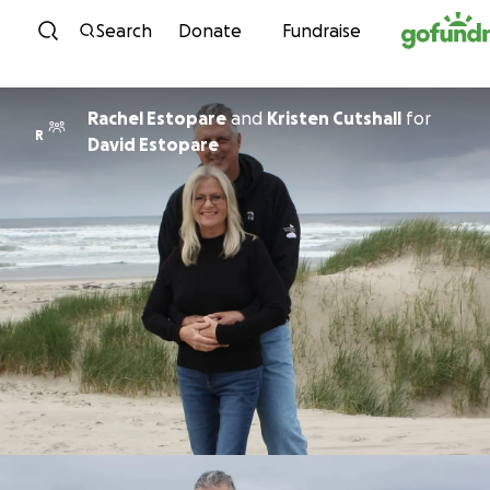
Skip to content
Search
Donate
Fundraise
Rachel Estopare
and
Kristen Cutshall
for
R
David Estopare