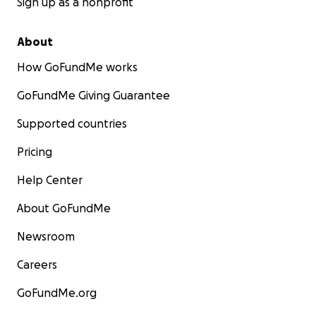
Sign up as a nonprofit
About
How GoFundMe works
GoFundMe Giving Guarantee
Supported countries
Pricing
Help Center
About GoFundMe
Newsroom
Careers
GoFundMe.org