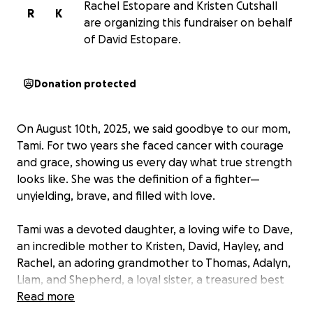
Rachel Estopare and Kristen Cutshall
R
K
are organizing this fundraiser on behalf
of David Estopare.
Donation protected
On August 10th, 2025, we said goodbye to our mom,
Tami. For two years she faced cancer with courage
and grace, showing us every day what true strength
looks like. She was the definition of a fighter—
unyielding, brave, and filled with love.
Tami was a devoted daughter, a loving wife to Dave,
an incredible mother to Kristen, David, Hayley, and
Rachel, an adoring grandmother to Thomas, Adalyn,
Liam, and Shepherd, a loyal sister, a treasured best
friend, and a proud follower of Jesus. She was also a
Read more