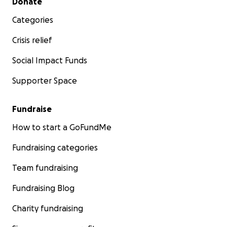
Donate
Categories
Crisis relief
Social Impact Funds
Supporter Space
Fundraise
How to start a GoFundMe
Fundraising categories
Team fundraising
Fundraising Blog
Charity fundraising