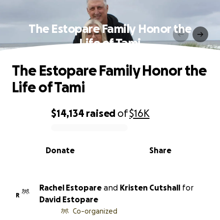
The Estopare Family Honor the
Life of Tami
The Estopare Family Honor the
Life of Tami
$14,134
raised
of
$16K
0% complete
Donate
Share
Rachel Estopare
and
Kristen Cutshall
for
R
David Estopare
Co-organized