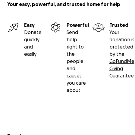
Your easy, powerful, and trusted home for help
Easy
Powerful
Trusted
Donate
Send
Your
quickly
help
donation is
and
right to
protected
easily
the
by the
people
GoFundMe
and
Giving
causes
Guarantee
you care
about
Secondary menu