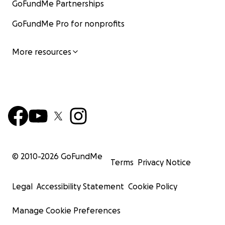
GoFundMe Partnerships
GoFundMe Pro for nonprofits
More resources
© 2010-
2026
GoFundMe
Terms
Privacy Notice
Legal
Accessibility Statement
Cookie Policy
Manage Cookie Preferences