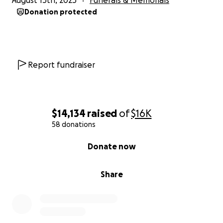
August 15th, 2025
Funerals & Memorials
Donation protected
Report fundraiser
$14,134
raised
of
$16K
58 donations
0% complete
Donate now
Share