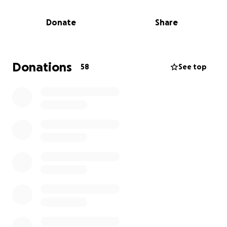
hardworking business owner who gave so much of
herself to her community. Above all, she was the
Donate
Share
heart of our family — the one who held us together
through every season of life.
She had a way of making everyone feel special.
Donations
58
See top
Whether she was dancing to every song, pulling a
prank, or spoiling her grandkids beyond reason, she
poured love and joy into every moment. Her
selflessness knew no limits, and she gave without
ever expecting anything in return.
We are raising funds to help cover the unexpected
costs of her burial and memorial service —
something we want to make as beautiful and
meaningful as the life she lived.
If you feel led to give, know that every donation, big
or small, will go directly toward honoring Tami and