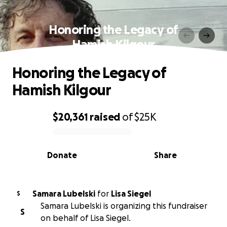
Honoring the Legacy of
Hamish Kilgour
Honoring the Legacy of
Hamish Kilgour
$20,361
raised
of
$25K
0% complete
Donate
Share
Samara Lubelski
for
Lisa Siegel
S
Samara Lubelski is organizing this fundraiser
S
on behalf of Lisa Siegel.