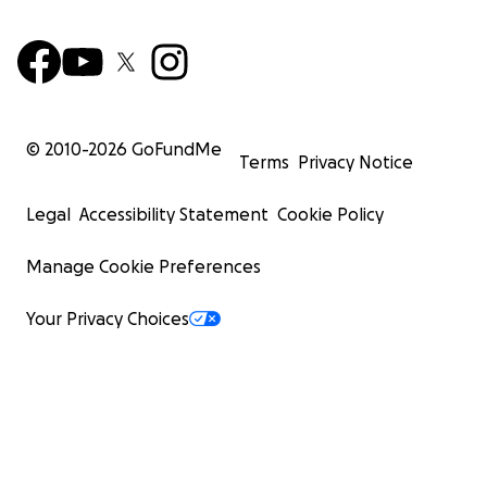
© 2010-
2026
GoFundMe
Terms
Privacy Notice
Legal
Accessibility Statement
Cookie Policy
Manage Cookie Preferences
Your Privacy Choices