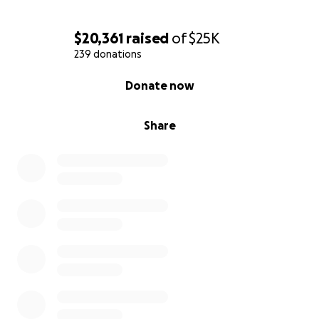
$20,361
raised
of
$25K
239 donations
0% complete
Donate now
Share