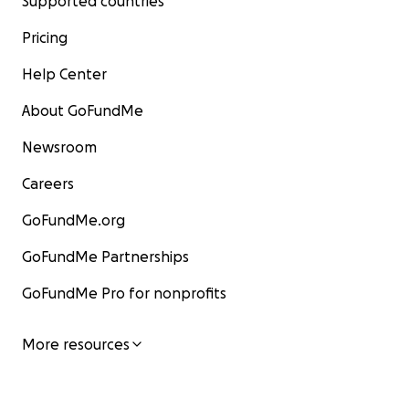
Supported countries
Pricing
Help Center
About GoFundMe
Newsroom
Careers
GoFundMe.org
GoFundMe Partnerships
GoFundMe Pro for nonprofits
More resources