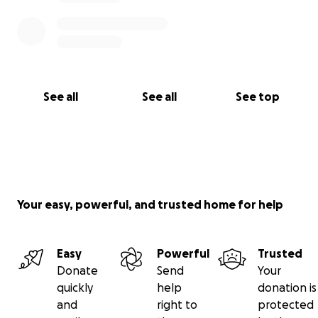
See all
See all
See top
Your easy, powerful, and trusted home for help
Easy
Powerful
Trusted
Donate
Send
Your
quickly
help
donation is
and
right to
protected