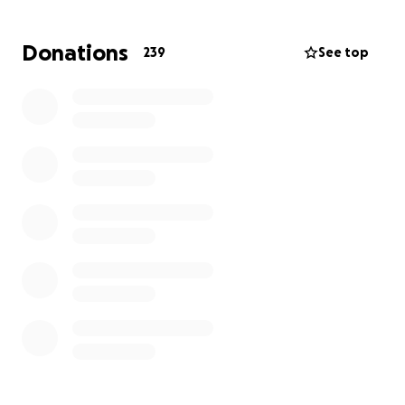
Donations
239
See top