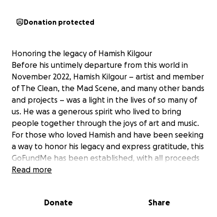
Donation protected
Honoring the legacy of Hamish Kilgour
Before his untimely departure from this world in
November 2022, Hamish Kilgour – artist and member
of The Clean, the Mad Scene, and many other bands
and projects – was a light in the lives of so many of
us. He was a generous spirit who lived to bring
people together through the joys of art and music.
For those who loved Hamish and have been seeking
a way to honor his legacy and express gratitude, this
GoFundMe has been established, with all proceeds
going to Hamish’s son as a gesture of optimism and
Read more
hope for the future.
(Please note, although the son’s mother did not
Donate
Share
request or organize this GoFundMe, she is aware and
supportive of this endeavor.)