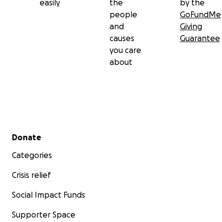
easily
the
by the
people
GoFundMe
and
Giving
causes
Guarantee
you care
about
Secondary menu
Donate
Categories
Crisis relief
Social Impact Funds
Supporter Space