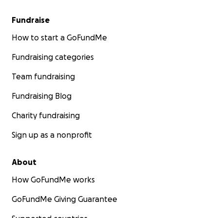
Fundraise
How to start a GoFundMe
Fundraising categories
Team fundraising
Fundraising Blog
Charity fundraising
Sign up as a nonprofit
About
How GoFundMe works
GoFundMe Giving Guarantee