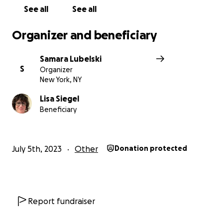
See all
See all
Organizer and beneficiary
Samara Lubelski
S
Organizer
New York, NY
Lisa Siegel
Beneficiary
July 5th, 2023
Other
Donation protected
Report fundraiser