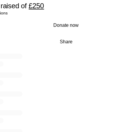
raised
of
£250
ions
Donate now
Share