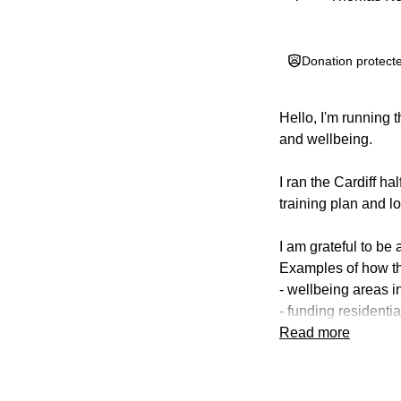
Donation protect
Hello, I'm running 
and wellbeing.
I ran the Cardiff ha
training plan and l
I am grateful to be
Examples of how th
- wellbeing areas i
- funding residential
- providing unifor
Read more
- contributing to M
The AIMS of the Tru
(a) Support childr