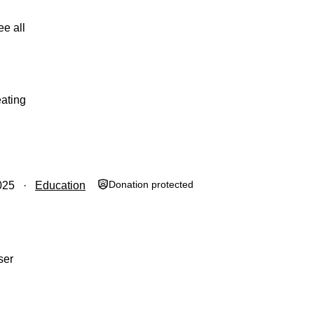
ee all
ating
Donation protected
025
Education
ser