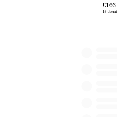
£166
15 donat
0% complete