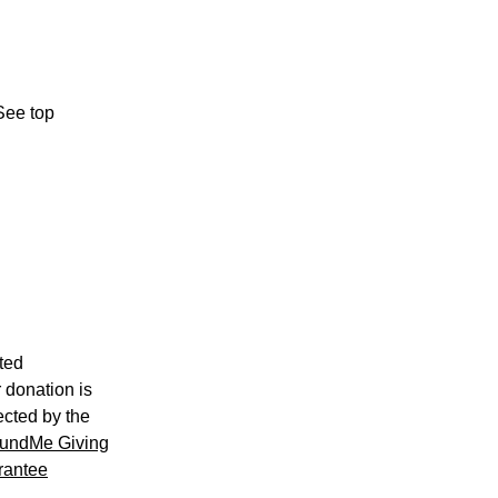
See top
ted
 donation is
ected by the
undMe Giving
rantee