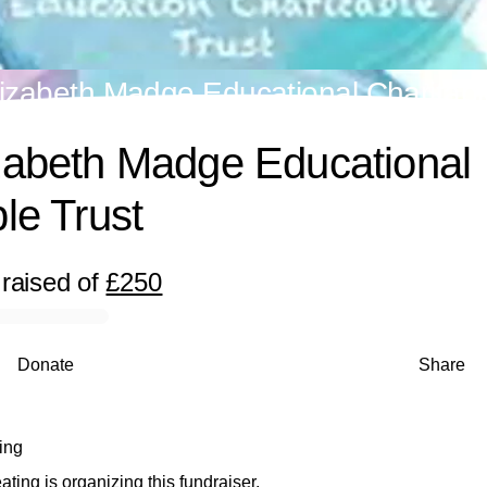
izabeth Madge Educational Charitabl
zabeth Madge Educational
le Trust
raised
of
£250
Donate
Share
ing
ing is organizing this fundraiser.