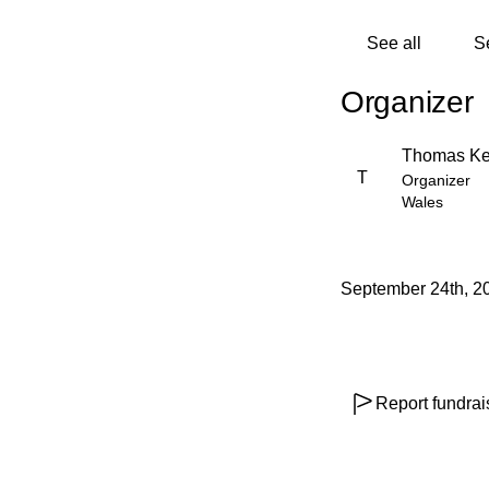
See all
S
Organizer
Thomas Ke
T
Organizer
Wales
September 24th, 2
Report fundrai