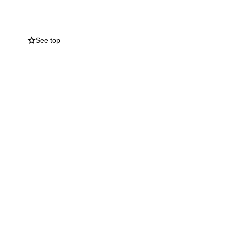
ools in which she
 the charities which
See top