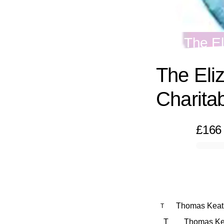
The El
The Eli
Charitab
£166
0% complete
Thomas Keat
T
T
Thomas Keat