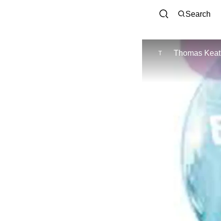
Search
Thomas Keat
T