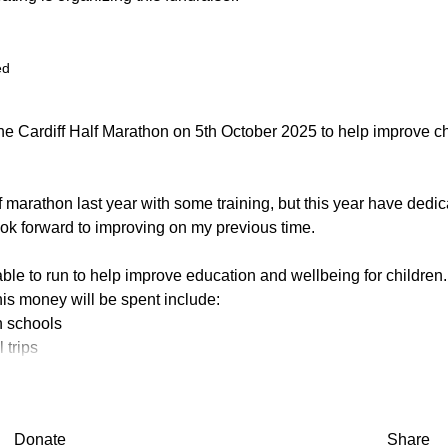
ed
the Cardiff Half Marathon on 5th October 2025 to help improve c
lf marathon last year with some training, but this year have dedi
ook forward to improving on my previous time.
 able to run to help improve education and wellbeing for children.
is money will be spent include:
n schools
 trips
m and shoes
ary's Meals in Africa and to Magic Breakfast in the UK
st are to:
Donate
Share
en's education in memory of Elizabeth Madge.