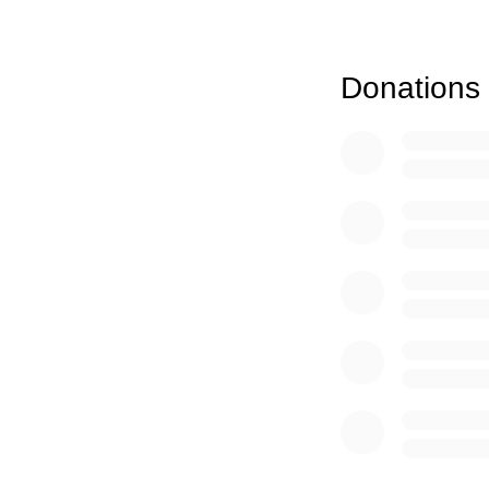
(b) Establish an an
had taught and oth
(c) Make awards to 
Donations
Elizabeth worked ti
(d) Continue to rai