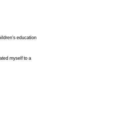
hildren's education
cated myself to a