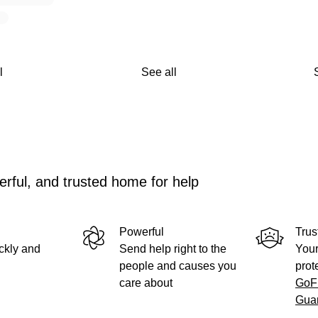
l
See all
rful, and trusted home for help
Powerful
Trus
ckly and
Send help right to the
Your
people and causes you
prot
care about
GoF
Gua