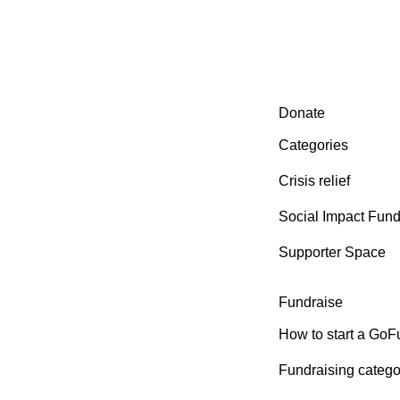
Secondary menu
Donate
Categories
Crisis relief
Social Impact Fun
Supporter Space
Fundraise
How to start a Go
Fundraising catego