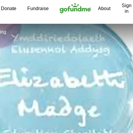
Sign
Skip to content
Donate
Fundraise
About
in
ing