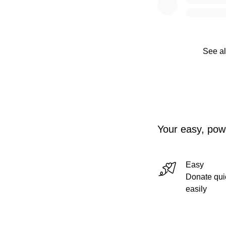
See al
Your easy, powe
Easy
Donate qui
easily