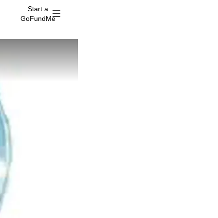
Start a
GoFundMe