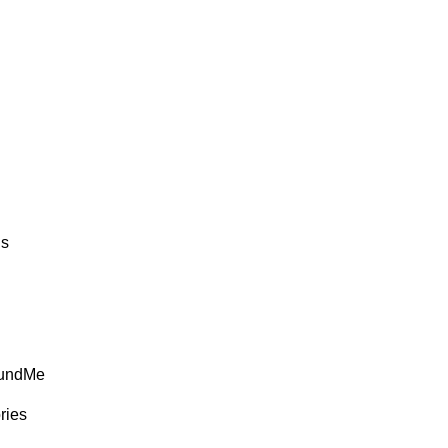
ds
FundMe
ries