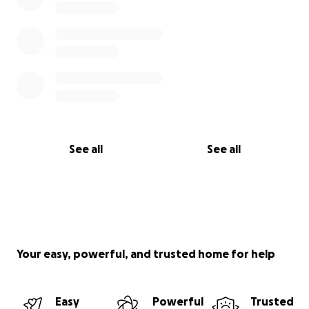
See all
See all
Your easy, powerful, and trusted home for help
Easy
Powerful
Trusted