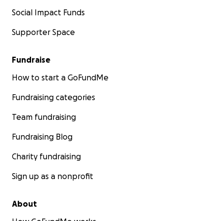
Social Impact Funds
Supporter Space
Fundraise
How to start a GoFundMe
Fundraising categories
Team fundraising
Fundraising Blog
Charity fundraising
Sign up as a nonprofit
About