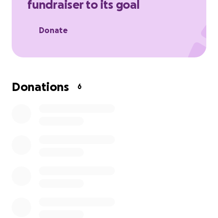
fundraiser to its goal
Their love is something to be adored. Let's help
celebrate them.
Donate
Donations
6