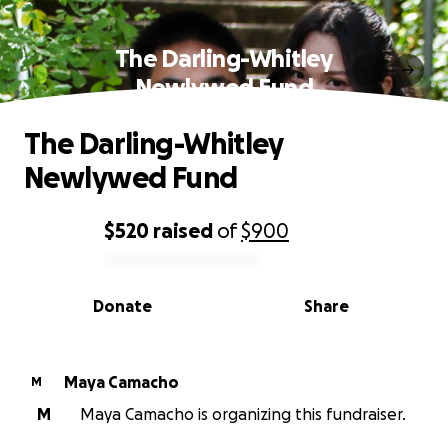
The Darling-Whitley
Newlywed Fund
The Darling-Whitley
Newlywed Fund
$520
raised
of
$900
0% complete
Donate
Share
Maya Camacho
M
M
Maya Camacho is organizing this fundraiser.