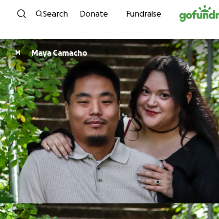
Skip to content
Search
Donate
Fundraise
Maya Camacho
M