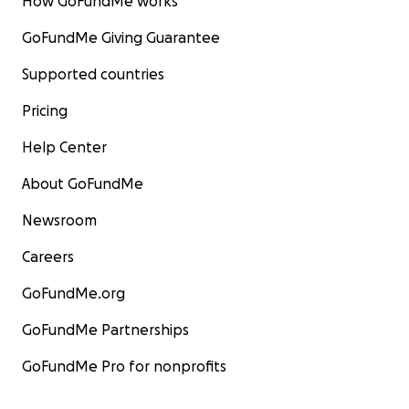
How GoFundMe works
GoFundMe Giving Guarantee
Supported countries
Pricing
Help Center
About GoFundMe
Newsroom
Careers
GoFundMe.org
GoFundMe Partnerships
GoFundMe Pro for nonprofits