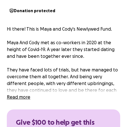
Donation protected
Hi there! This is Maya and Cody's Newlywed Fund.
Maya And Cody met as co-workers in 2020 at the
height of Covid-19. A year later they started dating
and have been together ever since.
They have faced lots of trials, but have managed to
overcome them all together. And being very
different people, with very different upbringings,
they have continued to love and be there for each
other.
Read more
Maya and Cody just want to celebrate the day with
the ones they love. If you would like to contribute
Give $100 to help get this
you can. But not necessary.