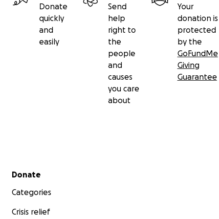
Donate
Send
Your
quickly
help
donation is
and
right to
protected
easily
the
by the
people
GoFundMe
and
Giving
causes
Guarantee
you care
about
Secondary menu
Donate
Categories
Crisis relief