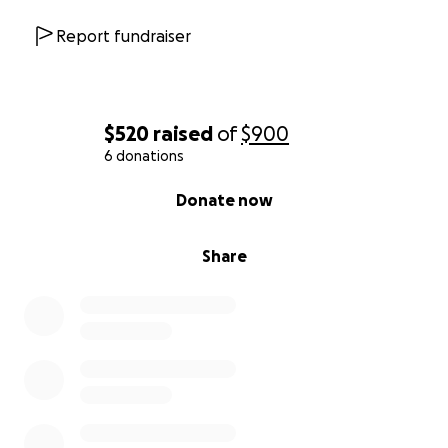
Report fundraiser
$520
raised
of
$900
6 donations
0% complete
Donate now
Share