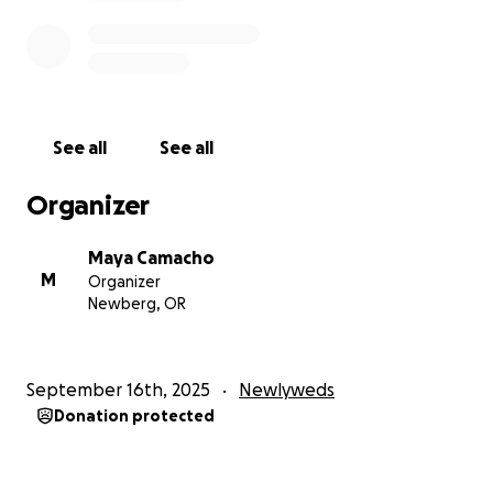
See all
See all
Organizer
Maya Camacho
M
Organizer
Newberg, OR
September 16th, 2025
Newlyweds
Donation protected