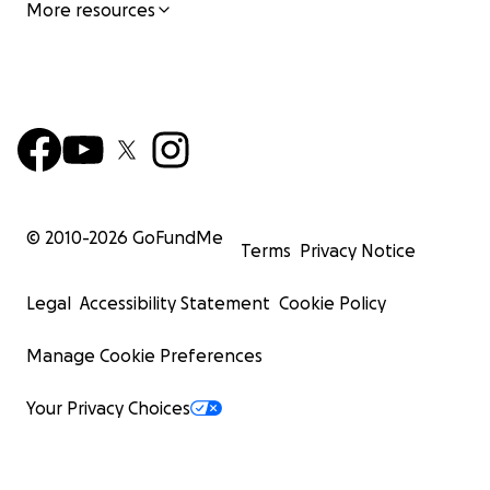
More resources
© 2010-
2026
GoFundMe
Terms
Privacy Notice
Legal
Accessibility Statement
Cookie Policy
Manage Cookie Preferences
Your Privacy Choices