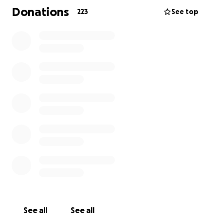
Donations
223
See top
Jaxson is a brave young man with an incredibly large
heart that is going through an exceptionally difficult
treatment that is set to last for 2 and a half years.
This period will undoubtedly be extremely difficult
for the whole family, so any support you can give will
go a long way.
See all
See all