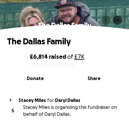
The Dallas Family
The Dallas Family
£6,814
raised
of
£7K
0% complete
Donate
Share
Stacey Miles
for
Daryl Dallas
S
Stacey Miles is organizing this fundraiser on
S
behalf of Daryl Dallas.