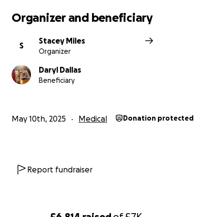
Organizer and beneficiary
Stacey Miles
S
Organizer
Daryl Dallas
Beneficiary
May 10th, 2025
Medical
Donation protected
Report fundraiser
£6,814
raised
of
£7K