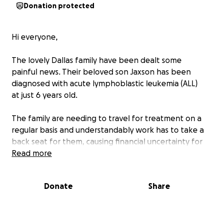
Donation protected
Hi everyone,
The lovely Dallas family have been dealt some
painful news. Their beloved son Jaxson has been
diagnosed with acute lymphoblastic leukemia (ALL)
at just 6 years old.
The family are needing to travel for treatment on a
regular basis and understandably work has to take a
back seat for them, causing financial uncertainty for
the foreseeable future.
Read more
Any donations, no matter the size would be greatly
Donate
Share
appreciated and will be used for travel costs, cover
for days off work, household necessities and any
unexpected circumstances.