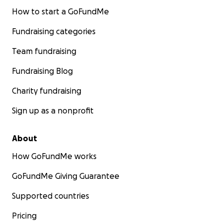
How to start a GoFundMe
Fundraising categories
Team fundraising
Fundraising Blog
Charity fundraising
Sign up as a nonprofit
About
How GoFundMe works
GoFundMe Giving Guarantee
Supported countries
Pricing