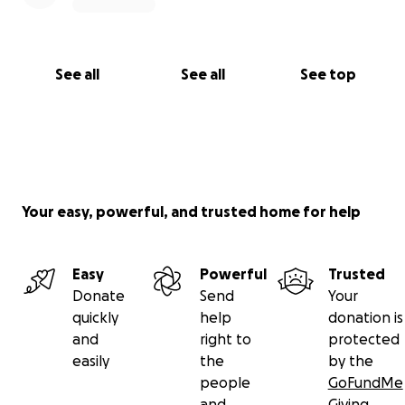
See all
See all
See top
Your easy, powerful, and trusted home for help
Easy
Powerful
Trusted
Donate
Send
Your
quickly
help
donation is
and
right to
protected
easily
the
by the
people
GoFundMe
and
Giving