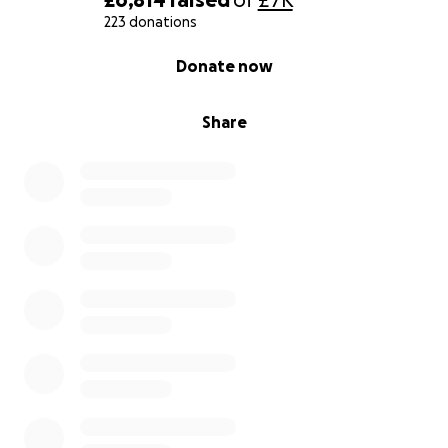
223 donations
0% complete
Donate now
Share