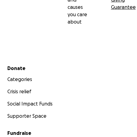
causes
Guarantee
you care
about
Secondary menu
Donate
Categories
Crisis relief
Social Impact Funds
Supporter Space
Fundraise