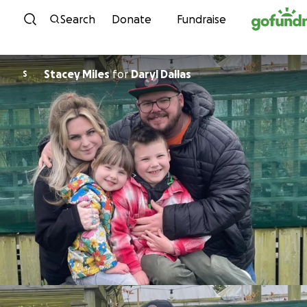
Skip to content
Search
Donate
Fundraise
Stacey Miles
for
Daryl Dallas
S