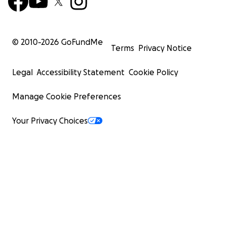
© 2010-
2026
GoFundMe
Terms
Privacy Notice
Legal
Accessibility Statement
Cookie Policy
Manage Cookie Preferences
Your Privacy Choices