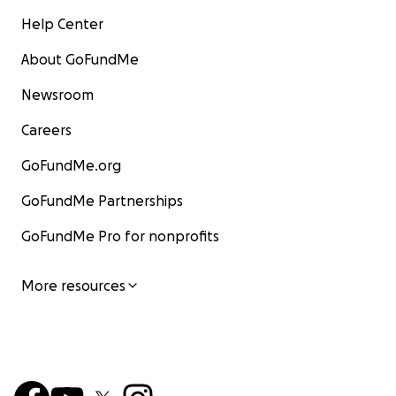
Help Center
About GoFundMe
Newsroom
Careers
GoFundMe.org
GoFundMe Partnerships
GoFundMe Pro for nonprofits
More resources