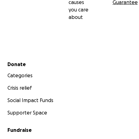
causes
Guarantee
you care
about
Secondary menu
Donate
Categories
Crisis relief
Social Impact Funds
Supporter Space
Fundraise