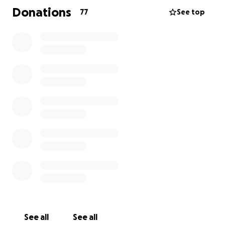
purchase for Artisan works produced locally.
Donations
77
See top
Over the last 4 years, we have invested many hours
of blood, sweat, tears, and finances into the vision,
and we seek additional monetary support. It has
often been said that a business that makes it to a
5th year will succeed, and that is our goal! All funds
that are donated will be used to grow and expand
the vision of The Cumberland Shop.
One of the best things about this area is that
businesses supports businesses and residents are
there for each other. You may not be an artist or a
creator, but everyone can be a part of building the
community into an even more beautiful place for
people to live, work, and visit!
~Julianne Hayhurst, Store Manager
See all
See all