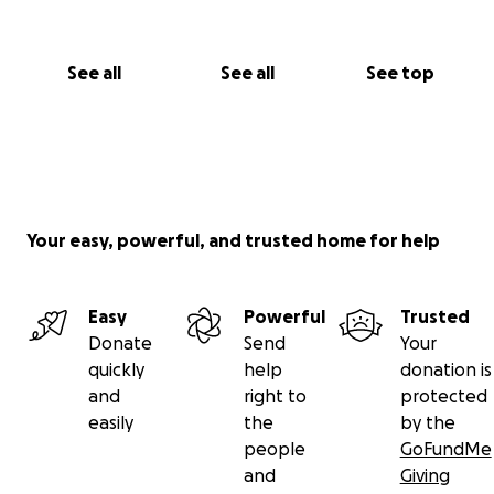
See all
See all
See top
Your easy, powerful, and trusted home for help
Easy
Powerful
Trusted
Donate
Send
Your
quickly
help
donation is
and
right to
protected
easily
the
by the
people
GoFundMe
and
Giving