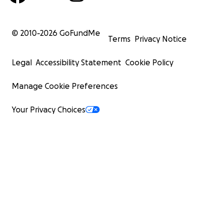
© 2010-
2026
GoFundMe
Terms
Privacy Notice
Legal
Accessibility Statement
Cookie Policy
Manage Cookie Preferences
Your Privacy Choices