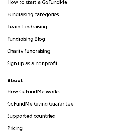
How to start a GoFundMe
Fundraising categories
Team fundraising
Fundraising Blog
Charity fundraising
Sign up as a nonprofit
About
How GoFundMe works
GoFundMe Giving Guarantee
Supported countries
Pricing