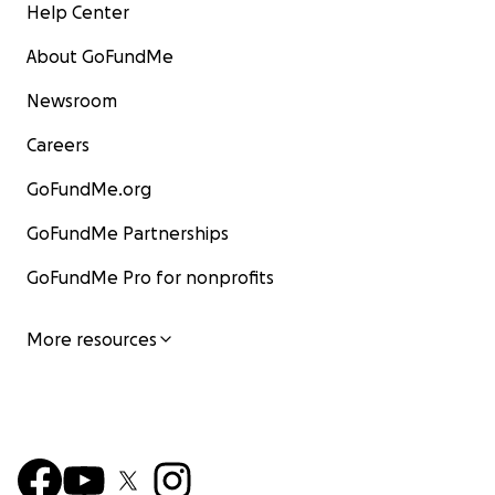
Help Center
About GoFundMe
Newsroom
Careers
GoFundMe.org
GoFundMe Partnerships
GoFundMe Pro for nonprofits
More resources