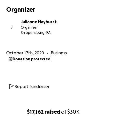
Organizer
Julianne Hayhurst
J
Organizer
Shippensburg, PA
October 17th, 2020
Business
Donation protected
Report fundraiser
$17,162
raised
of
$30K