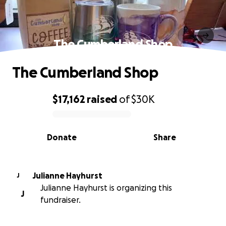
The Cumberland Shop
The Cumberland Shop
$17,162
raised
of
$30K
0% complete
Donate
Share
Julianne Hayhurst
J
Julianne Hayhurst is organizing this
J
fundraiser.