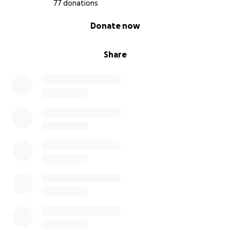
77 donations
0% complete
Donate now
Share