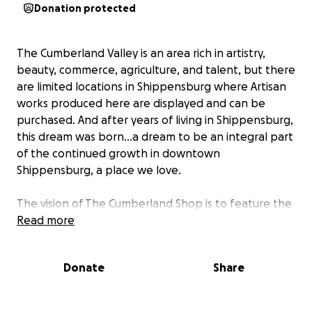
Donation protected
The Cumberland Valley is an area rich in artistry,
beauty, commerce, agriculture, and talent, but there
are limited locations in Shippensburg where Artisan
works produced here are displayed and can be
purchased. And after years of living in Shippensburg,
this dream was born...a dream to be an integral part
of the continued growth in downtown
Shippensburg, a place we love.
The vision of The Cumberland Shop is to feature the
creative works of Artisans, who live, or are from, the
Read more
vast Cumberland Valley and surrounding area. The
Cumberland Shop is a non-profit that not only
Donate
Share
promotes the individual creators’ businesses but
extends the opportunity to residents and visitors of
the area a place where they view, appreciate, and