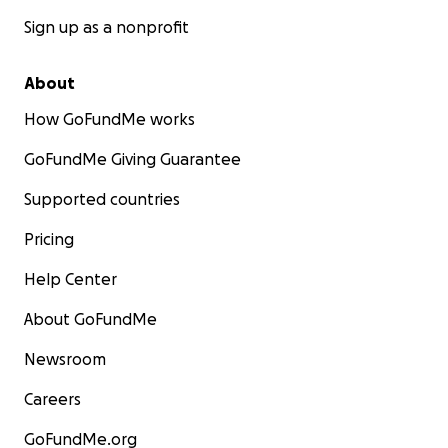
Sign up as a nonprofit
About
How GoFundMe works
GoFundMe Giving Guarantee
Supported countries
Pricing
Help Center
About GoFundMe
Newsroom
Careers
GoFundMe.org