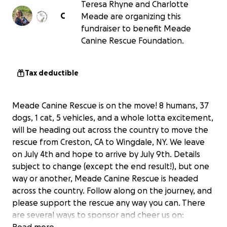
Teresa Rhyne and Charlotte
C
Meade are organizing this
fundraiser to benefit Meade
Canine Rescue Foundation.
Tax deductible
Meade Canine Rescue is on the move! 8 humans, 37
dogs, 1 cat, 5 vehicles, and a whole lotta excitement,
will be heading out across the country to move the
rescue from Creston, CA to Wingdale, NY. We leave
on July 4th and hope to arrive by July 9th. Details
subject to change (except the end result!), but one
way or another, Meade Canine Rescue is headed
across the country. Follow along on the journey, and
please support the rescue any way you can. There
are several ways to sponsor and cheer us on: