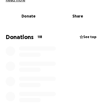
Read more
$5 - $10 buy the volunteer drivers some coffee! It
may be a fancy mocha-frappy-whipped- pink-iced
Donate
Share
monstrosity, or it may be several truck stop cups (it’s
going to be the latter).
$25- sponsor the care and feeding of a pup for a
Donations
118
See top
day! We’ll give them an extra treat in your honor. You
can sponsor as many dogs as you’d like…for as many
days as you’d like. No, really!
$30- sponsor one day of the care and feeding of the
lone cat on the trip. No extra charge if we get
scratched; the extra $5 is for bandages.
$50- fill the gas tank of one of the transport
vehicles (Once we leave California, the gas prices go
down )