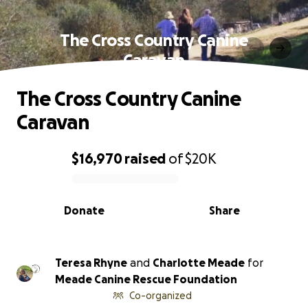
The Cross Country Canine
Caravan
The Cross Country Canine
Caravan
$16,970
raised
of
$20K
0% complete
Donate
Share
Teresa Rhyne
and
Charlotte Meade
for
Meade Canine Rescue Foundation
Co-organized