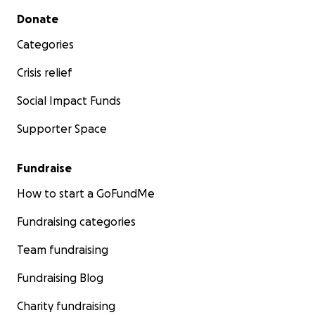
Secondary menu
Donate
Categories
Crisis relief
Social Impact Funds
Supporter Space
Fundraise
How to start a GoFundMe
Fundraising categories
Team fundraising
Fundraising Blog
Charity fundraising