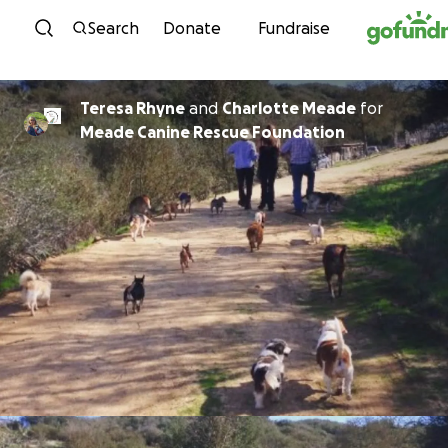
Skip to content
Search
Donate
Fundraise
Teresa Rhyne
and
Charlotte Meade
for
Meade Canine Rescue Foundation