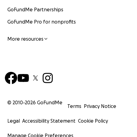
GoFundMe Partnerships
GoFundMe Pro for nonprofits
More resources
© 2010-
2026
GoFundMe
Terms
Privacy Notice
Legal
Accessibility Statement
Cookie Policy
Manage Cookie Preferences