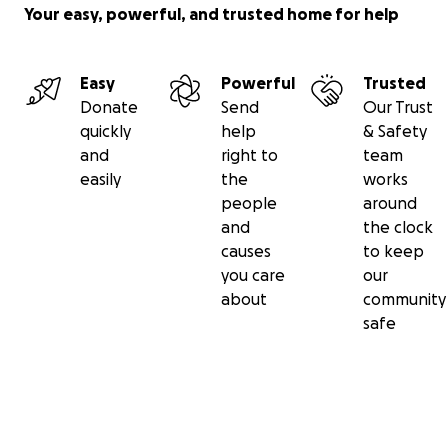
Your easy, powerful, and trusted home for help
Easy
Powerful
Trusted
Donate
Send
Our Trust
quickly
help
& Safety
and
right to
team
easily
the
works
people
around
and
the clock
causes
to keep
you care
our
about
community
safe