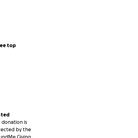
ee top
sted
 donation is
tected by the
undMe Giving