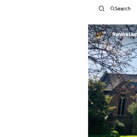
Search
Yanina Ia