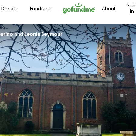
Sig
Skip to content
Donate
Fundraise
About
in
marino
and
Leonie Seymour