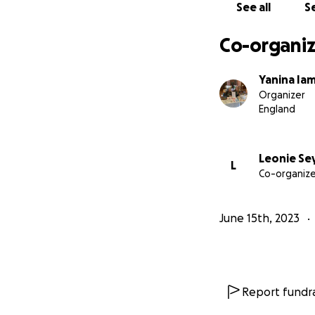
See all
Se
Co-organiz
Yanina Ia
Organizer
England
Leonie S
L
Co-organize
June 15th, 2023
Report fundra