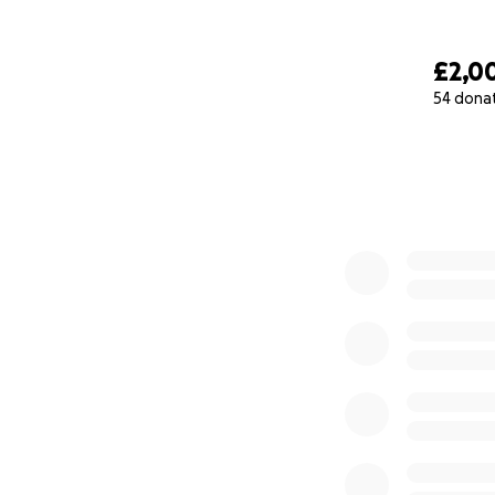
£2,0
54 dona
0% complete