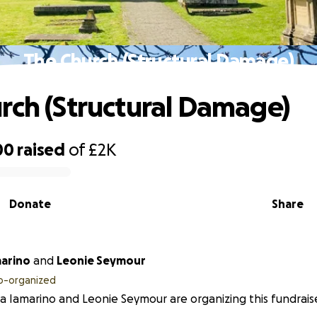
The Church (Structural Damage)
rch (Structural Damage)
00
raised
of
£2K
Donate
Share
marino
and
Leonie Seymour
o-organized
a Iamarino and Leonie Seymour are organizing this fundraise