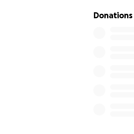
Donations