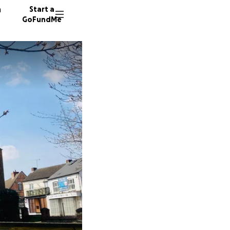
n
Start a
GoFundMe
54 dono