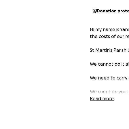
Donation prot
Hi my name is Yani
the costs of our r
St Martin's Paris
We cannot do it a
We need to carry 
We count on you i
years to come.
Read more
Knowing that we ar
you for your gener