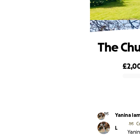
The Chu
£2,0
0% complete
Yanina Ia
C
L
Yanin