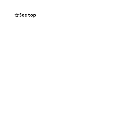
See top