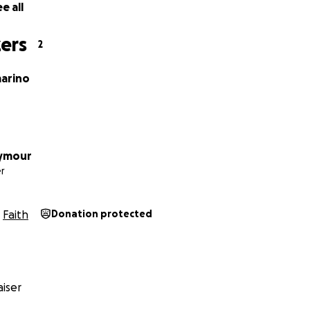
e all
ers
2
marino
eymour
r
Faith
Donation protected
iser