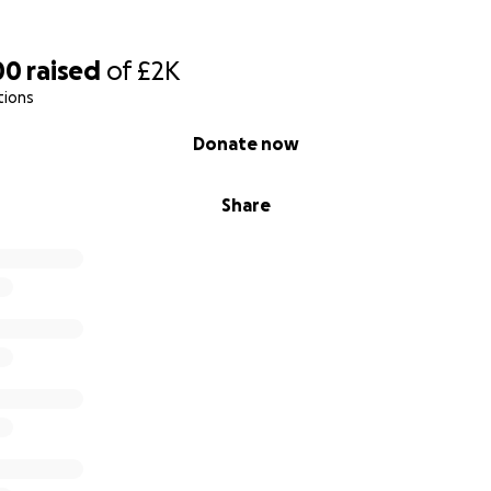
00
raised
of
£2K
tions
Donate now
Share