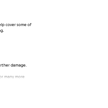
help cover some of
ng.
further damage.
 for many more
ecial to us. Thank