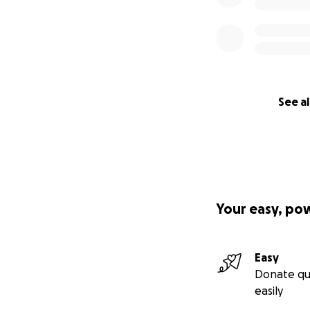
See al
Your easy, po
Easy
Donate qu
easily