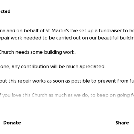
ected
na and on behalf of St Martin's I've set up a fundraiser to 
epair work needed to be carried out on our beautiful buildi
h Church needs some building work.
lone, any contribution will be much apreciated.
out this repair works as soon as possible to prevent from 
f you love this Church as much as we do, to keep on going
e in a time of financial instability, your donation is extra sp
Donate
Share
ous financial support during this tumultuous time.