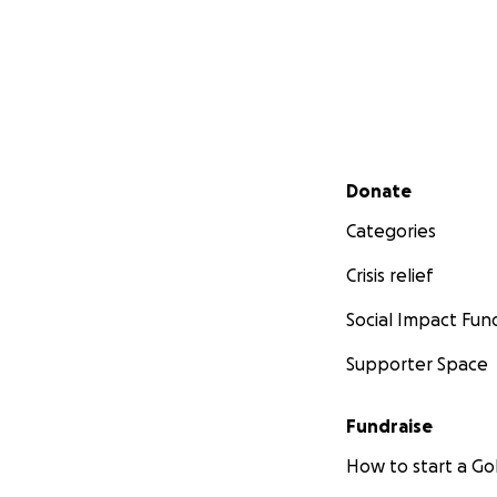
Secondary menu
Donate
Categories
Crisis relief
Social Impact Fun
Supporter Space
Fundraise
How to start a 