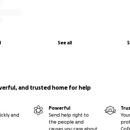
l
See all
S
werful, and trusted home for help
Powerful
Tru
ickly and
Send help right to
Your
the people and
pro
causes you care about
GoF