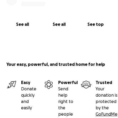
See all
See all
See top
Your easy, powerful, and trusted home for help
Easy
Powerful
Trusted
Donate
Send
Your
quickly
help
donation is
and
right to
protected
easily
the
by the
people
GoFundMe