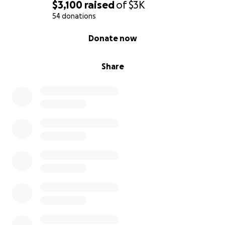
$3,100
raised
of
$3K
54 donations
0% complete
Donate now
Share