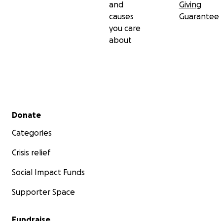
and
Giving
causes
Guarantee
you care
about
Secondary menu
Donate
Categories
Crisis relief
Social Impact Funds
Supporter Space
Fundraise