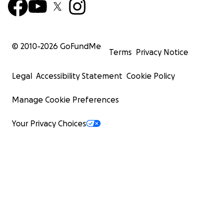
© 2010-
2026
GoFundMe
Terms
Privacy Notice
Legal
Accessibility Statement
Cookie Policy
Manage Cookie Preferences
Your Privacy Choices