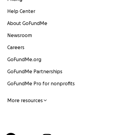
Help Center
About GoFundMe
Newsroom
Careers
GoFundMe.org
GoFundMe Partnerships
GoFundMe Pro for nonprofits
More resources