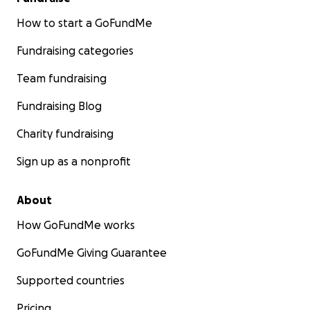
How to start a GoFundMe
Fundraising categories
Team fundraising
Fundraising Blog
Charity fundraising
Sign up as a nonprofit
About
How GoFundMe works
GoFundMe Giving Guarantee
Supported countries
Pricing