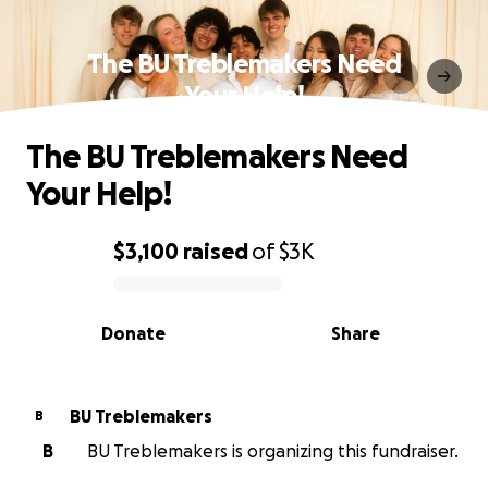
The BU Treblemakers Need
Your Help!
The BU Treblemakers Need
Your Help!
$3,100
raised
of
$3K
0% complete
Donate
Share
BU Treblemakers
B
B
BU Treblemakers is organizing this fundraiser.