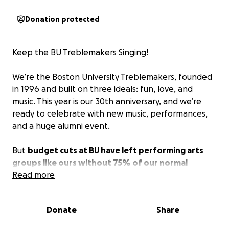
Donation protected
Keep the BU Treblemakers Singing!
We’re the Boston University Treblemakers, founded
in 1996 and built on three ideals: fun, love, and
music. This year is our 30th anniversary, and we’re
ready to celebrate with new music, performances,
and a huge alumni event.
But
budget cuts at BU have left performing arts
groups like ours without 75% of our normal
funding.
Read more
Without extra support, we will not be able
to bring our projects to life and keep our
organization going.
Donate
Share
Your donation will directly help us: