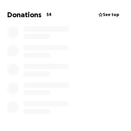
Hold auditions for new members
Donations
54
See top
Pay for our annual fall show NOBUAC
Fund our ICCA audition video & competition fee
Finish producing 3 professional music videos
Finish our recording project cut short by
budget slashes
Host our 30th Anniversary Alumni Celebration in
the spring
Every dollar you donate goes straight to making
music, building community, and keeping Trebs afloat
amidst these difficult financial times. If you can’t
donate, please share this link, every bit of support
keeps our voices heard.
Thank you for helping us continue to sing!