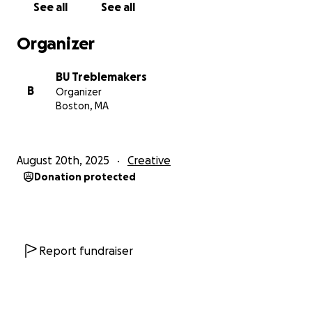
The BU Treblemakers
See all
See all
Organizer
P.S. Stay connected with us here:
Our website:
http://www.butreblemakers.com/
BU Treblemakers
Our YouTube:
B
Organizer
https://www.youtube.com/user/BUTreblemakers
Boston, MA
Our Instagram: @butreblemakers
August 20th, 2025
Creative
Donation protected
Report fundraiser