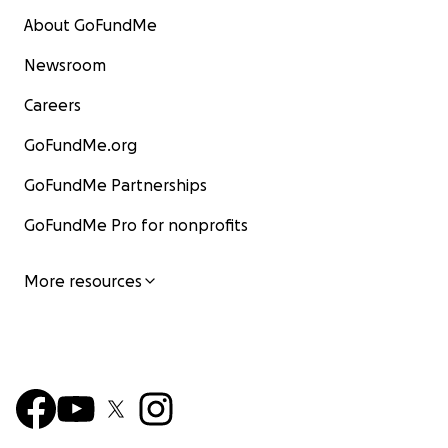
About GoFundMe
Newsroom
Careers
GoFundMe.org
GoFundMe Partnerships
GoFundMe Pro for nonprofits
More resources