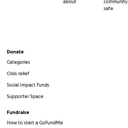
about
community
safe
Secondary menu
Donate
Categories
Crisis relief
Social Impact Funds
Supporter Space
Fundraise
How to start a GoFundMe