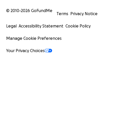
© 2010-
2026
GoFundMe
Terms
Privacy Notice
Legal
Accessibility Statement
Cookie Policy
Manage Cookie Preferences
Your Privacy Choices