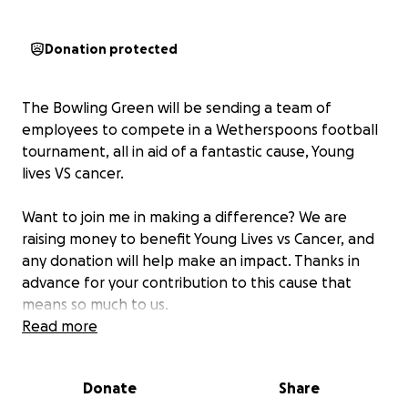
Donation protected
The Bowling Green will be sending a team of
employees to compete in a Wetherspoons football
tournament, all in aid of a fantastic cause, Young
lives VS cancer.
Want to join me in making a difference? We are
raising money to benefit Young Lives vs Cancer, and
any donation will help make an impact. Thanks in
advance for your contribution to this cause that
means so much to us.
Read more
The current team is as follows:
Donate
Share
Oliver Midgley