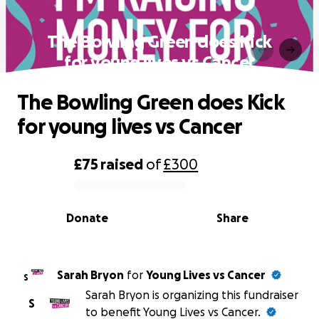
The Bowling Green does Kick
for young lives vs Cancer
The Bowling Green does Kick
for young lives vs Cancer
£75
raised
of
£300
0% complete
Donate
Share
Sarah Bryon
for
Young Lives vs Cancer
S
Sarah Bryon is organizing this fundraiser
S
to benefit Young Lives vs Cancer.