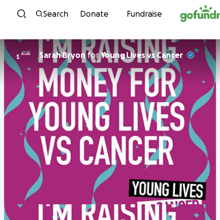
Skip to content
Search
Donate
Fundraise
Sarah Bryon
for
Young Lives vs Cancer
S