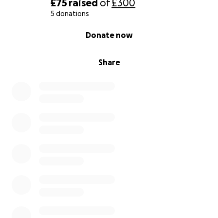
£75
raised
of
£300
5 donations
0% complete
Donate now
Share