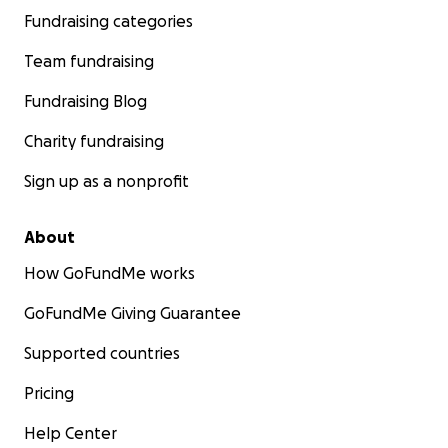
Fundraising categories
Team fundraising
Fundraising Blog
Charity fundraising
Sign up as a nonprofit
About
How GoFundMe works
GoFundMe Giving Guarantee
Supported countries
Pricing
Help Center