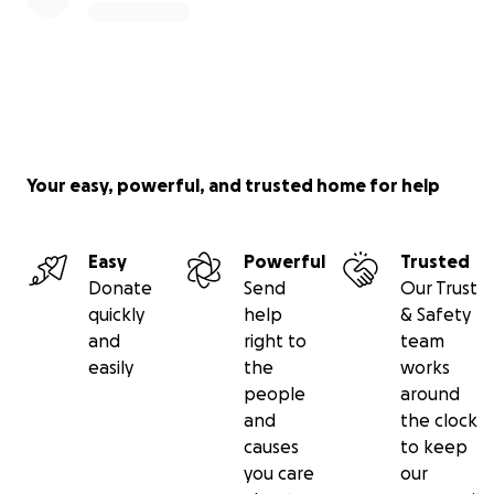
Your easy, powerful, and trusted home for help
Easy
Powerful
Trusted
Donate
Send
Our Trust
quickly
help
& Safety
and
right to
team
easily
the
works
people
around
and
the clock
causes
to keep
you care
our