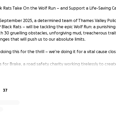
k Rats Take On the Wolf Run – and Support a Life-Saving C
September 2025, a determined team of Thames Valley Polic
 Black Rats – will be tackling the epic Wolf Run: a punishi
 30 gruelling obstacles, unforgiving mud, treacherous trail
ges that will push us to our absolute limits.
doing this for the thrill – we’re doing it for a vital cause clo
s for Brake, a road safety charity working tirelessly to cre
seriously injured on the roads. Every day, Brake supports vict
d crashes, while campaigning for safer streets and better 
sers – no matter how they travel.
37
e the tragic consequences of road traffic collisions far too 
making a difference beyond the uniform. By supporting us,
d funds that could save lives, support victims, and bring us 
d deaths.