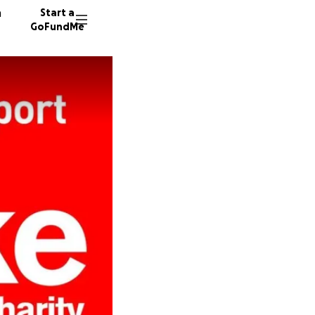
n
Start a
GoFundMe