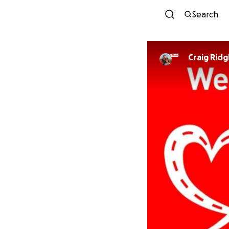
Search
Craig Ridg