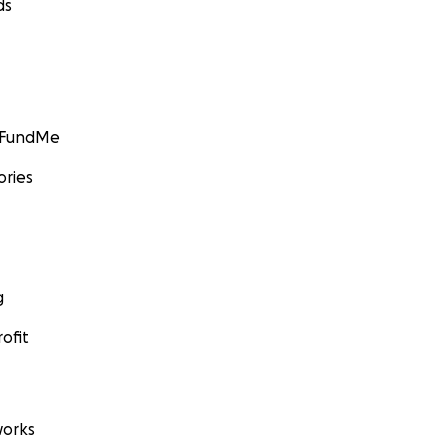
ds
GoFundMe
ories
g
ofit
orks