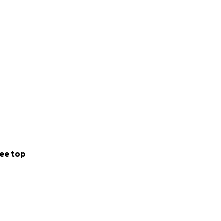
ee top