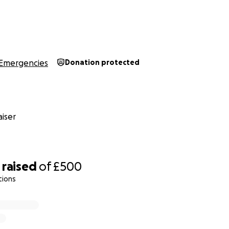
Emergencies
Donation protected
iser
raised
of
£500
tions