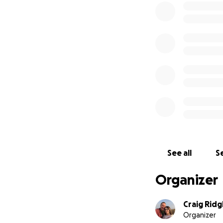
Whether it’s £1 or
power through the
*30 Obstacles. 10 
*Donate today. Sh
Thanks in advance
Lewis, Ali, Kerry,
See all
Se
Organizer
Craig Ridg
Organizer