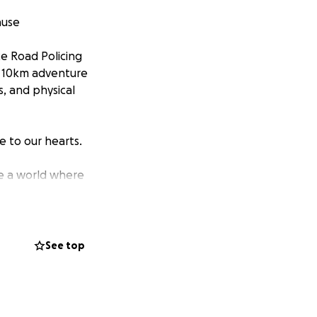
ause
e Road Policing
ng 10km adventure
s, and physical
se to our hearts.
ate a world where
ims and families
road laws to
See top
often, we’re
 you're helping
closer to Brake’s