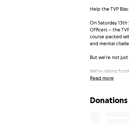
Help the TVP Blac
On Saturday 13th 
Officers – the TVP
course packed with
and mental challen
But we’re not just 
We’re raising fund
no one dies or is 
Read more
devastated by roa
protect all road u
Donations
As officers who se
passionate about 
raise awareness an
vision of zero roa