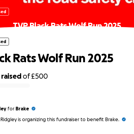
sed
TVP Black Rats Wolf Run 2025
sed
ck Rats Wolf Run 2025
raised
of
£500
ley
for
Brake
 Ridgley is organizing this fundraiser to benefit Brake.