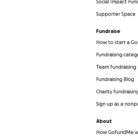
Social Impact Fun
Supporter Space
Fundraise
How to start a 
Fundraising categ
Team fundraising
Fundraising Blog
Charity fundraisin
Sign up as a nonpr
About
How GoFundMe w