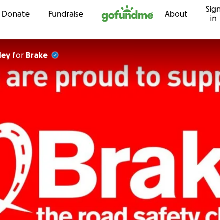
Sig
Skip to content
Donate
Fundraise
About
in
ley
for
Brake