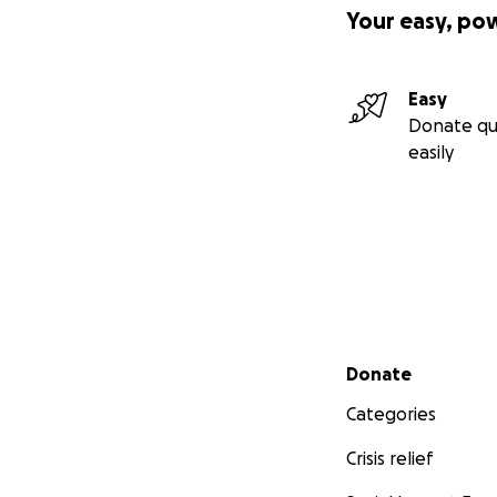
Your easy, po
Easy
Donate qu
easily
Secondary menu
Donate
Categories
Crisis relief