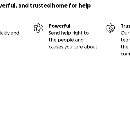
werful, and trusted home for help
Powerful
Tru
ickly and
Send help right to
Our 
the people and
tea
causes you care about
the 
com