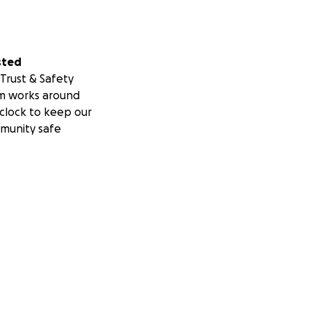
sted
Trust & Safety
m works around
clock to keep our
munity safe