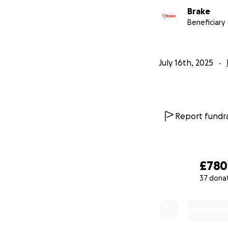
Brake
Beneficiary
July 16th, 2025
Report fundra
£780
37 dona
0% complete