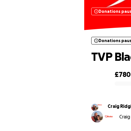
Donations pau
Donations pau
TVP Bla
£780
0% complete
Craig Ridg
Craig