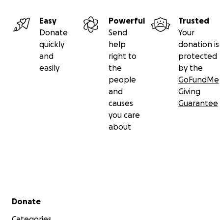
Easy
Powerful
Trusted
Donate
Send
Your
quickly
help
donation is
and
right to
protected
easily
the
by the
people
GoFundMe
and
Giving
causes
Guarantee
you care
about
Secondary menu
Donate
Categories