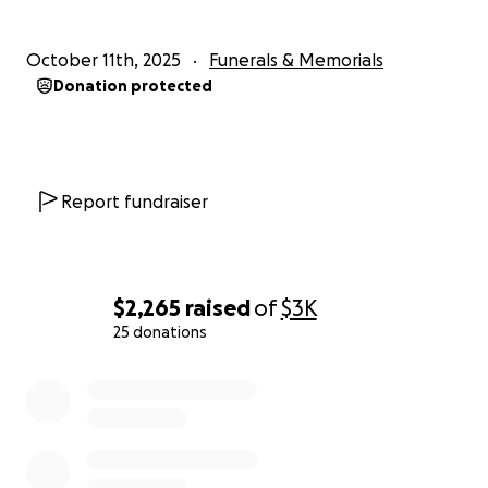
October 11th, 2025
Funerals & Memorials
Donation protected
Report fundraiser
$2,265
raised
of
$3K
25 donations
0% complete