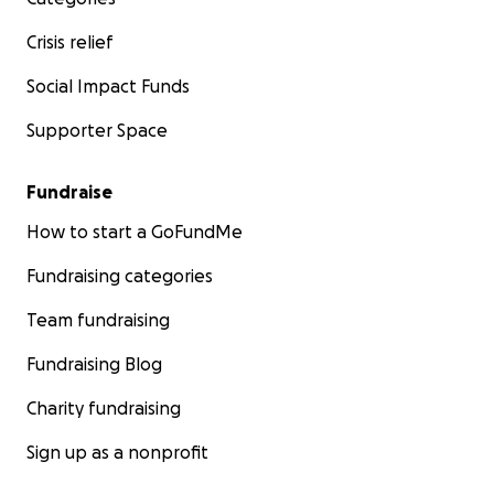
Crisis relief
Social Impact Funds
Supporter Space
Fundraise
How to start a GoFundMe
Fundraising categories
Team fundraising
Fundraising Blog
Charity fundraising
Sign up as a nonprofit