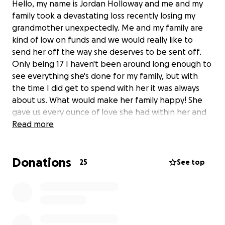
Hello, my name is Jordan Holloway and me and my
family took a devastating loss recently losing my
grandmother unexpectedly. Me and my family are
kind of low on funds and we would really like to
send her off the way she deserves to be sent off.
Only being 17 I haven't been around long enough to
see everything she's done for my family, but with
the time I did get to spend with her it was always
about us. What would make her family happy! She
gave us every ounce of love she had within her and
we would really love to celebrate her with all we can
Read more
to reciprocate the love. Anything will help, even if
you can't donate to support us financially a simple
Donations
prayer will do! Thank you very much for your time,
25
See top
and an even bigger thanks from me and my family
for your support!