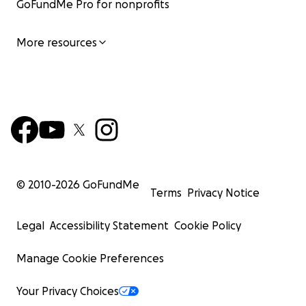
GoFundMe Pro for nonprofits
More resources
© 2010-
2026
GoFundMe
Terms
Privacy Notice
Legal
Accessibility Statement
Cookie Policy
Manage Cookie Preferences
Your Privacy Choices