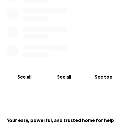
See all
See all
See top
Your easy, powerful, and trusted home for help