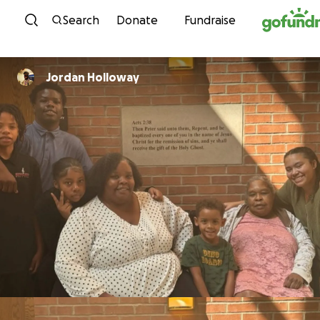
Skip to content
Search
Donate
Fundraise
Jordan Holloway