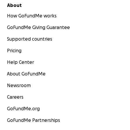
About
How GoFundMe works
GoFundMe Giving Guarantee
Supported countries
Pricing
Help Center
About GoFundMe
Newsroom
Careers
GoFundMe.org
GoFundMe Partnerships