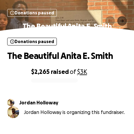
Donations paused
The Beautiful Anita E. Smith
Donations paused
The Beautiful Anita E. Smith
$2,265
raised
of
$3K
0% complete
Jordan Holloway
Jordan Holloway is organizing this fundraiser.