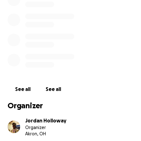
See all
See all
Organizer
Jordan Holloway
Organizer
Akron, OH