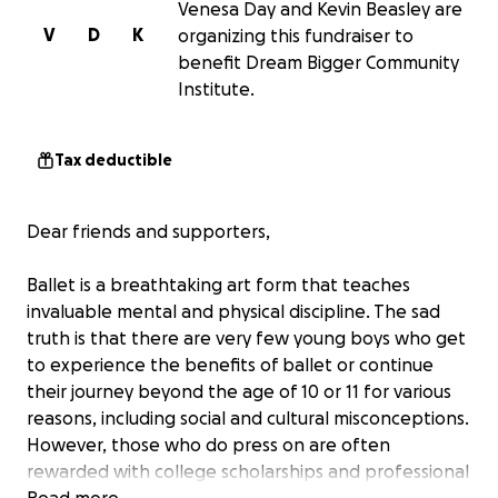
Venesa Day and Kevin Beasley are
V
D
K
organizing this fundraiser to
benefit Dream Bigger Community
Institute.
Tax deductible
Dear friends and supporters,
Ballet is a breathtaking art form that teaches
invaluable mental and physical discipline. The sad
truth is that there are very few young boys who get
to experience the benefits of ballet or continue
their journey beyond the age of 10 or 11 for various
reasons, including social and cultural misconceptions.
However, those who do press on are often
rewarded with college scholarships and professional