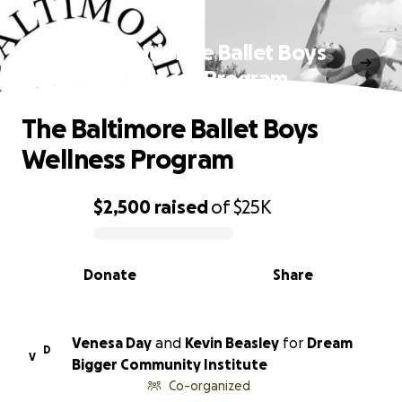
The Baltimore Ballet Boys
Wellness Program
The Baltimore Ballet Boys
Wellness Program
$2,500
raised
of
$25K
0% complete
Donate
Share
Venesa Day
and
Kevin Beasley
for
Dream
D
V
Bigger Community Institute
Co-organized