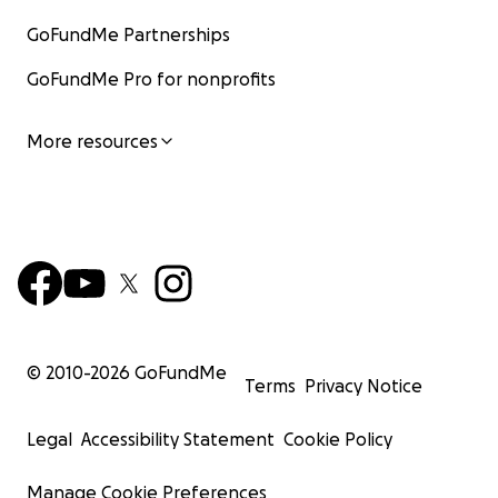
GoFundMe Partnerships
GoFundMe Pro for nonprofits
More resources
© 2010-
2026
GoFundMe
Terms
Privacy Notice
Legal
Accessibility Statement
Cookie Policy
Manage Cookie Preferences