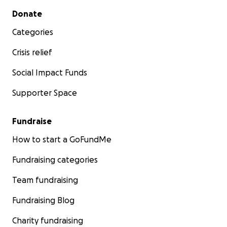
Secondary menu
Donate
Categories
Crisis relief
Social Impact Funds
Supporter Space
Fundraise
How to start a GoFundMe
Fundraising categories
Team fundraising
Fundraising Blog
Charity fundraising