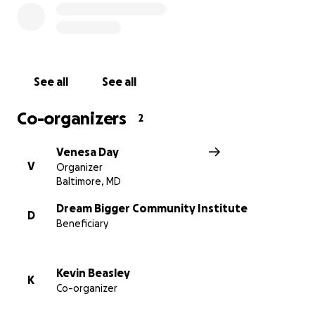
of the pandemic), we've achieved remarkable
milestones, including our special projects. "Peace In
Motion: Baltimore Ballet Boys," our debut project in
August 2021, showcased striking photographs of
eight male dancers gracefully posing in various
See all
See all
locations throughout the city. We also collaborated
with the Baltimore Symphony Orchestra to create a
Co-organizers
2
captivating short film interpretation of "The
Firebird."
Venesa Day
You can see both projects on our website:
V
Organizer
www.baltimoreballetboys.com
Baltimore, MD
Of the 15 Baltimore Ballet Boys who have
Dream Bigger Community Institute
D
Beneficiary
participated in our program:
100% high school graduation rate.
Kevin Beasley
K
Five professional dancers.
Co-organizer
Five currently in college (majors: dance,