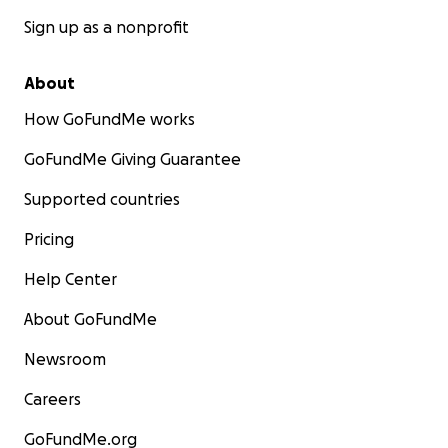
Sign up as a nonprofit
About
How GoFundMe works
GoFundMe Giving Guarantee
Supported countries
Pricing
Help Center
About GoFundMe
Newsroom
Careers
GoFundMe.org