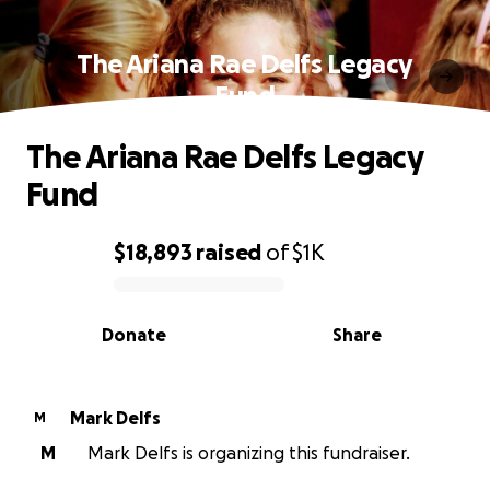
The Ariana Rae Delfs Legacy
Fund
The Ariana Rae Delfs Legacy
Fund
$18,893
raised
of
$1K
0% complete
Donate
Share
Mark Delfs
M
M
Mark Delfs is organizing this fundraiser.