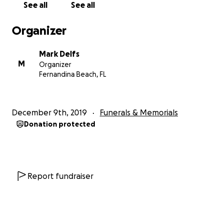
See all
See all
Organizer
Mark Delfs
M
Organizer
Fernandina Beach, FL
December 9th, 2019
Funerals & Memorials
Donation protected
Report fundraiser