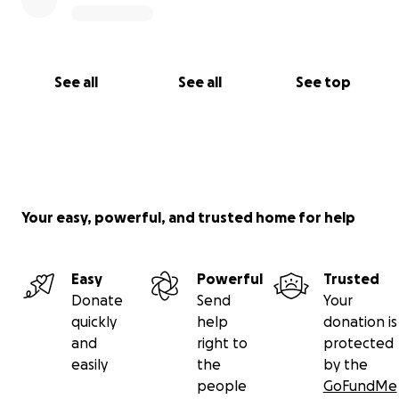
See all
See all
See top
Your easy, powerful, and trusted home for help
Easy
Powerful
Trusted
Donate
Send
Your
quickly
help
donation is
and
right to
protected
easily
the
by the
people
GoFundMe