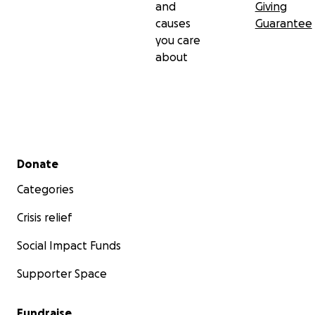
and
Giving
causes
Guarantee
you care
about
Secondary menu
Donate
Categories
Crisis relief
Social Impact Funds
Supporter Space
Fundraise