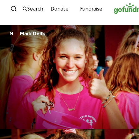
Skip to content
Search
Donate
Fundraise
Mark Delfs
M