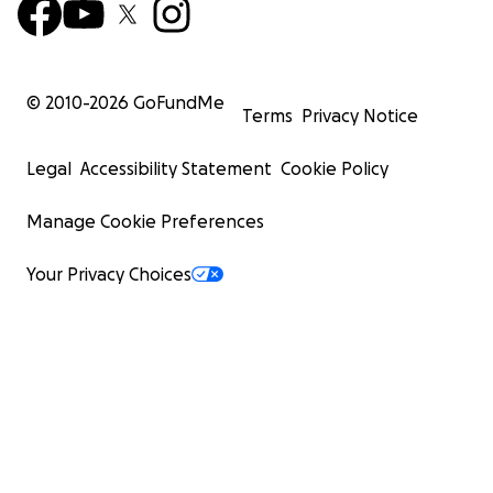
© 2010-
2026
GoFundMe
Terms
Privacy Notice
Legal
Accessibility Statement
Cookie Policy
Manage Cookie Preferences
Your Privacy Choices