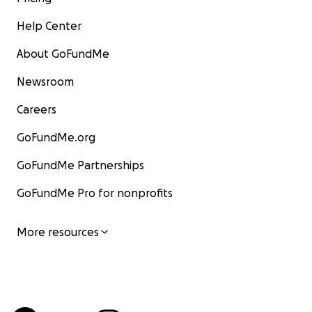
Help Center
About GoFundMe
Newsroom
Careers
GoFundMe.org
GoFundMe Partnerships
GoFundMe Pro for nonprofits
More resources