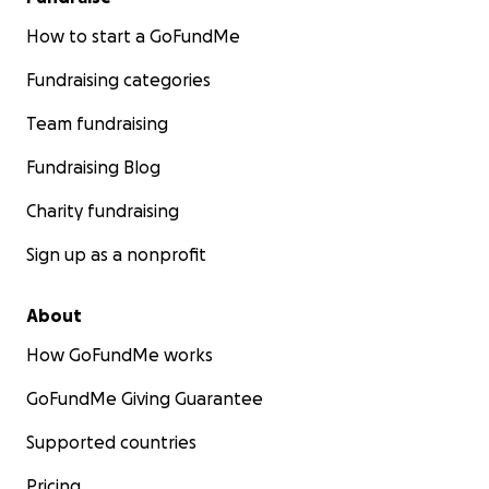
How to start a GoFundMe
Fundraising categories
Team fundraising
Fundraising Blog
Charity fundraising
Sign up as a nonprofit
About
How GoFundMe works
GoFundMe Giving Guarantee
Supported countries
Pricing