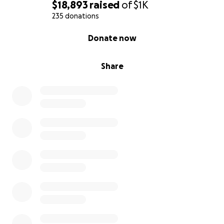
$18,893
raised
of
$1K
235 donations
0% complete
Donate now
Share