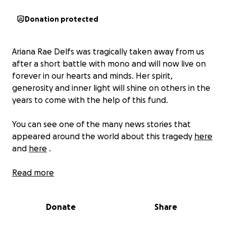
Donation protected
Ariana Rae Delfs was tragically taken away from us
after a short battle with mono and will now live on
forever in our hearts and minds. Her spirit,
generosity and inner light will shine on others in the
years to come with the help of this fund.
You can see one of the many news stories that
appeared around the world about this tragedy
here
and
here
.
Ariana was a gifted self-taught musician, artist and
Read more
scholar-athlete attending Fernandina Beach High
School in Florida.
Donate
Share
This legacy fund will be used to help fund some of