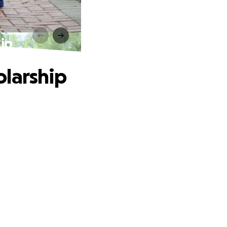
ip
olarship