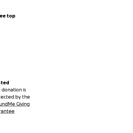
ee top
sted
 donation is
tected by the
undMe Giving
rantee