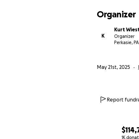
Organizer
Kurt Wies
K
Organizer
Perkasie, PA
May 21st, 2025
Report fundra
$114,
1K donat