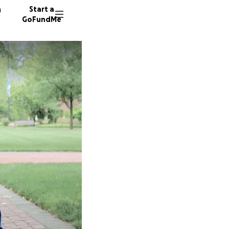
n
Start a
GoFundMe