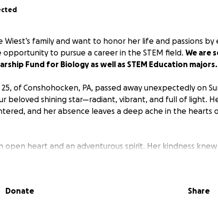
ected
e Wiest’s family and want to honor her life and passions by
pportunity to pursue a career in the STEM field.
We are s
arship Fund for Biology as well as STEM Education majors.
, 25, of Conshohocken, PA, passed away unexpectedly on Su
ur beloved shining star—radiant, vibrant, and full of light. H
tered, and her absence leaves a deep ache in the hearts 
 an open heart and an adventurous spirit. Her kindness kne
agious, and her gentle soul had a way of making everyone 
 was a rare combination of brilliance, creativity, and comp
 promise and love to give.
Donate
Share
ble curiosity for the world and a deep love for traveling, a
ig and small moments. Whether she was listening to her favo