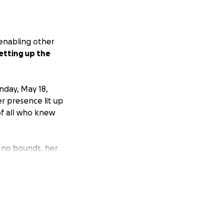
 enabling other
etting up the
nday, May 18,
er presence lit up
of all who knew
w no bounds, her
feel seen, heard,
assion—a beautiful
lways chasing the
rite songs,