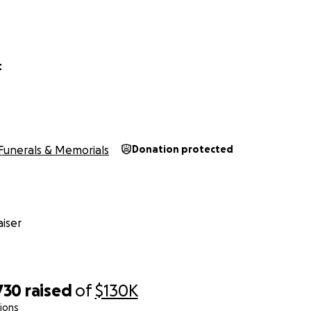
t
Funerals & Memorials
Donation protected
iser
730
raised
of
$130K
ions