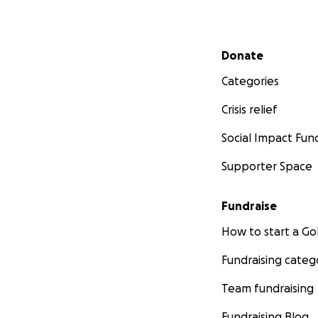
Secondary menu
Donate
Categories
Crisis relief
Social Impact Fun
Supporter Space
Fundraise
How to start a 
Fundraising categ
Team fundraising
Fundraising Blog