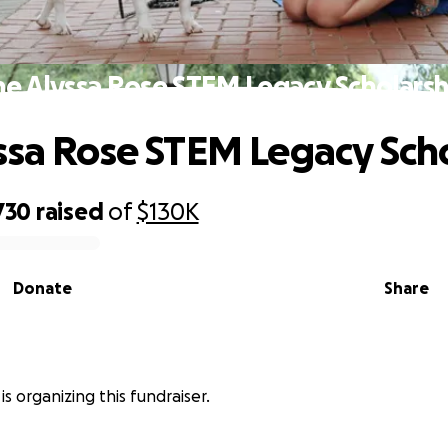
he Alyssa Rose STEM Legacy Scholarsh
ssa Rose STEM Legacy Sch
730
raised
of
$130K
Donate
Share
is organizing this fundraiser.