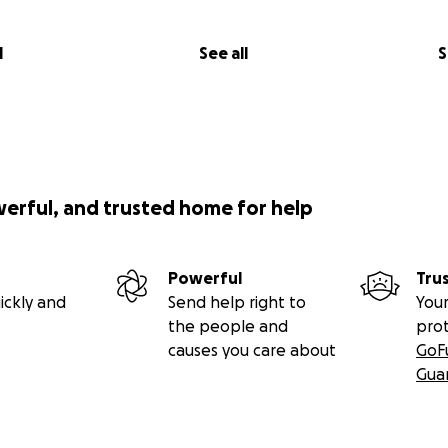
l
See all
S
werful, and trusted home for help
Powerful
Tru
ickly and
Send help right to
Your
the people and
pro
causes you care about
GoF
Gua