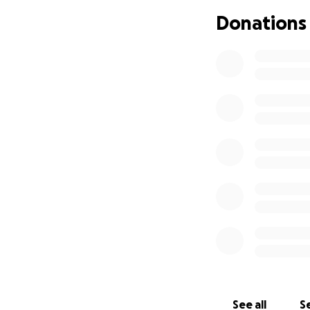
creating somethin
Donations
ones, Alyssa found
reflected the dep
her grace and humi
She loved her fam
feel important, s
made her a natura
Alyssa graduated 
in Biological Scie
of 2022. She was p
and drive made he
Though Alyssa’s tim
on in the hearts 
strength.
May we 
and an unwavering
See all
Se