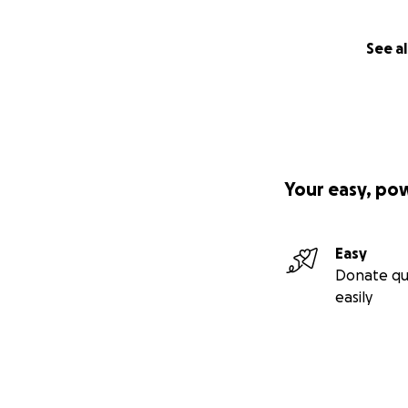
See al
Your easy, po
Easy
Donate qu
easily