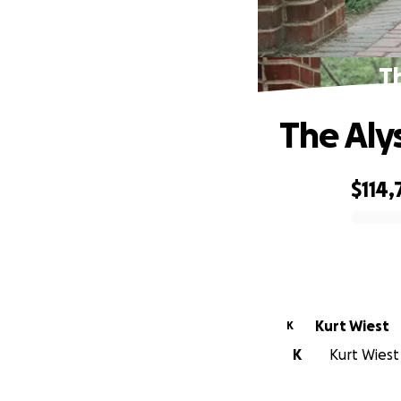
T
The Aly
$114,
0% complete
Kurt Wiest
K
K
Kurt Wiest 