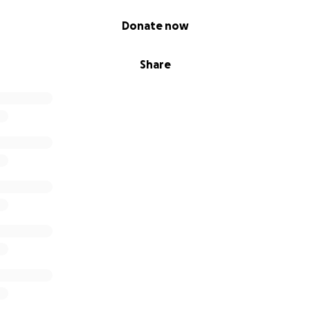
Donate now
Share