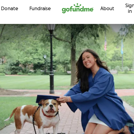
Sig
Skip to content
Donate
Fundraise
About
in