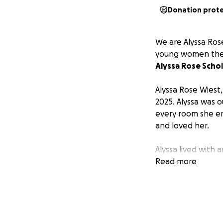
Donation prot
We are Alyssa Ros
young women the o
Alyssa Rose Schol
Alyssa Rose Wiest
2025. Alyssa was o
every room she en
and loved her.
Alyssa lived with
laughter was cont
Read more
and cherished. She
soul with so much
She had an insatia
beauty in life’s b