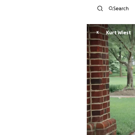
Search
Kurt Wiest
K