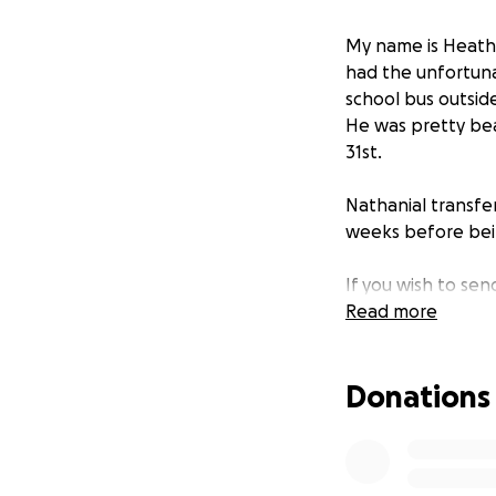
My name is Heathe
had the unfortuna
school bus outsid
He was pretty bea
31st.
Nathanial transfer
weeks before bei
If you wish to sen
04039.
Read more
Nathanial loves 10
Donations
PS2, and his favori
P.S. I am absolut
Nathanial on his o