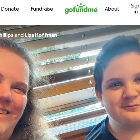
Sig
Skip to content
Donate
Fundraise
About
in
illips
and
Lisa Hoffman