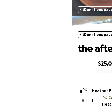
Donations pau
Donations pau
the aft
$25,
0% complete
Heather Ph
H
C
H
L
Heath