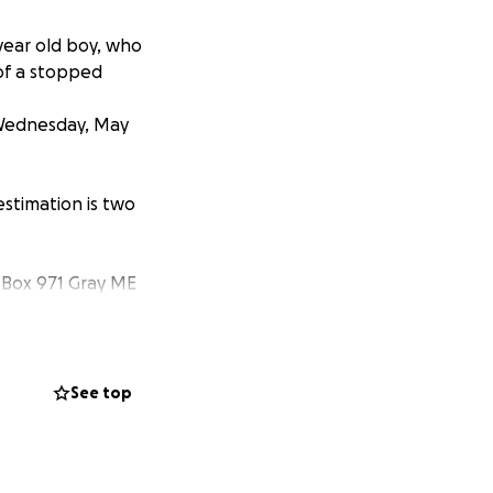
year old boy, who
 of a stopped
 Wednesday, May
estimation is two
O Box 971 Gray ME
ll plays on my
See top
, and leaving
xpenses in the