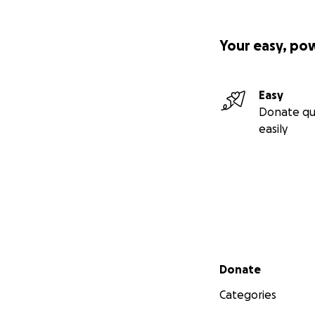
Your easy, po
Easy
Donate qu
easily
Secondary menu
Donate
Categories