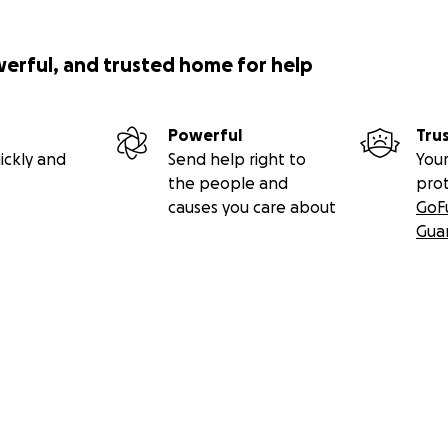
werful, and trusted home for help
Powerful
Tru
ickly and
Send help right to
Your
the people and
pro
causes you care about
GoF
Gua