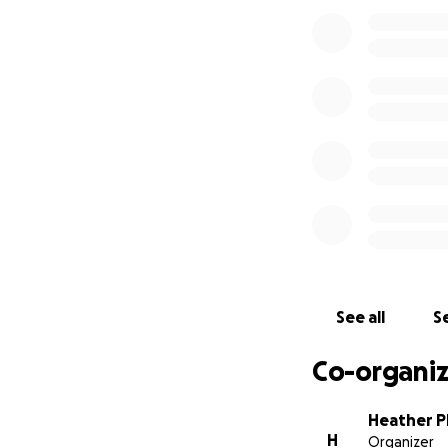
meantime, and eve
P.P.S. I want to 
continue to send u
See all
Se
Co-organiz
Heather Ph
H
Organizer