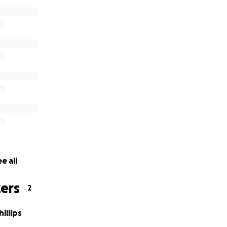
rything not used is going into his savings for future expen
thank everyone who has donated, who will donate and for all
p for Nathanial, he truly is a miracle!
e all
ers
2
illips