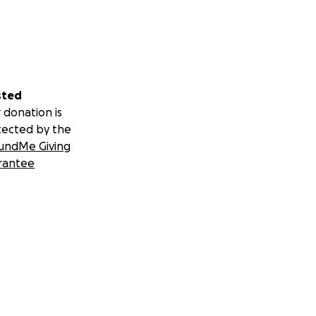
sted
 donation is
tected by the
undMe Giving
rantee