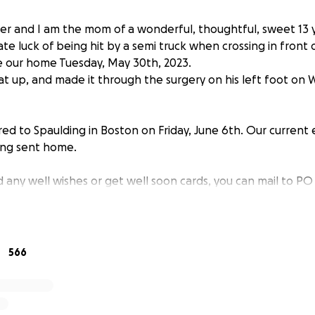
r and I am the mom of a wonderful, thoughtful, sweet 13 
te luck of being hit by a semi truck when crossing in front
e our home Tuesday, May 30th, 2023.
t up, and made it through the surgery on his left foot on
ed to Spaulding in Boston on Friday, June 6th. Our current 
ng sent home.
d any well wishes or get well soon cards, you can mail to P
00-2000 piece jigsaw puzzles, is a dedicated Xbox gamer, sti
te color is red. He loves getting giftcards in the mail.
566
ely worried about us being home and me going back to work
wn, too soon. I am just asking for any help for day to day e