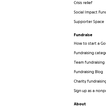
Crisis relief
Social Impact Fun
Supporter Space
Fundraise
How to start a 
Fundraising categ
Team fundraising
Fundraising Blog
Charity fundraisin
Sign up as a nonpr
About