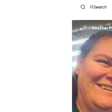
Search
Heather Ph
H