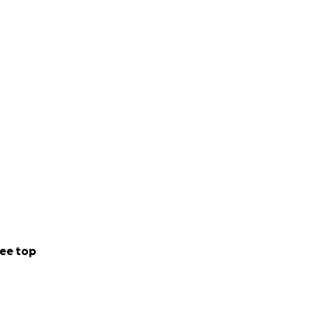
ee top