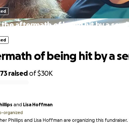
sed
the aftermath of being hit by a semi
sed
ermath of being hit by a s
073
raised
of
$30K
illips
and
Lisa Hoffman
o-organized
er Phillips and Lisa Hoffman are organizing this fundraiser.