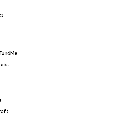
ds
GoFundMe
ories
g
ofit