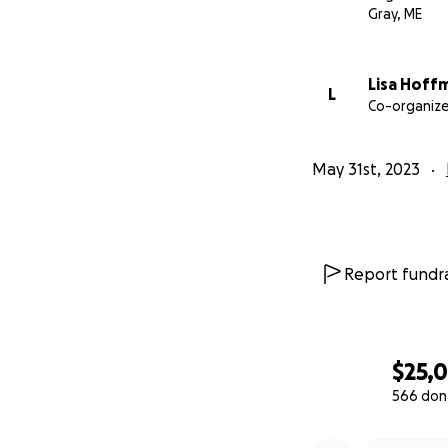
Gray, ME
Lisa Hoff
L
Co-organize
May 31st, 2023
Report fundra
$25,
566 don
0% complete