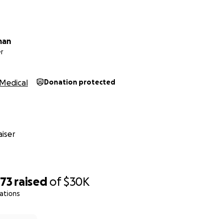
man
r
Medical
Donation protected
iser
073
raised
of
$30K
ations