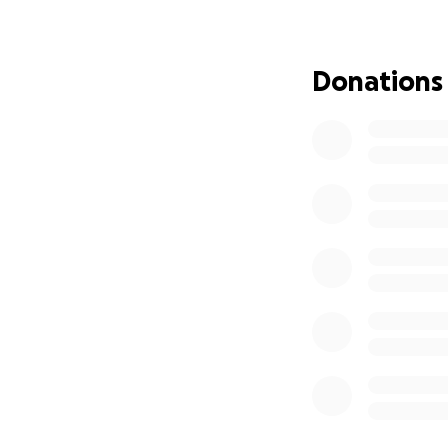
The 3 puppies are
Donations
the fosters. We 
Franky id: 
came to the shelt
german cheaper 
Mickey id: 
came to the shelt
sufferers of aut
the orthopedic d