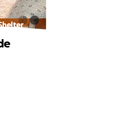
Shelter
de