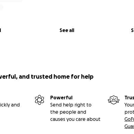
312 ONYX PERTENECE AL REFUGIO DE ANIMALES DE MIAMI D
A QUE LE QUITEN LA MASA BENIGNA DE LA ESPALDA PARA V
DO PERTENECE AL REFUGIO DE ANIMALES DE MIAMI DADE 
 QUITEN LA MASA BENIGNA DE LA ESPALDA PARA MIRAR MAS 
l
See all
S
werful, and trusted home for help
Powerful
Tru
ickly and
Send help right to
Your
the people and
pro
causes you care about
GoF
Gua