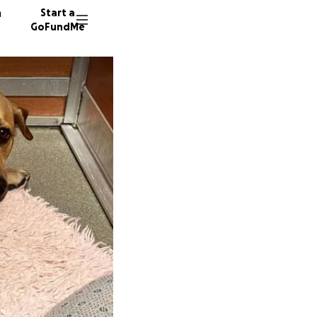
n
Start a
GoFundMe
A
L
118 don