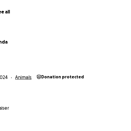
both the visit of orthopedic cost $ 172 for visit phone [ph
utg miami florida 33143
e all
2461312 ONYX BELONGS TO MIAMI DADE ANIMAL SHELTER IS
BENIGN MASS REMOVED FROM HIS BACK TO LOOK CUTER TO
anda
1312 ONYX BELONGS TO MIAMI DADE ANIMAL SHELTER IS S
GN MASS REMOVED FROM HIS BACK TO LOOK CUTER TO BE
I DADE ANIMAL SHELTER IS SUPER GOOD AND NEEDS THE
IS YOUR BACK TO LOOK CUTER TO BE ADOPTED
2024
Animals
Donation protected
n de miami dade animal shelter y estan ahi viviendo ya ten
dinero
iser
ión de Franky: a2638500