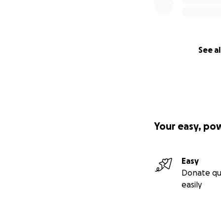
ONYX SU ID 2461
BUENO Y NECESIT
PARA SER ADOPTA
NECESITA QUE LE
ADOPTADO
See al
Your easy, po
Easy
Donate qu
easily