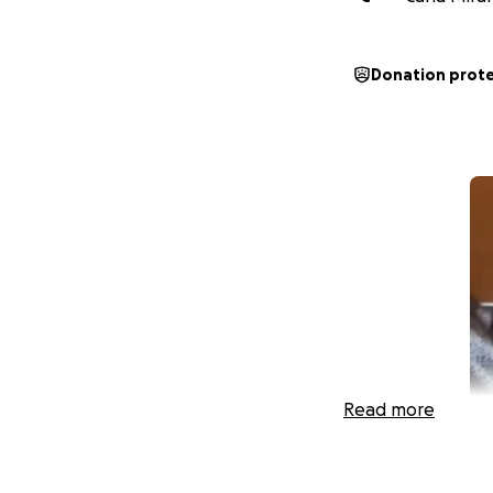
Donation prot
Read more