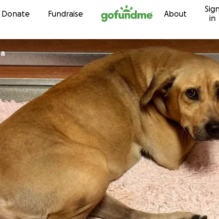
Sig
Skip to content
Donate
Fundraise
About
in
da