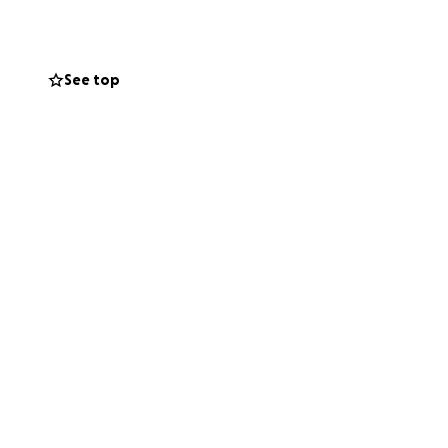
e. We already have
See top
elvis . 1 year
take but we need