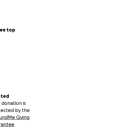
ADE ES SUPER
ERSE MÁS LINDO
ES SUPER BUENO Y
LINDO PARA SER
ee top
sted
 donation is
tected by the
undMe Giving
rantee