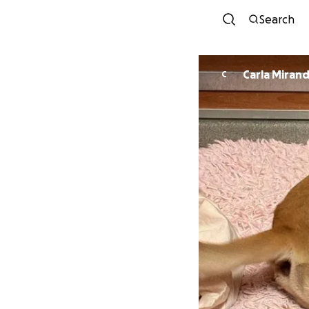
Search
Carla Miran
C