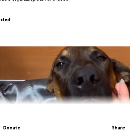
ected
Donate
Share