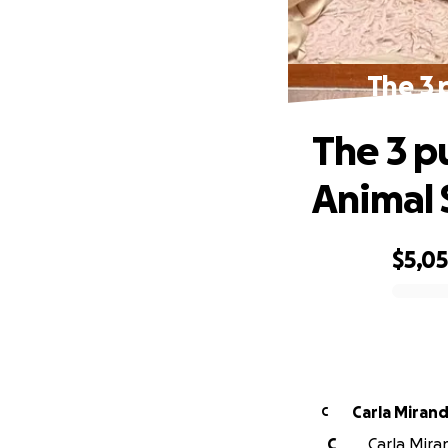
The 3 
The 3 p
Animal 
$5,0
0% complete
Carla Miran
C
C
Carla Miran