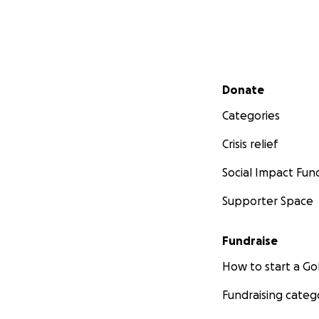
M
Secondary menu
Donate
Mickey xrays:
Categories
Crisis relief
Social Impact Fun
Supporter Space
Fundraise
How to start a 
Fundraising categ