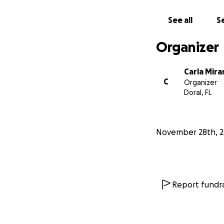
collect money for 
7535 sw 62 ave so
See all
Se
Organizer
ONYX ID: A
NEEDS THE 
Carla Mir
C
Organizer
ONYX HIS ID 246
Doral, FL
NEEDS THE BENI
BELONGS TO MIAM
REMOVED FROM H
November 28th, 
los 3 perritos so
solo nos falta el 
Report fundra
Identificac