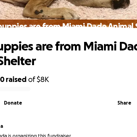
puppies are from Miami Dade Animal 
uppies are from Miami Da
Shelter
50
raised
of
$8K
Donate
Share
da
da is organizing this fundraiser.