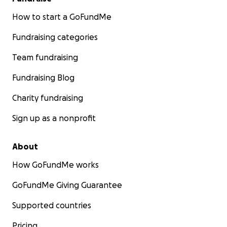
How to start a GoFundMe
Fundraising categories
Team fundraising
Fundraising Blog
Charity fundraising
Sign up as a nonprofit
About
How GoFundMe works
GoFundMe Giving Guarantee
Supported countries
Pricing