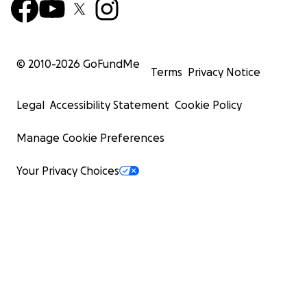
© 2010-
2026
GoFundMe
Terms
Privacy Notice
Legal
Accessibility Statement
Cookie Policy
Manage Cookie Preferences
Your Privacy Choices