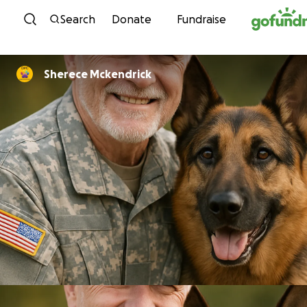
Skip to content
Search
Donate
Fundraise
Sherece Mckendrick