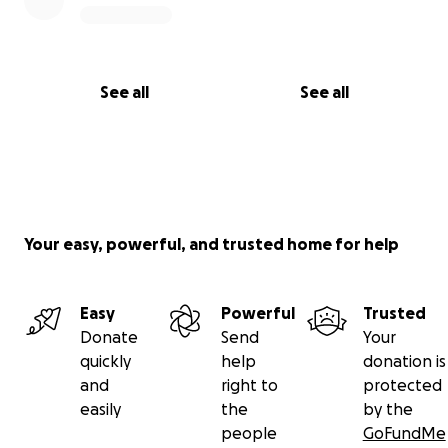
See all
See all
Your easy, powerful, and trusted home for help
Easy
Powerful
Trusted
Donate
Send
Your
quickly
help
donation is
and
right to
protected
easily
the
by the
people
GoFundMe