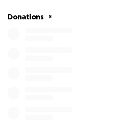
A FREE grooming appointment scheduled for their
Donations
8
dog
A moment of kindness, appreciation, and connection
❤️
To make this possible, I’m raising $600 to cover the
cost of food, supplies, dog treats, and grooming
expenses.
Every dollar helps:
$10 feeds a dog
$20 helps provide a full meal
$40 sponsors one veteran + their dog
$100 supports several deliveries and grooming costs
If you’re able, please consider donating or sharing