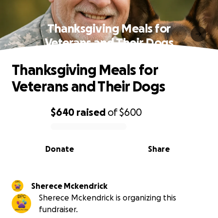
Thanksgiving Meals for
Veterans and Their Dogs
Thanksgiving Meals for
Veterans and Their Dogs
$640
raised
of
$600
0% complete
Donate
Share
Sherece Mckendrick
Sherece Mckendrick is organizing this
fundraiser.