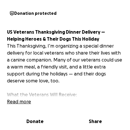
Donation protected
US Veterans Thanksgiving Dinner Delivery —
Helping Heroes & Their Dogs This Holiday
This Thanksgiving, I’m organizing a special dinner
delivery for local veterans who share their lives with
a canine companion. Many of our veterans could use
a warm meal, a friendly visit, and a little extra
support during the holidays — and their dogs
deserve some love, too.
What the Veterans Will Receive:
Read more
A homemade Thanksgiving plate, delivered to their
home
Donate
Share
A bag of dog treats for their loyal pup