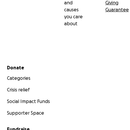
and
Giving
causes
Guarantee
you care
about
Secondary menu
Donate
Categories
Crisis relief
Social Impact Funds
Supporter Space
Fundraise