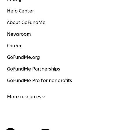
Help Center
About GoFundMe
Newsroom
Careers
GoFundMe.org
GoFundMe Partnerships
GoFundMe Pro for nonprofits
More resources