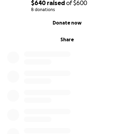
$640
raised
of
$600
8 donations
0% complete
Donate now
Share