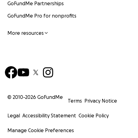
GoFundMe Partnerships
GoFundMe Pro for nonprofits
More resources
© 2010-
2026
GoFundMe
Terms
Privacy Notice
Legal
Accessibility Statement
Cookie Policy
Manage Cookie Preferences