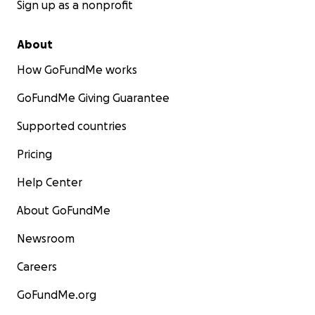
Sign up as a nonprofit
About
How GoFundMe works
GoFundMe Giving Guarantee
Supported countries
Pricing
Help Center
About GoFundMe
Newsroom
Careers
GoFundMe.org