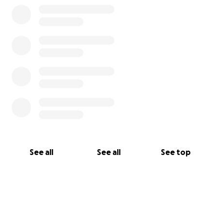
See all
See all
See top