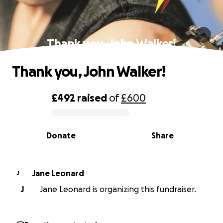
Thank you, John Walker!
Thank you, John Walker!
£492
raised
of
£600
0% complete
Donate
Share
Jane Leonard
J
J
Jane Leonard is organizing this fundraiser.