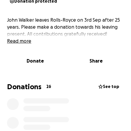
Donation protected
John Walker leaves Rolls-Royce on 3rd Sep after 25
years. Please make a donation towards his leaving
present. All contributions gratefully received!
Read more
Donate
Share
Donations
26
See top