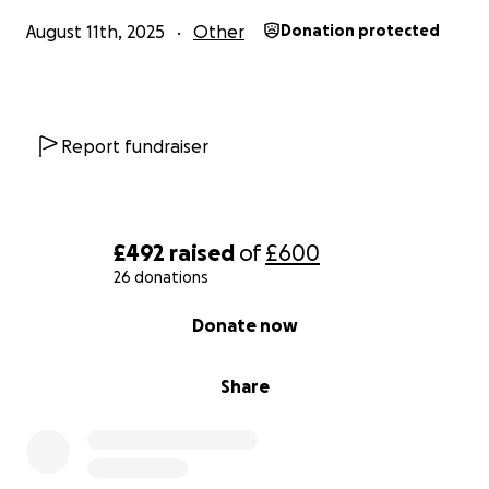
August 11th, 2025
Other
Donation protected
Report fundraiser
£492
raised
of
£600
26 donations
0% complete
Donate now
Share