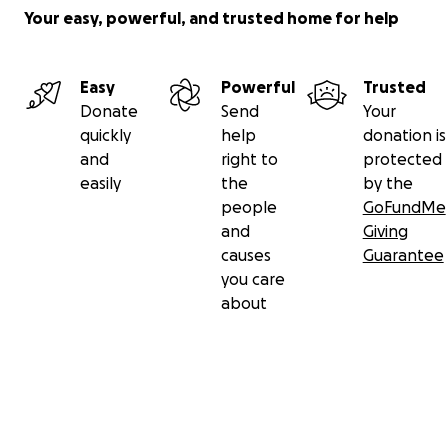
Your easy, powerful, and trusted home for help
Easy
Powerful
Trusted
Donate
Send
Your
quickly
help
donation is
and
right to
protected
easily
the
by the
people
GoFundMe
and
Giving
causes
Guarantee
you care
about
Secondary menu