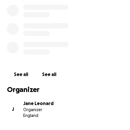
See all
See all
Organizer
Jane Leonard
J
Organizer
England