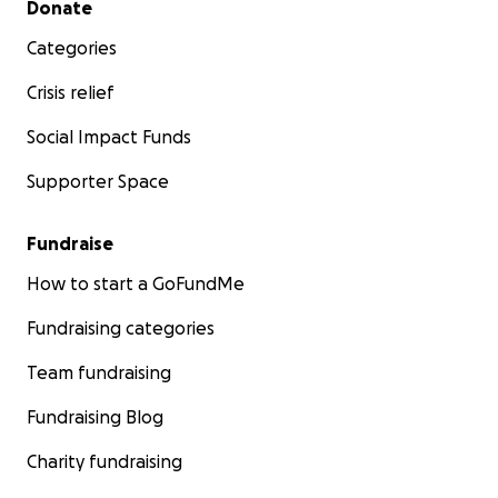
Donate
Categories
Crisis relief
Social Impact Funds
Supporter Space
Fundraise
How to start a GoFundMe
Fundraising categories
Team fundraising
Fundraising Blog
Charity fundraising