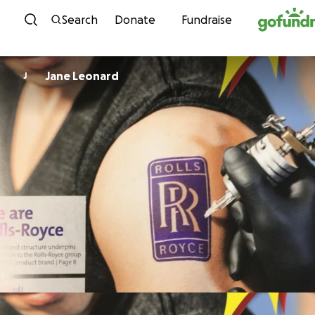
Skip to content
Search
Donate
Fundraise
Jane Leonard
J