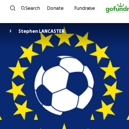
Skip to content
Search
Donate
Fundraise
Stephen LANCASTER
S