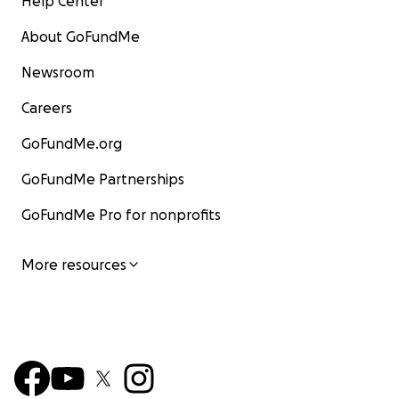
Help Center
About GoFundMe
Newsroom
Careers
GoFundMe.org
GoFundMe Partnerships
GoFundMe Pro for nonprofits
More resources