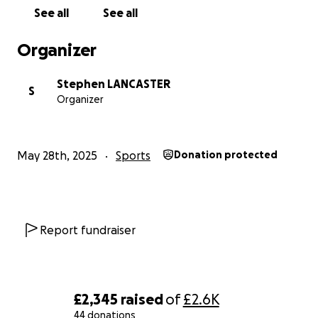
See all
See all
Organizer
Stephen LANCASTER
S
Organizer
May 28th, 2025
Sports
Donation protected
Report fundraiser
£2,345
raised
of
£2.6K
44 donations