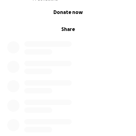
0% complete
Donate now
Share