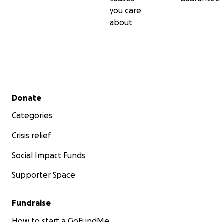
you care
about
Secondary menu
Donate
Categories
Crisis relief
Social Impact Funds
Supporter Space
Fundraise
How to start a GoFundMe