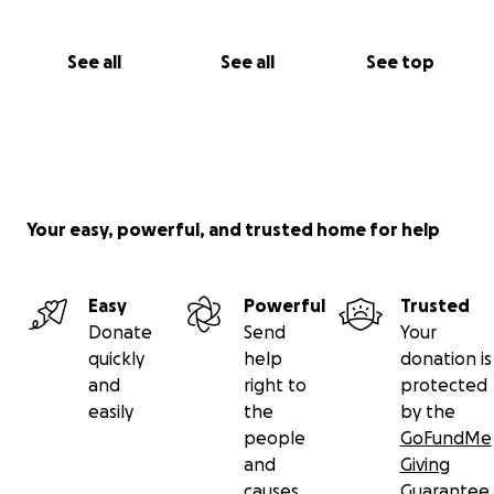
See all
See all
See top
Your easy, powerful, and trusted home for help
Easy
Powerful
Trusted
Donate
Send
Your
quickly
help
donation is
and
right to
protected
easily
the
by the
people
GoFundMe
and
Giving
causes
Guarantee