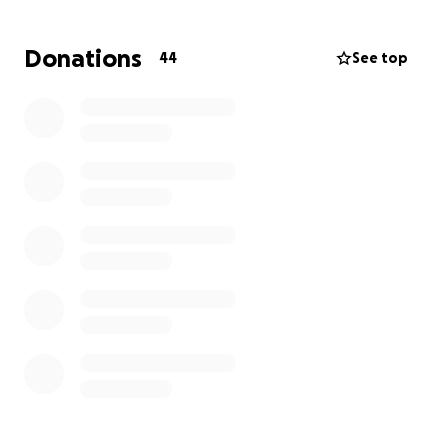
ages and standards the ability to be part of a
football club and enjoy all the benefits of
Donations
44
See top
participation. We hope that your support will enable
us to achieve our future development plans for the
benefit of the club and its support of the SEND
community. All donations will be gratefully received
and faithfully applied.