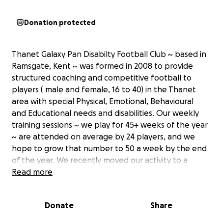
Donation protected
Thanet Galaxy Pan Disabilty Football Club ~ based in
Ramsgate, Kent ~ was formed in 2008 to provide
structured coaching and competitive football to
players ( male and female, 16 to 40) in the Thanet
area with special Physical, Emotional, Behavioural
and Educational needs and disabilities. Our weekly
training sessions ~ we play for 45+ weeks of the year
~ are attended on average by 24 players, and we
hope to grow that number to 50 a week by the end
of the year. We recently moved our activity to a
unique SEND hub in Ramsgate which will allow us to
Read more
welcome more members and invite teams from out
of our area to come and play us. Thanet Galaxy PDFC
Donate
Share
is run by a group of dedicated volunteers who give
up their time completely free to give players of all