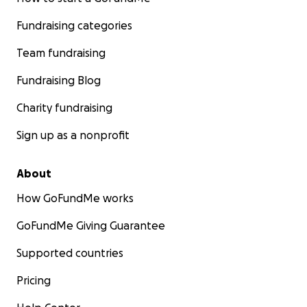
Fundraising categories
Team fundraising
Fundraising Blog
Charity fundraising
Sign up as a nonprofit
About
How GoFundMe works
GoFundMe Giving Guarantee
Supported countries
Pricing