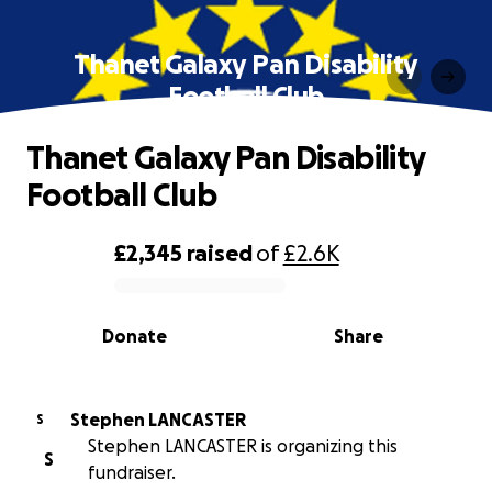
Thanet Galaxy Pan Disability
Football Club
Thanet Galaxy Pan Disability
Football Club
£2,345
raised
of
£2.6K
0% complete
Donate
Share
Stephen LANCASTER
S
Stephen LANCASTER is organizing this
S
fundraiser.