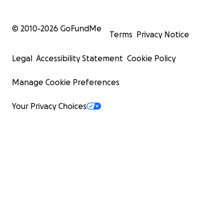
© 2010-
2026
GoFundMe
Terms
Privacy Notice
Legal
Accessibility Statement
Cookie Policy
Manage Cookie Preferences
Your Privacy Choices