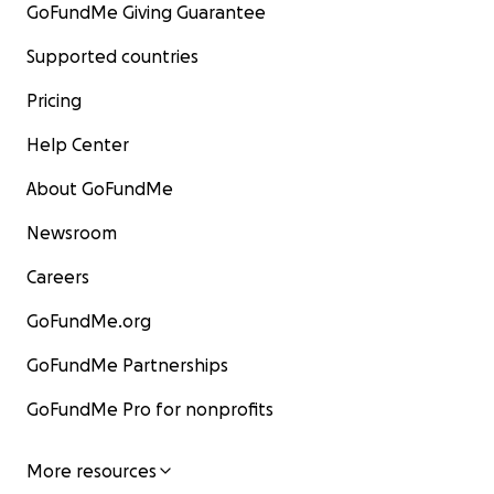
GoFundMe Giving Guarantee
Supported countries
Pricing
Help Center
About GoFundMe
Newsroom
Careers
GoFundMe.org
GoFundMe Partnerships
GoFundMe Pro for nonprofits
More resources