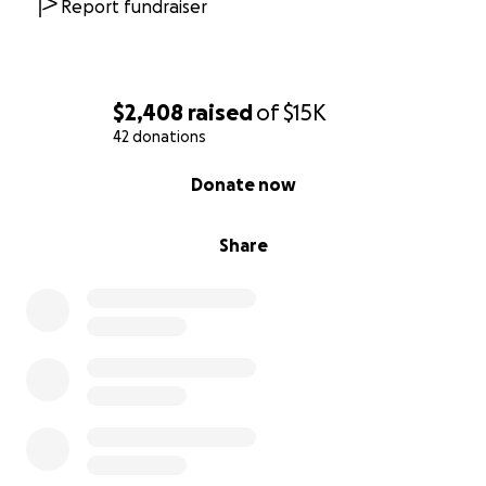
Report fundraiser
$2,408
raised
of
$15K
42 donations
0% complete
Donate now
Share