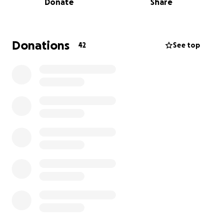
Donate
Share
We have been referred to a specialist in Richmond
for further care but total costs for exams and
surgery can run up to $20,000. On top of all this, we
have a daughter, Freya, due in the next 3 weeks. I'm
Donations
42
See top
a high school education teacher, and my wife is a
stay at home mom. There is no way that we can
afford this, but we refuse to not do everything we
can to help Dobby live a full and happy life.
I'm not a person that asks for help, and I'm trying to
hold back tears as I write this, but we need any help
that you can give. I have started this with just the
amount we need to get the testing done that he
needs. Please, help us.