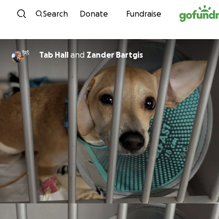
Skip to content
Search
Donate
Fundraise
Tab Hall
and
Zander Bartgis