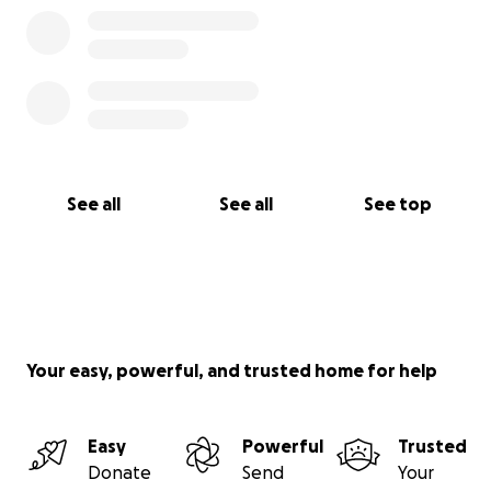
See all
See all
See top
Your easy, powerful, and trusted home for help
Easy
Powerful
Trusted
Donate
Send
Your