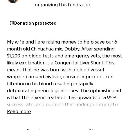
organizing this fundraiser.
Donation protected
My wife and I are raising money to help save our 6
month old Chihuahua mix, Dobby. After spending
$1,200 on blood tests and emergency vets, the most
likely explanation is a Congenital Liver Shunt. This
means that he was born with a blood vessel
wrapped around his liver, causing improper toxin
filtration in his blood resulting in rapidly
deteriorating neurological issues. The optimistic part
is that this is very treatable, has upwards of a 95%
success rate, and puppies that undergo surgery to
correct this problem go on to live full and healthy
Read more
lives.