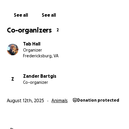
See all
See all
Co-organizers
2
Tab Hall
Organizer
Fredericksburg, VA
Zander Bartgis
Z
Co-organizer
August 12th, 2025
Animals
Donation protected