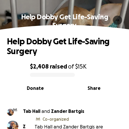
Help Dobby Get Life-Saving
Surgery
Help Dobby Get Life-Saving
Surgery
$2,408
raised
of
$15K
0% complete
Donate
Share
Tab Hall
and
Zander Bartgis
Co-organized
Z
Tab Hall and Zander Bartgis are