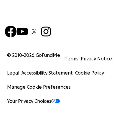
© 2010-
2026
GoFundMe
Terms
Privacy Notice
Legal
Accessibility Statement
Cookie Policy
Manage Cookie Preferences
Your Privacy Choices