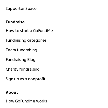
Supporter Space
Fundraise
How to start a GoFundMe
Fundraising categories
Team fundraising
Fundraising Blog
Charity fundraising
Sign up as a nonprofit
About
How GoFundMe works