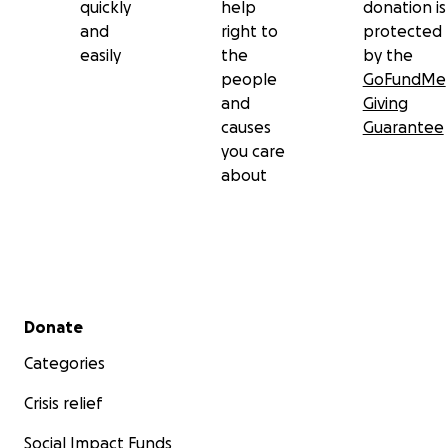
quickly
help
donation is
and
right to
protected
easily
the
by the
people
GoFundMe
and
Giving
causes
Guarantee
you care
about
Secondary menu
Donate
Categories
Crisis relief
Social Impact Funds