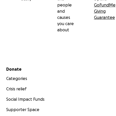
people
GoFundMe
and
Giving
causes
Guarantee
you care
about
Secondary menu
Donate
Categories
Crisis relief
Social Impact Funds
Supporter Space