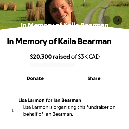
In Memory of Kaila Bearman
In Memory of Kaila Bearman
$20,300
raised
of
$3K
CAD
0% complete
Donate
Share
Lisa Larmon
for
Ian Bearman
L
Lisa Larmon is organizing this fundraiser on
L
behalf of Ian Bearman.