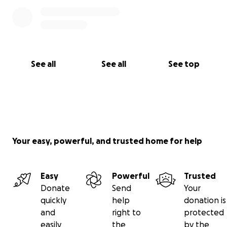
See all
See all
See top
Your easy, powerful, and trusted home for help
Easy
Powerful
Trusted
Donate
Send
Your
quickly
help
donation is
and
right to
protected
easily
the
by the