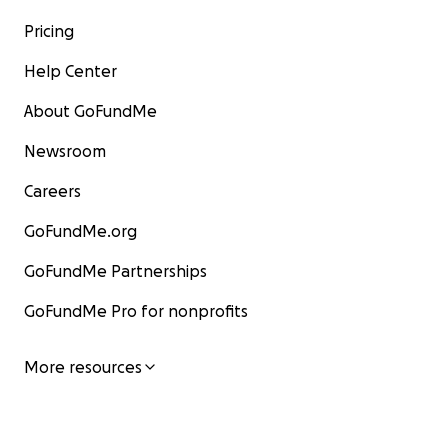
Pricing
Help Center
About GoFundMe
Newsroom
Careers
GoFundMe.org
GoFundMe Partnerships
GoFundMe Pro for nonprofits
More resources