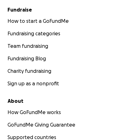
Fundraise
How to start a GoFundMe
Fundraising categories
Team fundraising
Fundraising Blog
Charity fundraising
Sign up as a nonprofit
About
How GoFundMe works
GoFundMe Giving Guarantee
Supported countries