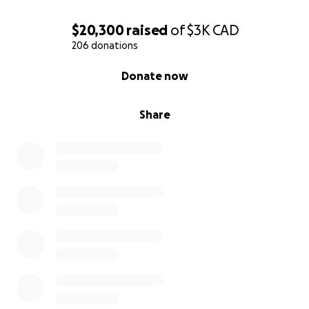
$20,300
raised
of
$3K
CAD
206 donations
0% complete
Donate now
Share