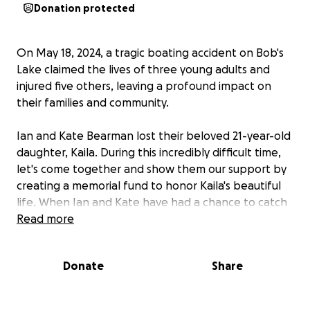
Donation protected
On May 18, 2024, a tragic boating accident on Bob's
Lake claimed the lives of three young adults and
injured five others, leaving a profound impact on
their families and community.
Ian and Kate Bearman lost their beloved 21-year-old
daughter, Kaila. During this incredibly difficult time,
let's come together and show them our support by
creating a memorial fund to honor Kaila's beautiful
life. When Ian and Kate have had a chance to catch
their breath and start their grieving process, they
Read more
will have a legacy fund already set up to honor their
sweet daughter and donate in Kaila's memory to a
Donate
Share
cause they choose.
May Kaila's life live on through memories, acts of