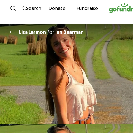
Skip to content
Search
Donate
Fundraise
Lisa Larmon
for
Ian Bearman
L