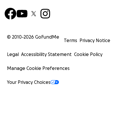
© 2010-
2026
GoFundMe
Terms
Privacy Notice
Legal
Accessibility Statement
Cookie Policy
Manage Cookie Preferences
Your Privacy Choices