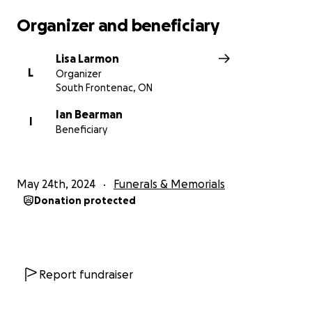
Organizer and beneficiary
Lisa Larmon
L
Organizer
South Frontenac, ON
Ian Bearman
I
Beneficiary
May 24th, 2024
Funerals & Memorials
Donation protected
Report fundraiser