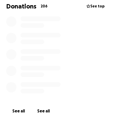
kindness, and love.
Donations
206
See top
All funds will go directly to the Bearman Family for
future distribution.
Thanks in Advance.
See all
See all