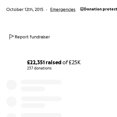
Becky
October 12th, 2015
Emergencies
Donation protec
On behalf of the Squash Team xxxxx
The whole story ........
Report fundraiser
A group of local residents alongside community health
organisation Squash Nutrition, have spent the last 18 m
planning
Toxteth Food Central
- a pioneering, communi
£22,351
raised
of
£25K
sustainable food hub for the benefit of everyone in the
237 donations
neighbourhood of Liverpool
.
0% complete