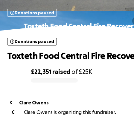
Donations paused
Toxteth Food Central Fire Recove
Donations paused
Toxteth Food Central Fire Recov
£22,351
raised
of
£25K
0% complete
Clare Owens
C
C
Clare Owens is organizing this fundraiser.