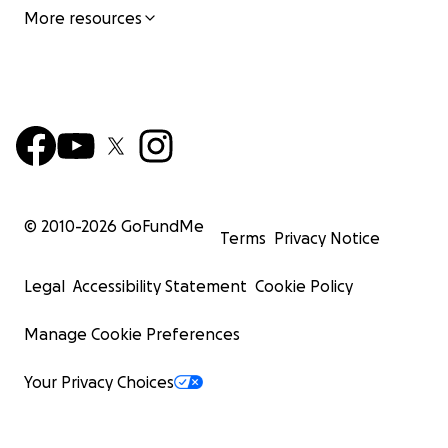
More resources
© 2010-
2026
GoFundMe
Terms
Privacy Notice
Legal
Accessibility Statement
Cookie Policy
Manage Cookie Preferences
Your Privacy Choices