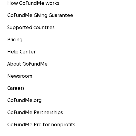
How GoFundMe works
GoFundMe Giving Guarantee
Supported countries
Pricing
Help Center
About GoFundMe
Newsroom
Careers
GoFundMe.org
GoFundMe Partnerships
But on Sunday 11th October,
with only 8 weeks to com
GoFundMe Pro for nonprofits
a raging fire ripped through and destroyed
the buildi