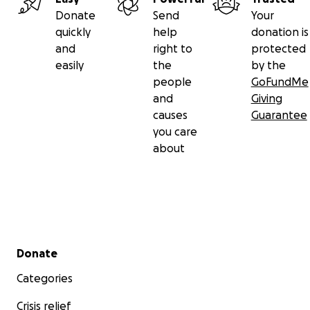
Donate
Send
Your
quickly
help
donation is
and
right to
protected
easily
the
by the
people
GoFundMe
and
Giving
causes
Guarantee
you care
about
Secondary menu
Donate
Loads of people stopped by every day and chatted abo
building's progress and talked about what they would 
Categories
to do inside once it opened.
Crisis relief