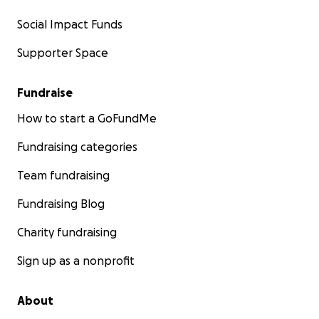
Social Impact Funds
Supporter Space
Fundraise
How to start a GoFundMe
Fundraising categories
Team fundraising
Fundraising Blog
Charity fundraising
Sign up as a nonprofit
We got the steel roof (from Cardiff) on last week.....
About