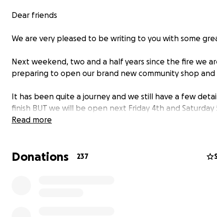
Dear friends
We are very pleased to be writing to you with some gre
Next weekend, two and a half years since the fire we a
preparing to open our brand new community shop and 
It has been quite a journey and we still have a few detai
finish BUT we will be open next Friday 4th and Saturday
as we softly launch our new café and ingredients shop !
Read more
As such an important part of the building’s recovery, we 
Donations
hope that you will be able to join us over the weekend 
237
soon after !
Our opening times for the weekend are :
Friday 4th 8am – 6pm (breakfast served 8 – 10am, lunch
12 – 2pm )