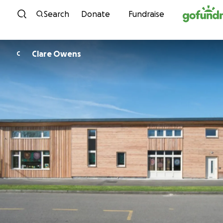
Skip to content
Search
Donate
Fundraise
Clare Owens
C