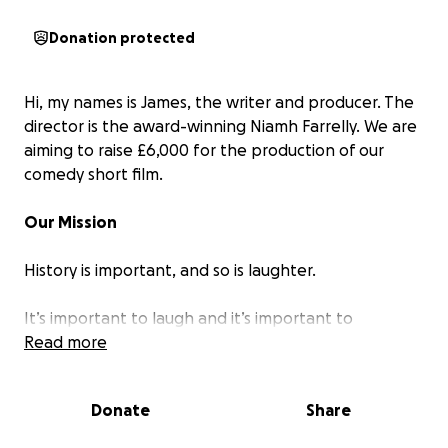
Donation protected
Hi, my names is James, the writer and producer. The
director is the award-winning Niamh Farrelly. We are
aiming to raise £6,000 for the production of our
comedy short film.
Our Mission
History is important, and so is laughter.
It’s important to laugh and it’s important to
remember.
Read more
In the year of the pandemic, I lost my job and ended
Donate
Share
up working in Mobile Testing Unit 137, which was an
excellent case study of modern Britain. We had