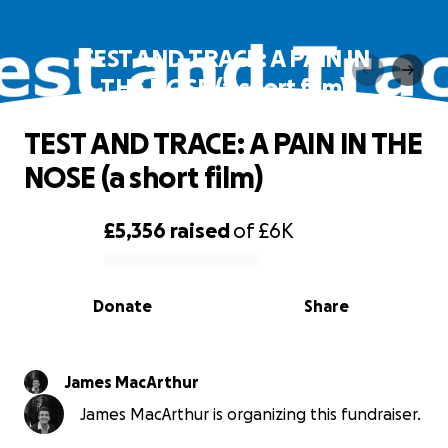
TEST AND TRACE: A PAIN IN
THE NOSE (a short film)
TEST AND TRACE: A PAIN IN THE
NOSE (a short film)
£5,356
raised
of
£6K
0% complete
Donate
Share
James MacArthur
James MacArthur is organizing this fundraiser.