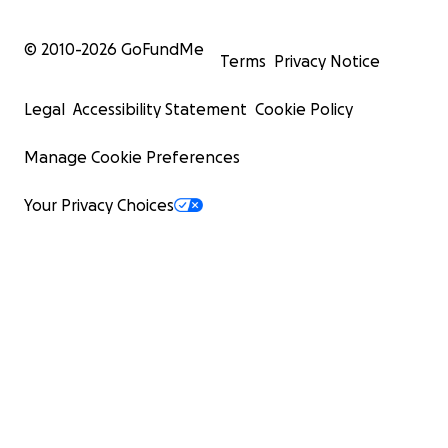
Facebook:
https://www.facebook.com/profile.php?
© 2010-
2026
GoFundMe
Terms
Privacy Notice
id=61576785080590
Legal
Accessibility Statement
Cookie Policy
Disclaimer: No raffles, sweepstakes, giveaways, or
returns on investment are offered in exchange for
Manage Cookie Preferences
any donations made to this GoFundMe.
Your Privacy Choices