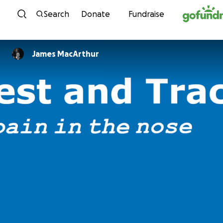
Skip to content
Search
Donate
Fundraise
James MacArthur