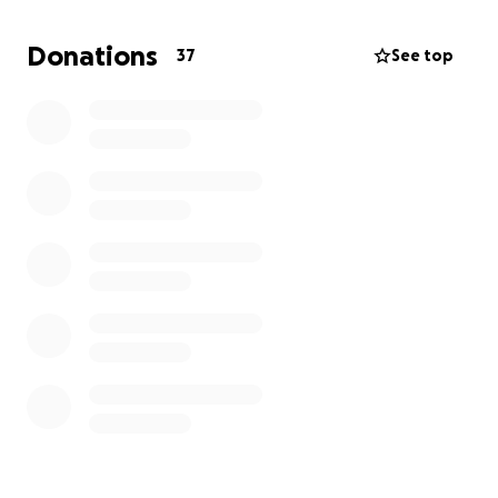
people from every sector of society reluctantly
squashed together in high-vis vests: security guards
Donations
37
See top
and hotel managers, British Airways staff and film
crew (ahem), I’ve never worked somewhere so
diverse. And the people we tested were… the
people. Everybody.
If your response is ‘so what?’, please reconsider. If
we don’t tell these stories, they will be lost.
This short film is intended to be a proof-of-concept
for a TV comedy series. We aim to take these lofty
ideas and present them in funny, entertaining way.
Insta:
https://www.instagram.com/testandtrace_a_sho
rtfilm/