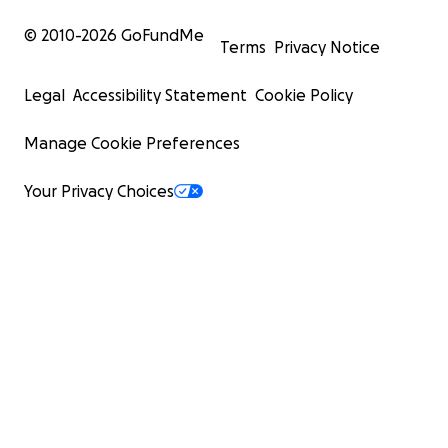
© 2010-
2026
GoFundMe
Terms
Privacy Notice
Legal
Accessibility Statement
Cookie Policy
Manage Cookie Preferences
Your Privacy Choices