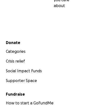
about
Secondary menu
Donate
Categories
Crisis relief
Social Impact Funds
Supporter Space
Fundraise
How to start a GoFundMe