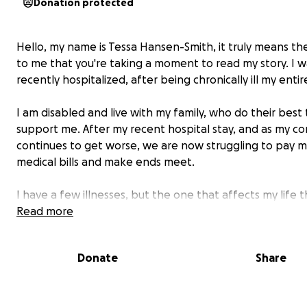
Donation protected
Hello, my name is Tessa Hansen-Smith, it truly means th
to me that you're taking a moment to read my story. I w
recently hospitalized, after being chronically ill my entire
I am disabled and live with my family, who do their best 
support me. After my recent hospital stay, and as my co
continues to get worse, we are now struggling to pay 
medical bills and make ends meet.
I have a few illnesses, but the one that affects my life 
is a rare condition called Aquagenic Urticaria--which mea
Read more
allergic to water, and I have the form where I am allerg
internally and externally.
Donate
Share