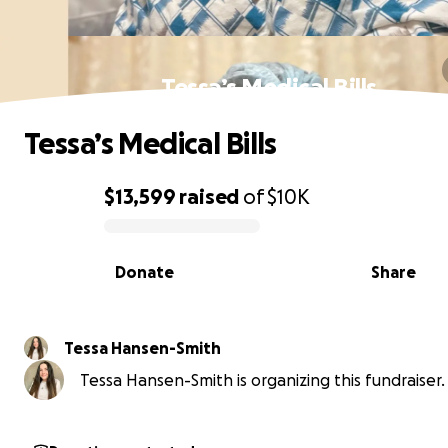
Tessa’s Medical Bills
Tessa’s Medical Bills
$13,599
raised
of
$10K
0% complete
Donate
Share
Tessa Hansen-Smith
Tessa Hansen-Smith is organizing this fundraiser.