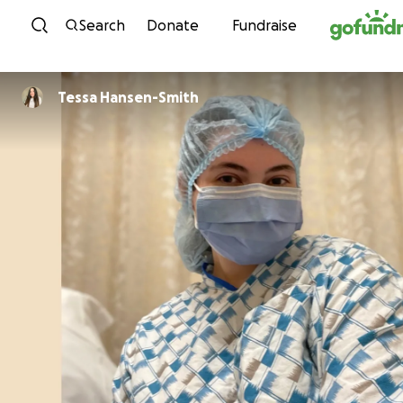
Skip to content
Search
Donate
Fundraise
Tessa Hansen-Smith