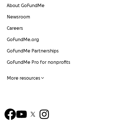
About GoFundMe
Newsroom
Careers
GoFundMe.org
GoFundMe Partnerships
GoFundMe Pro for nonprofits
More resources