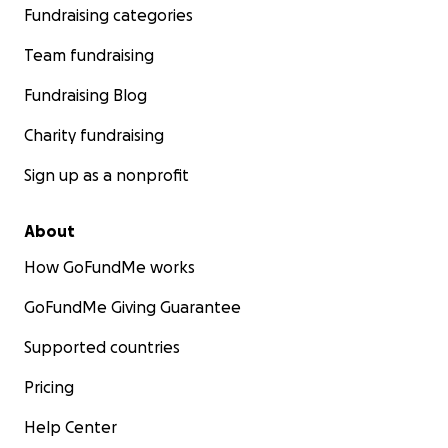
Fundraising categories
Team fundraising
Fundraising Blog
Charity fundraising
Sign up as a nonprofit
About
How GoFundMe works
GoFundMe Giving Guarantee
Supported countries
Pricing
Help Center