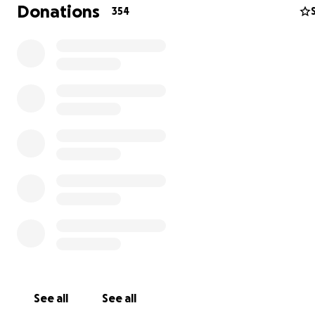
Donations
354
My biggest bill from my hospital stay comes to about $8
including other bills for subsequent doctor’s appointme
follow ups and physical therapy. Donations will go direct
paying off current medical bills, and will be set aside an
See all
See all
for planned and future costs.