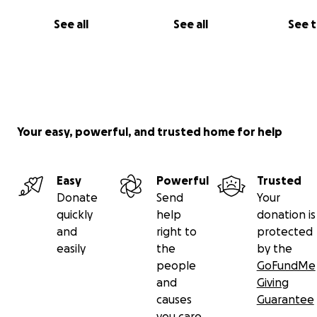
See all
See all
See 
Your easy, powerful, and trusted home for help
Easy
Powerful
Trusted
Donate
Send
Your
quickly
help
donation is
and
right to
protected
easily
the
by the
people
GoFundMe
and
Giving
causes
Guarantee
you care