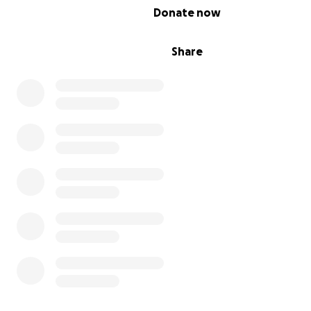
0% complete
Donate now
Share
I share my story on Instagram, if you want to learn mor
Aquagenic Urticaria and my other health problems, as we
get to know who you’re donating to, you can find me a
story @livingwaterless