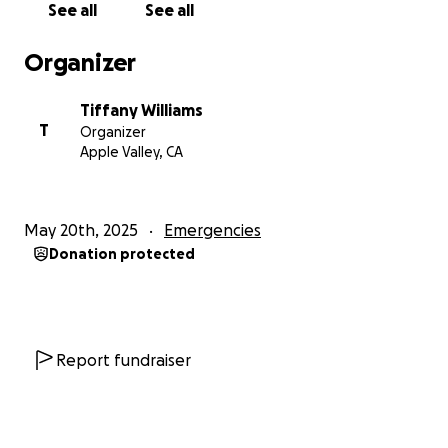
See all
See all
Organizer
Tiffany Williams
T
Organizer
Apple Valley, CA
May 20th, 2025
Emergencies
Donation protected
Report fundraiser