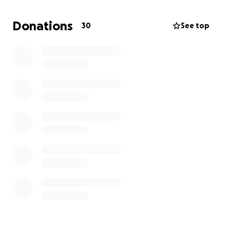
essentials like clothing, food, shelter, and help them
begin the long process of rebuilding their lives.
Donations
30
See top
Please consider donating and sharing this campaign.
Let’s surround the Kelly family with love, hope, and
support.
Every dollar counts. Every share helps.