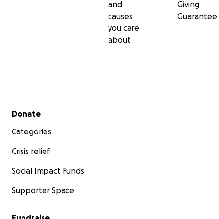
and
Giving
causes
Guarantee
you care
about
Secondary menu
Donate
Categories
Crisis relief
Social Impact Funds
Supporter Space
Fundraise