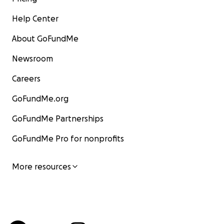
Help Center
About GoFundMe
Newsroom
Careers
GoFundMe.org
GoFundMe Partnerships
GoFundMe Pro for nonprofits
More resources