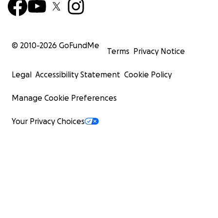
© 2010-
2026
GoFundMe
Terms
Privacy Notice
Legal
Accessibility Statement
Cookie Policy
Manage Cookie Preferences
Your Privacy Choices