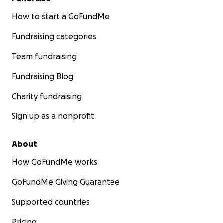
How to start a GoFundMe
Fundraising categories
Team fundraising
Fundraising Blog
Charity fundraising
Sign up as a nonprofit
About
How GoFundMe works
GoFundMe Giving Guarantee
Supported countries
Pricing