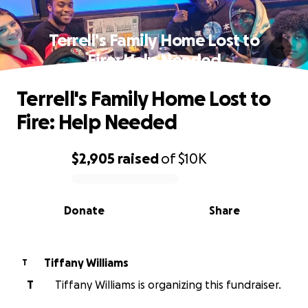
Terrell's Family Home Lost to
Fire: Help Needed
Terrell's Family Home Lost to
Fire: Help Needed
$2,905
raised
of
$10K
0% complete
Donate
Share
Tiffany Williams
T
T
Tiffany Williams is organizing this fundraiser.