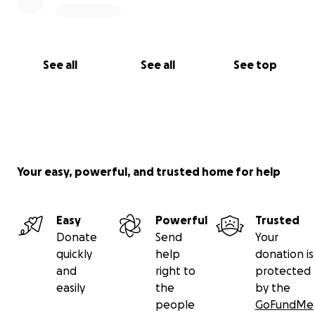
See all
See all
See top
Your easy, powerful, and trusted home for help
Easy
Powerful
Trusted
Donate
Send
Your
quickly
help
donation is
and
right to
protected
easily
the
by the
people
GoFundMe