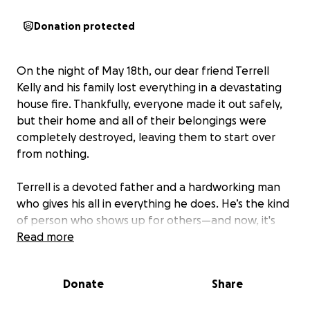
Donation protected
On the night of May 18th, our dear friend Terrell
Kelly and his family lost everything in a devastating
house fire. Thankfully, everyone made it out safely,
but their home and all of their belongings were
completely destroyed, leaving them to start over
from nothing.
Terrell is a devoted father and a hardworking man
who gives his all in everything he does. He’s the kind
of person who shows up for others—and now, it's
our turn to show up for him and his family.
Read more
We're coming together as a community to support
Donate
Share
them in this unimaginable time of need. Your
donation—no matter the size—will help provide