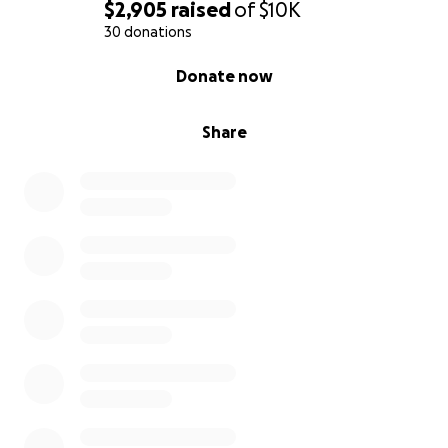
$2,905
raised
of
$10K
30 donations
0% complete
Donate now
Share