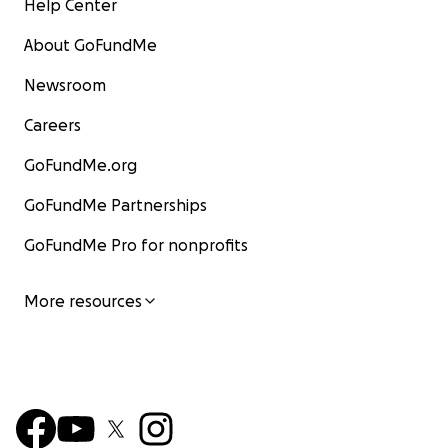
Help Center
About GoFundMe
Newsroom
Careers
GoFundMe.org
GoFundMe Partnerships
GoFundMe Pro for nonprofits
More resources