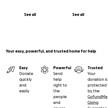
See all
See all
Your easy, powerful, and trusted home for help
Easy
Powerful
Trusted
Donate
Send
Your
quickly
help
donation is
and
right to
protected
easily
the
by the
people
GoFundMe
and
Giving