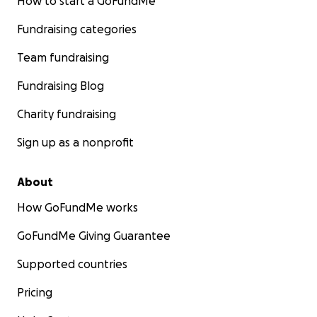
How to start a GoFundMe
Fundraising categories
Team fundraising
Fundraising Blog
Charity fundraising
Sign up as a nonprofit
About
How GoFundMe works
GoFundMe Giving Guarantee
Supported countries
Pricing