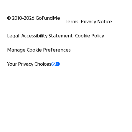
© 2010-
2026
GoFundMe
Terms
Privacy Notice
Legal
Accessibility Statement
Cookie Policy
Manage Cookie Preferences
Your Privacy Choices