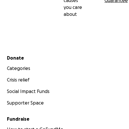
causes
Guarantee
you care
about
Secondary menu
Donate
Categories
Crisis relief
Social Impact Funds
Supporter Space
Fundraise