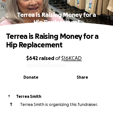
Terrea is Raising Money for a
Hip Replacement
Terrea is Raising Money for a
Hip Replacement
$642
raised
of
$16K
CAD
0% complete
Donate
Share
Terrea Smith
T
T
Terrea Smith is organizing this fundraiser.