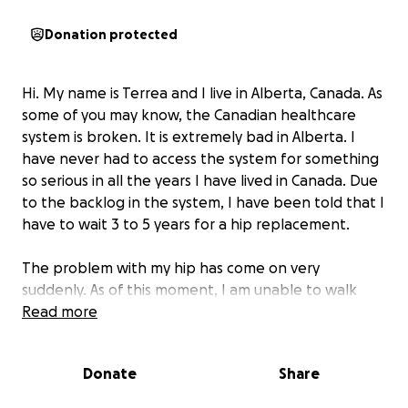
Donation protected
Hi. My name is Terrea and I live in Alberta, Canada. As
some of you may know, the Canadian healthcare
system is broken. It is extremely bad in Alberta. I
have never had to access the system for something
so serious in all the years I have lived in Canada. Due
to the backlog in the system, I have been told that I
have to wait 3 to 5 years for a hip replacement.
The problem with my hip has come on very
suddenly. As of this moment, I am unable to walk
without the assistance of a cane, a wheelchair, and
Read more
very intense drugs. I am currently on morphine,
gabapentin, Tylenol, and Advil. I am taking very high
Donate
Share
doses of gabapentin. The morphine is not very high
yet, but the doctor was hoping that adding