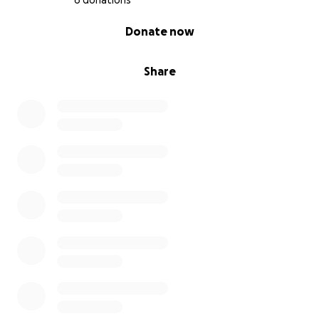
6 donations
0% complete
Donate now
Share