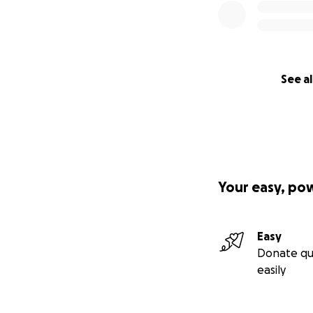
See al
Your easy, po
Easy
Donate qu
easily