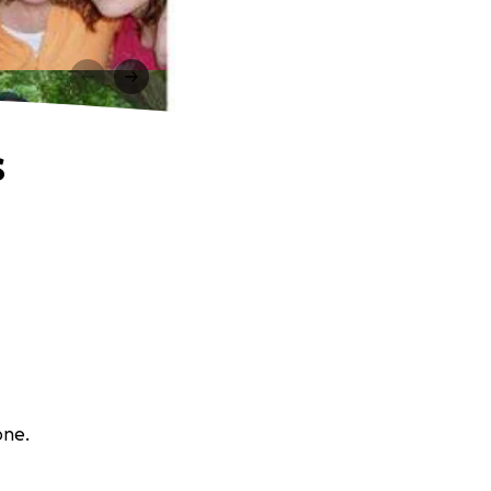
s
one.