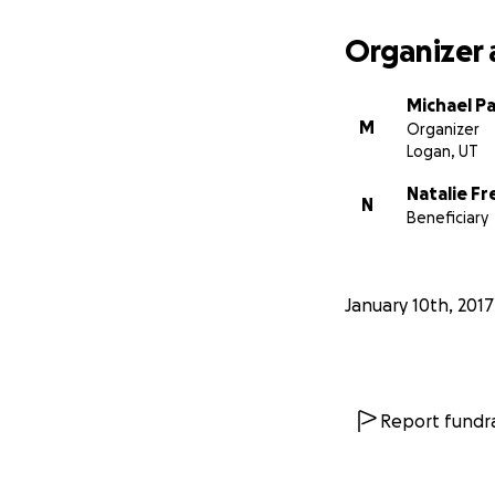
Organizer 
Michael P
M
Organizer
Logan, UT
Natalie F
N
Beneficiary
January 10th, 2017
Report fundra