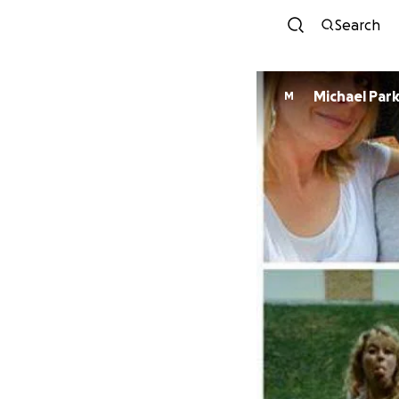
Search
Michael Par
M