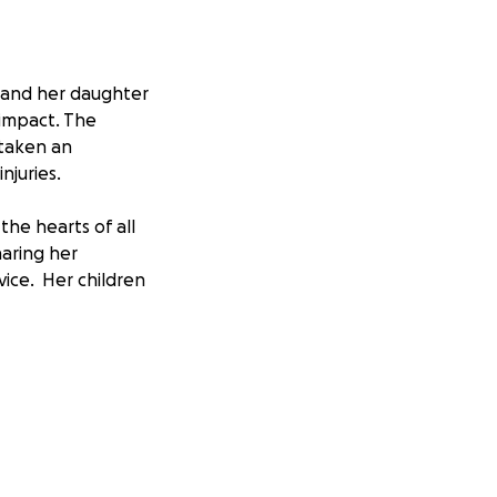
, and her daughter
 impact. The
 taken an
njuries.
the hearts of all
aring her
vice. Her children
.
cover both the
rateful for the
 to have those for
H.com . Simply