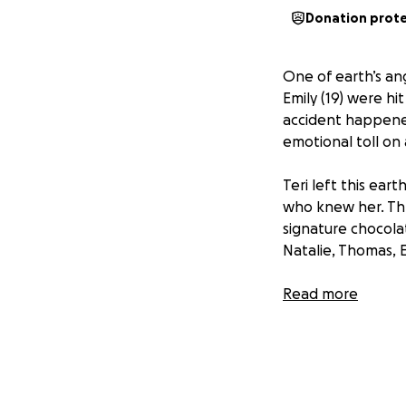
Donation prot
One of earth’s ang
Emily (19) were hi
accident happene
emotional toll on 
Teri left this ear
who knew her. Thr
signature chocolat
Natalie, Thomas, 
With this unexpec
Read more
medical costs for 
love, prayers, w
Many of you have 
years to come, if