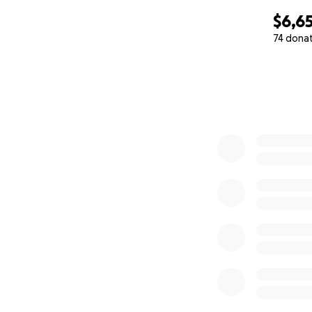
$6,6
74 dona
0% complete