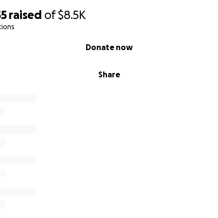
55
raised
of
$8.5K
tions
Donate now
Share