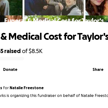
Funeral & Medical Cost for Taylor's
& Medical Cost for Taylor'
55
raised
of
$8.5K
Donate
Share
ks
for
Natalie Freestone
rks is organizing this fundraiser on behalf of Natalie Freest