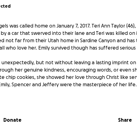
ected
els was called home on January 7, 2017. Teri Ann Taylor (46)
t by a car that swerved into their lane and Teri was killed on
d not far from their Utah home in Sardine Canyon and has
all who love her. Emily survived though has suffered serious i
th unexpectedly, but not without leaving a lasting imprint on 
ough her genuine kindness, encouraging words, or even sh
e chip cookies, she showed her love through Christ like ser
Emily, Spencer and Jeffery were the masterpiece of her life
ted tragedy, her children are accepting donations to help 
Emily and the funeral costs for Teri. They are so incredibly g
ords of encouragement and support that has come.
Donate
Share
wonderful memories of Teri’s life and the family would love
 you would like to share them you can do so at www.NymanF