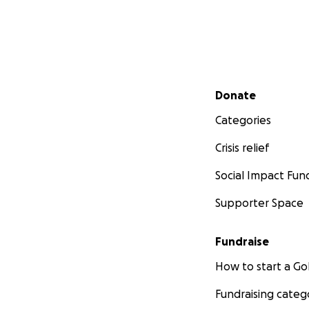
Secondary menu
Donate
Categories
Crisis relief
Social Impact Fun
Supporter Space
Fundraise
How to start a 
Fundraising categ