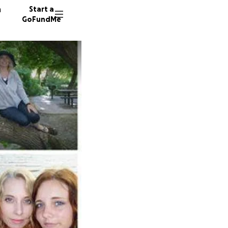
n
Start a
GoFundMe
L
L
74 dono