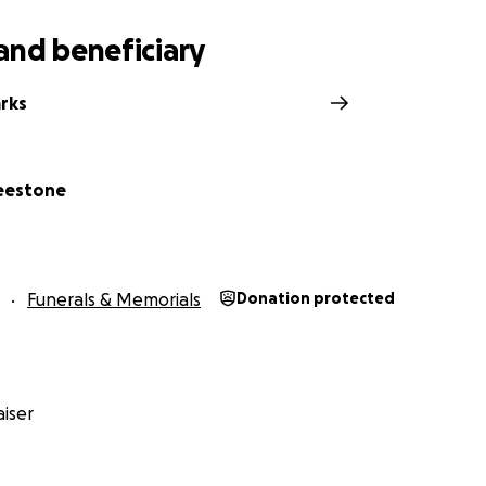
and beneficiary
arks
reestone
Funerals & Memorials
Donation protected
iser