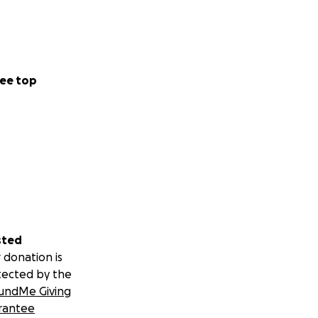
ee top
sted
 donation is
tected by the
undMe Giving
rantee