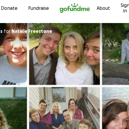
Sig
Skip to content
Donate
Fundraise
About
in
ks
for
Natalie Freestone