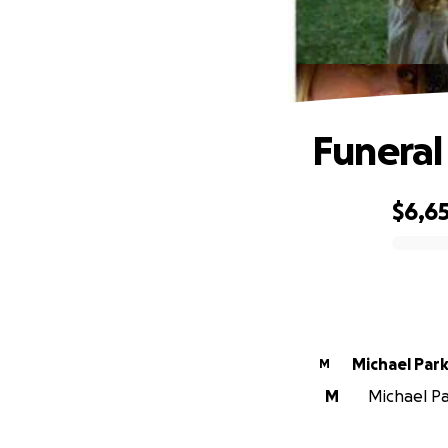
Funeral 
$6,6
0% complete
Michael Par
M
M
Michael Pa