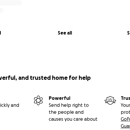
l
See all
S
werful, and trusted home for help
Powerful
Tru
ickly and
Send help right to
Your
the people and
pro
causes you care about
GoF
Gua