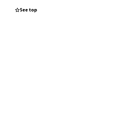
be printed for the
See top
o those around us.