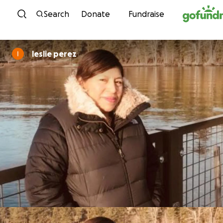
Skip to content
Search
Donate
Fundraise
leslie perez