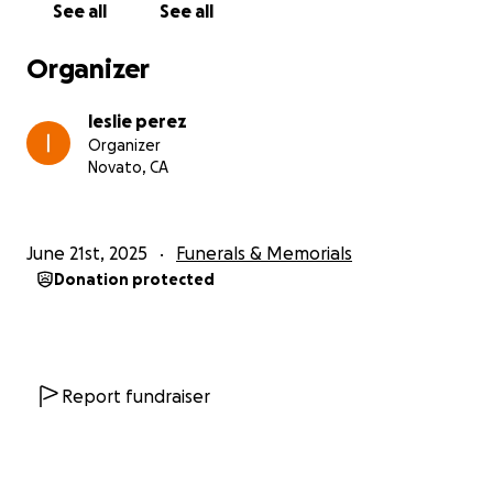
See all
See all
Financial aid is requested from all people with a
Organizer
good heart for the person Teresita Pérez who
recently suffered a cerebral hemorrhage from the
leslie perez
family; she has a daughter and an 11-year-old boy
Organizer
being the livelihood of her home; she is in the ICU
Novato, CA
(Providence Memorial Hospital, Santa Rosa California
USA) and the doctors say that no medical
intervention can be performed; and she is waiting to
June 21st, 2025
Funerals & Memorials
be disconnected from artificial assistance.
Donation protected
The family needs to be able to cover the medical
expenses of the hospital, funeral and be able to
repatriate the body to Guatemala since it is originally
from San José Chicalquix San Carlos Sija
Report fundraiser
Quetzaltenango.
The family is very grateful to the people who can