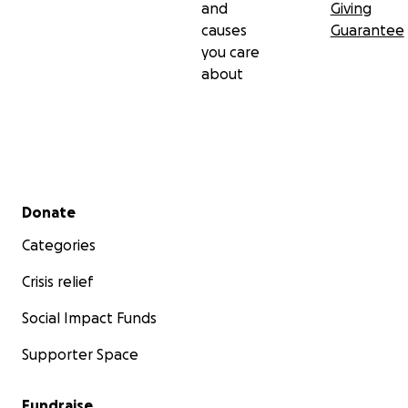
and
Giving
causes
Guarantee
you care
about
Secondary menu
Donate
Categories
Crisis relief
Social Impact Funds
Supporter Space
Fundraise