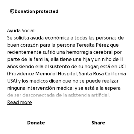
Donation protected
Ayuda Social:
Se solicita ayuda económica a todas las personas de
buen corazón para la persona Teresita Pérez que
recientemente sufrió una hemorragia cerebral por
parte de la familia; ella tiene una hija y un niño de 11
años siendo ella el sustento de su hogar; está en UCI
(Providence Memorial Hospital, Santa Rosa California
USA) y los médicos dicen que no se puede realizar
ninguna intervención médica; y se está a la espera
de ser desconectada de la asistencia artificial.
La familia necesita poder cubrir los gastos médicos
Read more
del hospital, funeral y poder repatriar el cuerpo a
Guatemala ya que es originaria de San José chicalquix
Donate
Share
San Carlos Sija Quetzaltenango.
La familia esta muy agradecida con las personas que