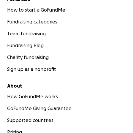
How to start a GoFundMe
Fundraising categories
Team fundraising
Fundraising Blog
Charity fundraising
Sign up as a nonprofit
About
How GoFundMe works
GoFundMe Giving Guarantee
Supported countries
Pricing