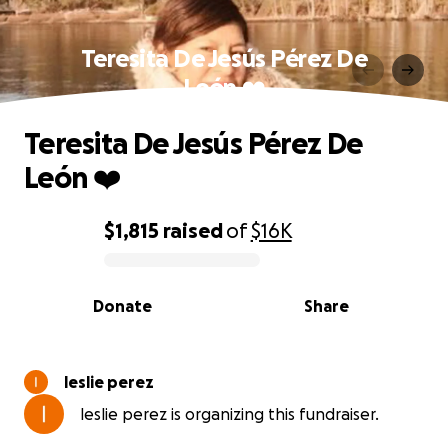
Teresita De Jesús Pérez De
León ❤️
Teresita De Jesús Pérez De
León ❤️
$1,815
raised
of
$16K
0% complete
Donate
Share
leslie perez
leslie perez is organizing this fundraiser.