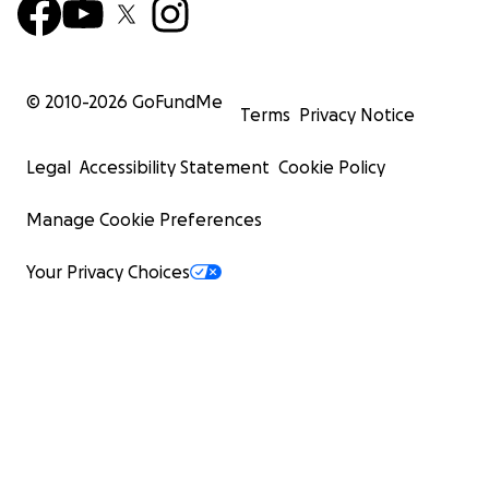
© 2010-
2026
GoFundMe
Terms
Privacy Notice
Legal
Accessibility Statement
Cookie Policy
Manage Cookie Preferences
Your Privacy Choices