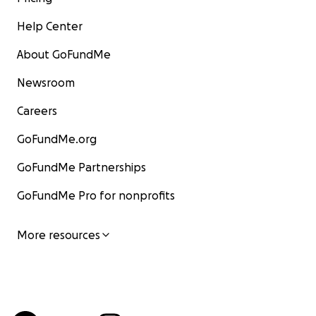
Help Center
About GoFundMe
Newsroom
Careers
GoFundMe.org
GoFundMe Partnerships
GoFundMe Pro for nonprofits
More resources