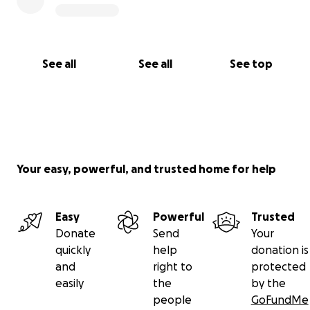
See all
See all
See top
Your easy, powerful, and trusted home for help
Easy
Powerful
Trusted
Donate
Send
Your
quickly
help
donation is
and
right to
protected
easily
the
by the
people
GoFundMe