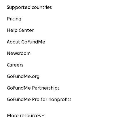
Supported countries
Pricing
Help Center
About GoFundMe
Newsroom
Careers
GoFundMe.org
GoFundMe Partnerships
GoFundMe Pro for nonprofits
More resources