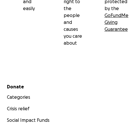
and
right to
protected
easily
the
by the
people
GoFundMe
and
Giving
causes
Guarantee
you care
about
Secondary menu
Donate
Categories
Crisis relief
Social Impact Funds