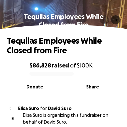
Tequilas Employees While
Closed from Fire
Tequilas Employees While
Closed from Fire
$86,828
raised
of
$100K
0% complete
Donate
Share
Elisa Suro
for
David Suro
E
Elisa Suro is organizing this fundraiser on
E
behalf of David Suro.