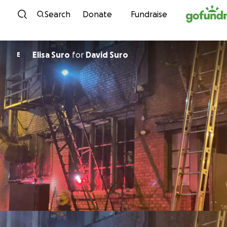
Skip to content
Search
Donate
Fundraise
Elisa Suro
for
David Suro
E