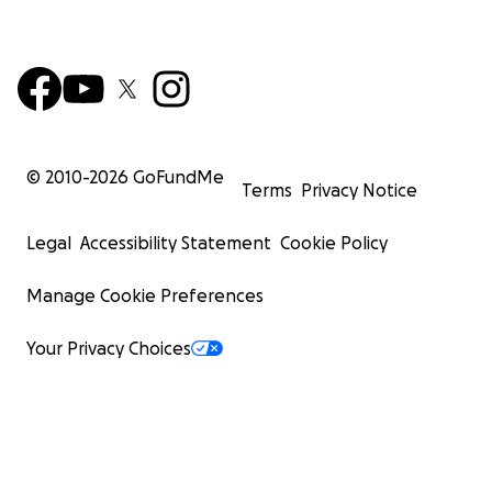
© 2010-
2026
GoFundMe
Terms
Privacy Notice
Legal
Accessibility Statement
Cookie Policy
Manage Cookie Preferences
Your Privacy Choices