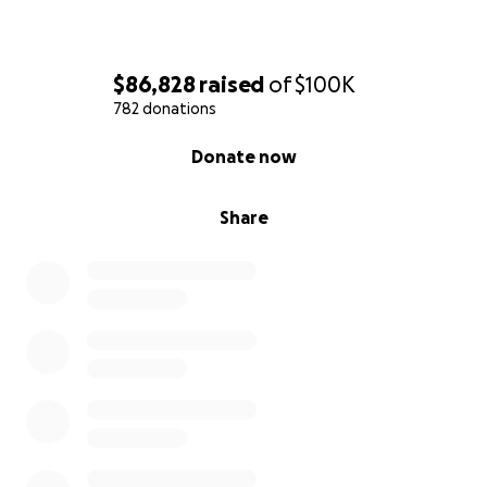
$86,828
raised
of
$100K
782 donations
0% complete
Donate now
Share