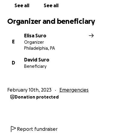
See all
See all
Organizer and beneficiary
Elisa Suro
E
Organizer
Philadelphia, PA
David Suro
D
Beneficiary
February 10th, 2023
Emergencies
Donation protected
Report fundraiser