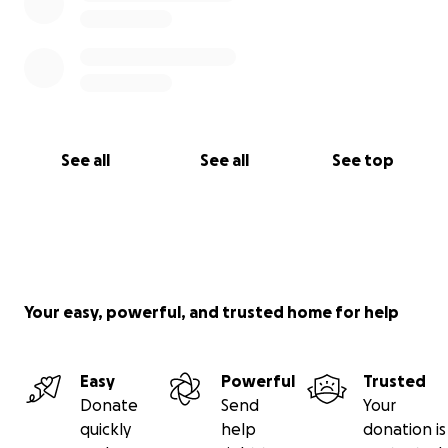
See all
See all
See top
Your easy, powerful, and trusted home for help
Easy
Powerful
Trusted
Donate
Send
Your
quickly
help
donation is