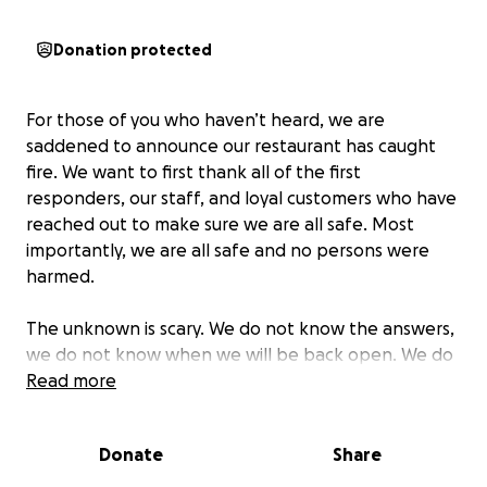
Donation protected
For those of you who haven’t heard, we are
saddened to announce our restaurant has caught
fire. We want to first thank all of the first
responders, our staff, and loyal customers who have
reached out to make sure we are all safe. Most
importantly, we are all safe and no persons were
harmed.
The unknown is scary. We do not know the answers,
we do not know when we will be back open. We do
know the strength we carry within us and we will be
Read more
okay.
Donate
Share
In the meantime, we want to reach out to our
community, customers, and extended family for