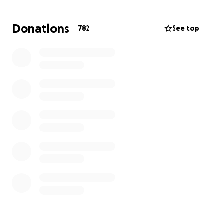
help. As you know our staff relies heavily on tips and
unfortunately cannot make tips as we undergo the
Donations
782
See top
process of next steps and rebuilding our beloved
restaurant that has been open for 36 years.
Our incredible & dedicated employees do not
deserve what just happened and all of our lives have
changed in the moment. Let’s stick together and
come out strong by donating to our tipped staff
members (servers, bartenders, barbacks, hosts,
busers). Anything will help no matter how big or
small. Thank you in advance and remember we will
be back (and we cannot wait until that day…)