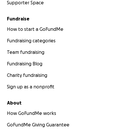
Supporter Space
Fundraise
How to start a GoFundMe
Fundraising categories
Team fundraising
Fundraising Blog
Charity fundraising
Sign up as a nonprofit
About
How GoFundMe works
GoFundMe Giving Guarantee