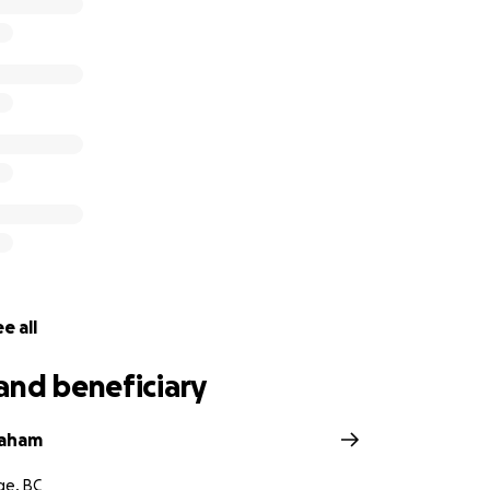
ast 45 years resulted in a destination that has attracted h
e to this rare and stunning corner of British Columbia. Their
ry of the Cove and their guests, was unwavering. It resulted
ncredible wildlife sightings, wedding proposals, summer job
hes, and moments of true joy for the people who spent time
eful for any financial support that you might be able to giv
one to please visit our Facebook page
ebook.com/TelegraphCoveResort/
ories and photos.
e all
and beneficiary
raham
ge, BC