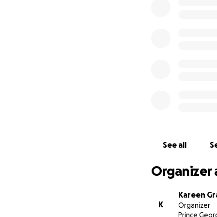
efforts over the p
thousands of peopl
love for the histo
dream vacations, i
meals, great catc
place. We are grat
recovery efforts.
We welcome every
https://www.fac
and leave your st
~Kareen Graham
See all
Se
Organizer 
Kareen G
K
Organizer
Prince Geor