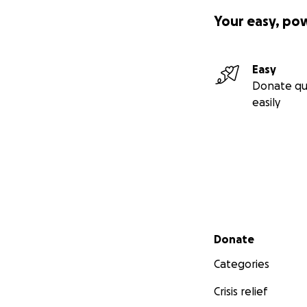
Your easy, po
Easy
Donate qu
easily
Secondary menu
Donate
Categories
Crisis relief