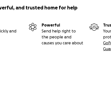
werful, and trusted home for help
Powerful
Tru
ickly and
Send help right to
Your
the people and
pro
causes you care about
GoF
Gua