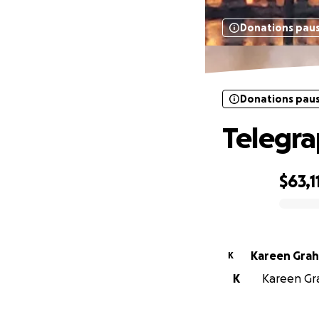
Donations pau
Donations pau
Telegra
$63,1
0% complete
Kareen Gra
K
K
Kareen Gra