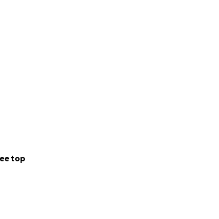
ee top