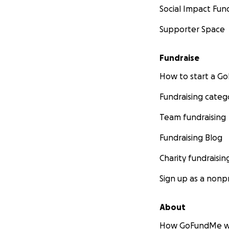
Social Impact Fun
Supporter Space
Fundraise
How to start a 
Fundraising categ
Team fundraising
Fundraising Blog
Charity fundraisin
Sign up as a nonpr
About
How GoFundMe w