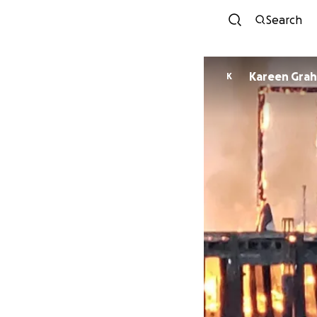
Search
Kareen Gra
K