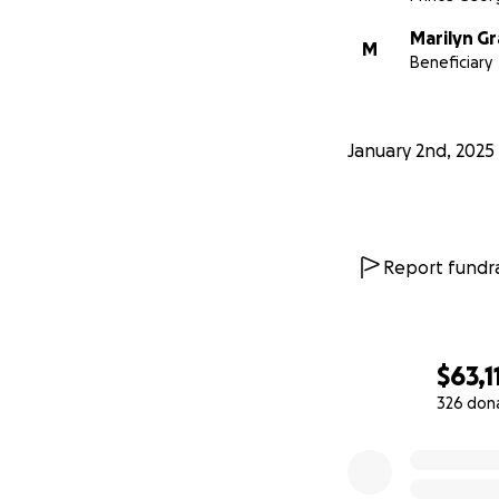
Marilyn G
M
Beneficiary
January 2nd, 2025
Report fundra
$63,1
326 don
0% complete