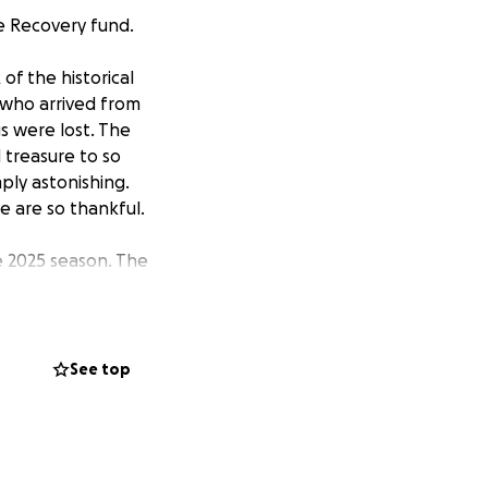
re Recovery fund.
of the historical
 who arrived from
s were lost. The
 treasure to so
ply astonishing.
we are so thankful.
he 2025 season. The
at is hard to
our plan is to
know that many
ing hard to ensure
See top
s can continue to
eir tireless