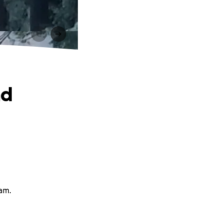
nd
ham.