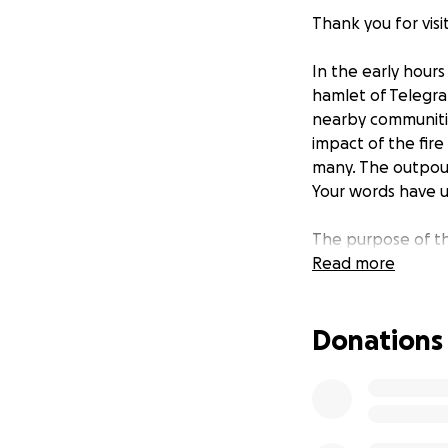
Thank you for vis
In the early hours
hamlet of Telegra
nearby communitie
impact of the fire
many. The outpour
Your words have up
The purpose of thi
fire has presente
Read more
comprehend. We do
immediately begin
Donations
needs of the reco
that Telegraph Cov
enjoy the magic of
Telegraph Cove Re