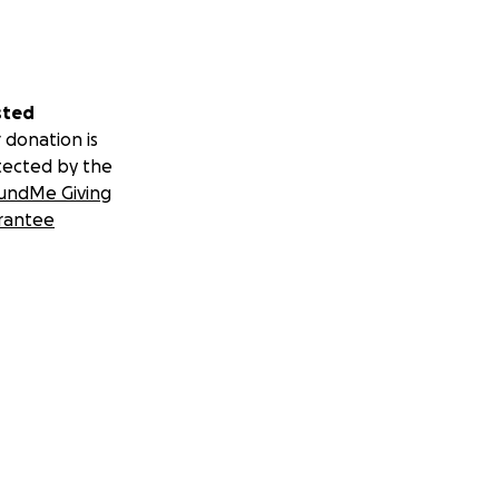
sted
 donation is
tected by the
undMe Giving
rantee