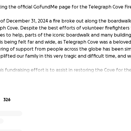
iting the official GoFundMe page for the Telegraph Cove Fi
 of December 31, 2024 a fire broke out along the boardwalk 
ph Cove. Despite the best efforts of volunteer firefighters
s to help, parts of the iconic boardwalk and many building
 is being felt far and wide, as Telegraph Cove was a beloved
ing of support from people across the globe has been sim
lifted our family in this very tragic and difficult time, and 
s fundraising effort is to assist in restoring the Cove for t
d Telegraph Cove Resorts with a challenge of a magnitude th
n't yet know what the road to recovery will look like, but 
 repairs. We appreciate your support at this time, as we 
very project will not be covered by insurance. We are work
326
e is restored to the very best of our ability so that visitor
 this special place.
sort is owned by my parents, Marilyn and Gordie Graham. Th