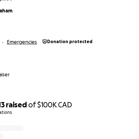
raham
Emergencies
Donation protected
iser
13
raised
of
$100K
CAD
ations