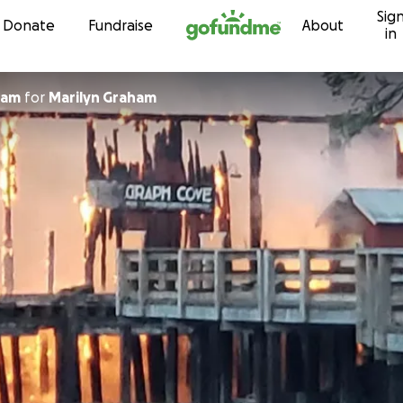
Sig
Skip to content
Donate
Fundraise
About
in
ham
for
Marilyn Graham