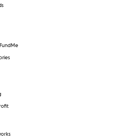
ds
GoFundMe
ories
g
ofit
orks