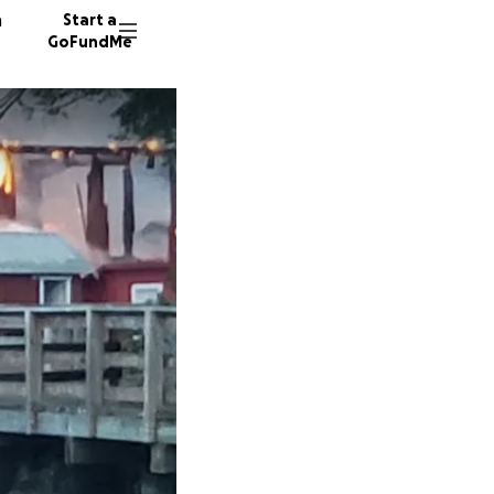
n
Start a
GoFundMe
C
B
C
326 don