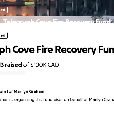
sed
Telegraph Cove Fire Recovery Fund
sed
ph Cove Fire Recovery Fu
13
raised
of
$100K
CAD
ham
for
Marilyn Graham
ham is organizing this fundraiser on behalf of Marilyn Gra