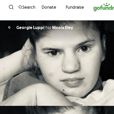
Skip to content
Search
Donate
Fundraise
Georgie Luppi
for
Nicola Eley
G