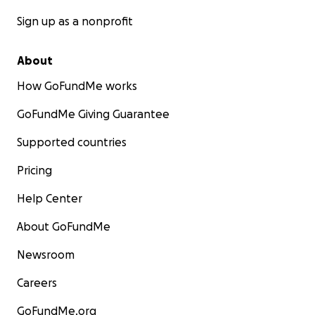
Sign up as a nonprofit
About
How GoFundMe works
GoFundMe Giving Guarantee
Supported countries
Pricing
Help Center
About GoFundMe
Newsroom
Careers
GoFundMe.org