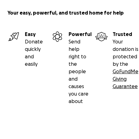
Your easy, powerful, and trusted home for help
Easy
Powerful
Trusted
Donate
Send
Your
quickly
help
donation is
and
right to
protected
easily
the
by the
people
GoFundMe
and
Giving
causes
Guarantee
you care
about