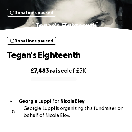
Donations paused
Tegan's Eighteenth
Donations paused
Tegan's Eighteenth
£7,483
raised
of
£5K
0% complete
Georgie Luppi
for
Nicola Eley
G
Georgie Luppi is organizing this fundraiser on
G
behalf of Nicola Eley.