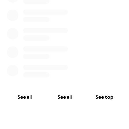
the best virtual audience and raise as much money
as we can!
____________________________________________
__________________________
This is my friend's Youtube Channel where the show
will take place:
https://youtube.com/channel/UCx8IUXUX2xW0SaYIIq
m-Smw
See all
See all
See top