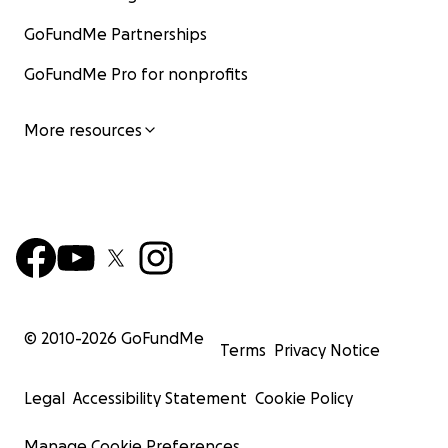
GoFundMe Partnerships
GoFundMe Pro for nonprofits
More resources
© 2010-
2026
GoFundMe
Terms
Privacy Notice
Legal
Accessibility Statement
Cookie Policy
Manage Cookie Preferences