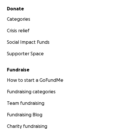
Secondary menu
Donate
Categories
Crisis relief
Social Impact Funds
Supporter Space
Fundraise
How to start a GoFundMe
Fundraising categories
Team fundraising
Fundraising Blog
Charity fundraising