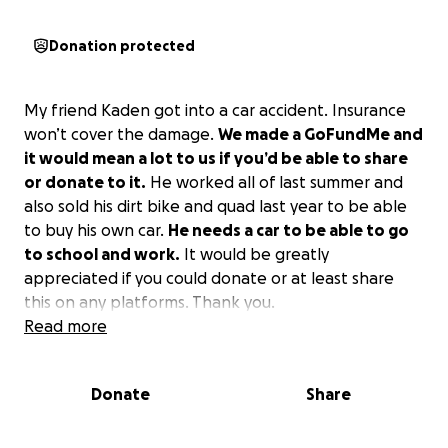
Donation protected
My friend Kaden got into a car accident. Insurance
won’t cover the damage.
We made a GoFundMe and
it would mean a lot to us if you’d be able to share
or donate to it.
He worked all of last summer and
also sold his dirt bike and quad last year to be able
to buy his own car.
He needs a car to be able to go
to school and work.
It would be greatly
appreciated if you could donate or at least share
this on any platforms. Thank you.
Read more
Donate
Share