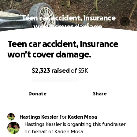
Teen car accident, Insurance
won’t cover damage.
Teen car accident, Insurance
won’t cover damage.
$2,323
raised
of
$5K
0% complete
Donate
Share
Hastings Kessler
for
Kaden Mosa
Hastings Kessler is organizing this fundraiser
on behalf of Kaden Mosa.