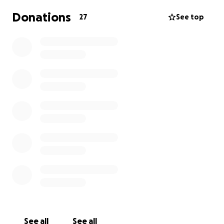
Donations
27
See top
See all
See all