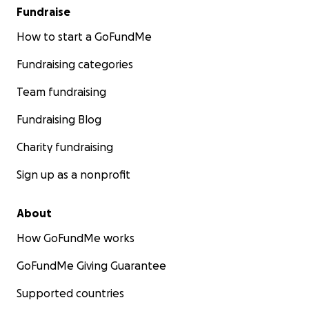
Fundraise
How to start a GoFundMe
Fundraising categories
Team fundraising
Fundraising Blog
Charity fundraising
Sign up as a nonprofit
About
How GoFundMe works
GoFundMe Giving Guarantee
Supported countries