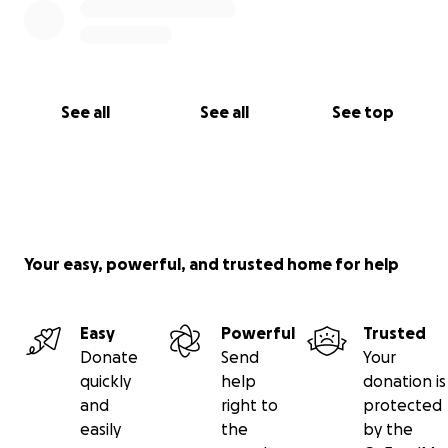
See all
See all
See top
Your easy, powerful, and trusted home for help
Easy
Powerful
Trusted
Donate
Send
Your
quickly
help
donation is
and
right to
protected
easily
the
by the