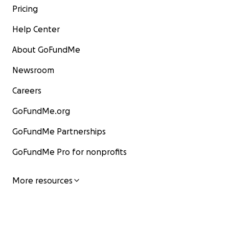
Pricing
Help Center
About GoFundMe
Newsroom
Careers
GoFundMe.org
GoFundMe Partnerships
GoFundMe Pro for nonprofits
More resources