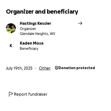
Organizer and beneficiary
Hastings Kessler
Organizer
Glendale Heights, WV
Kaden Mosa
K
Beneficiary
July 19th, 2025
Other
Donation protected
Report fundraiser