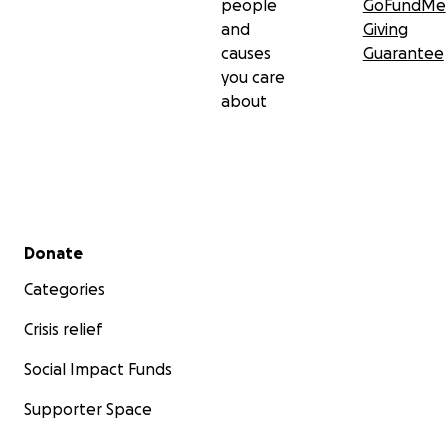
people
GoFundMe
and
Giving
causes
Guarantee
you care
about
Secondary menu
Donate
Categories
Crisis relief
Social Impact Funds
Supporter Space