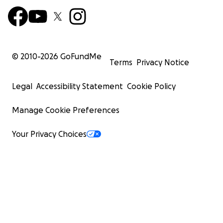
© 2010-
2026
GoFundMe
Terms
Privacy Notice
Legal
Accessibility Statement
Cookie Policy
Manage Cookie Preferences
Your Privacy Choices