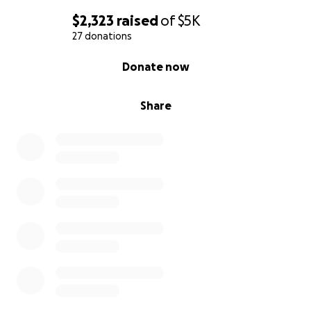
$2,323
raised
of
$5K
27 donations
0% complete
Donate now
Share