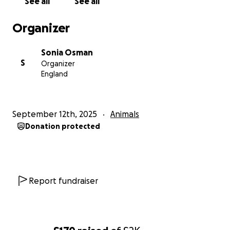
See all
See all
Organizer
Sonia Osman
S
Organizer
England
September 12th, 2025
Animals
Donation protected
Report fundraiser