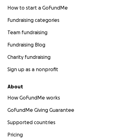
How to start a GoFundMe
Fundraising categories
Team fundraising
Fundraising Blog
Charity fundraising
Sign up as a nonprofit
About
How GoFundMe works
GoFundMe Giving Guarantee
Supported countries
Pricing