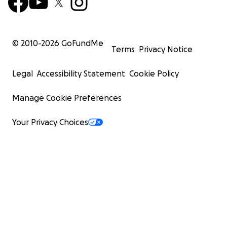
© 2010-
2026
GoFundMe
Terms
Privacy Notice
Legal
Accessibility Statement
Cookie Policy
Manage Cookie Preferences
Your Privacy Choices