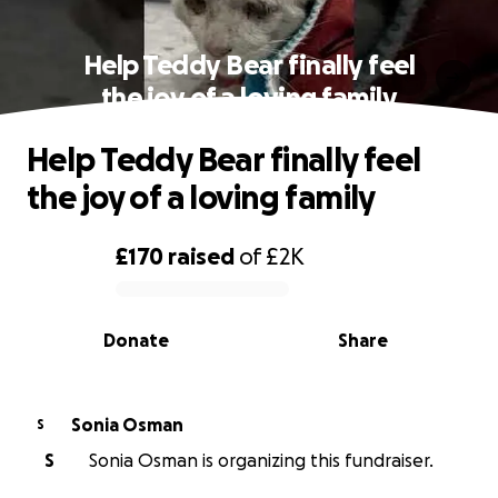
Help Teddy Bear finally feel
the joy of a loving family
Help Teddy Bear finally feel
the joy of a loving family
£170
raised
of
£2K
0% complete
Donate
Share
Sonia Osman
S
S
Sonia Osman is organizing this fundraiser.