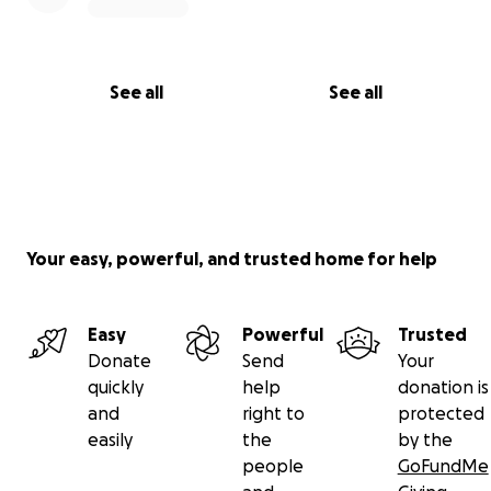
See all
See all
Your easy, powerful, and trusted home for help
Easy
Powerful
Trusted
Donate
Send
Your
quickly
help
donation is
and
right to
protected
easily
the
by the
people
GoFundMe