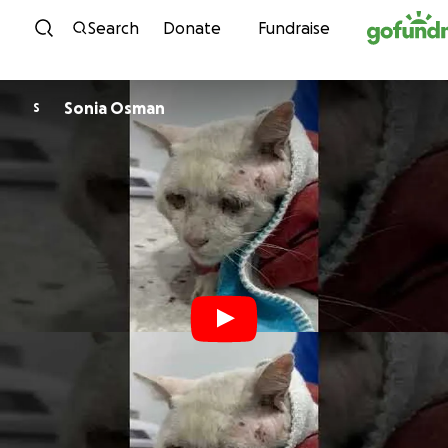
Skip to content
Search
Donate
Fundraise
Sonia Osman
S