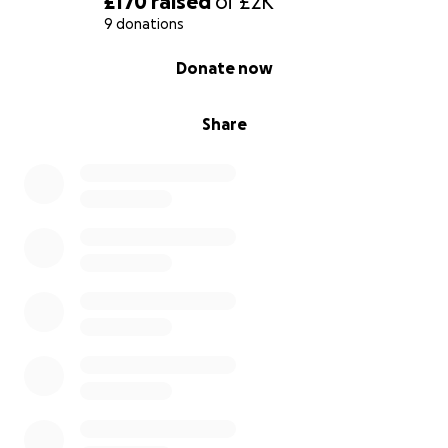
£170
raised
of
£2K
9 donations
0% complete
Donate now
Share