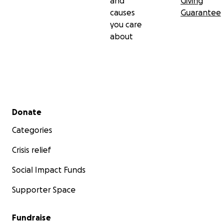
and
Giving
causes
Guarantee
you care
about
Secondary menu
Donate
Categories
Crisis relief
Social Impact Funds
Supporter Space
Fundraise