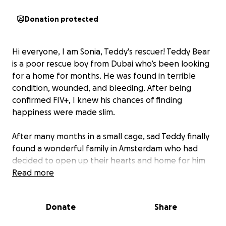
Donation protected
Hi everyone, I am Sonia, Teddy's rescuer! Teddy Bear
is a poor rescue boy from Dubai who’s been looking
for a home for months. He was found in terrible
condition, wounded, and bleeding. After being
confirmed FIV+, I knew his chances of finding
happiness were made slim.
After many months in a small cage, sad Teddy finally
found a wonderful family in Amsterdam who had
decided to open up their hearts and home for him
❤️❤️❤️ He was ready to fly from Dubai to the
Read more
Netherlands!
Donate
Share
However, there’s been an unfortunate twist… When
Teddy was taken to a different vet for a checkup,