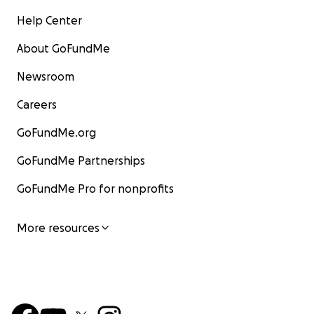
Help Center
About GoFundMe
Newsroom
Careers
GoFundMe.org
GoFundMe Partnerships
GoFundMe Pro for nonprofits
More resources