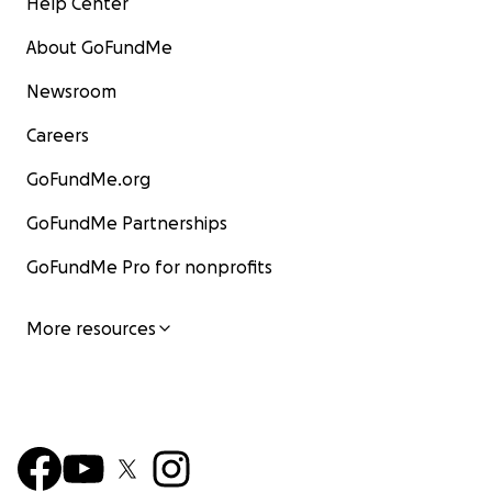
Help Center
About GoFundMe
Newsroom
Careers
GoFundMe.org
GoFundMe Partnerships
GoFundMe Pro for nonprofits
More resources