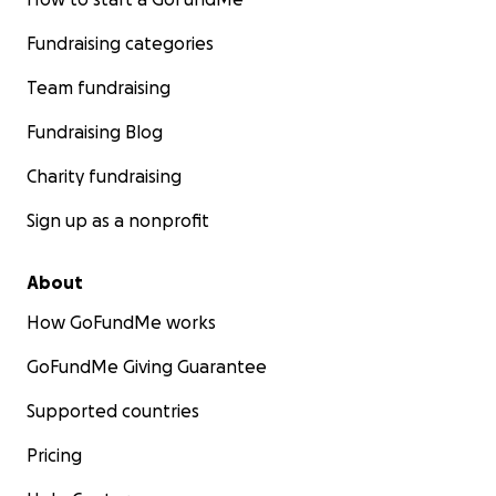
Fundraising categories
Team fundraising
Fundraising Blog
Charity fundraising
Sign up as a nonprofit
About
How GoFundMe works
GoFundMe Giving Guarantee
Supported countries
Pricing