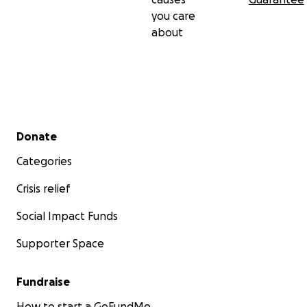
you care
about
Secondary menu
Donate
Categories
Crisis relief
Social Impact Funds
Supporter Space
Fundraise
How to start a GoFundMe