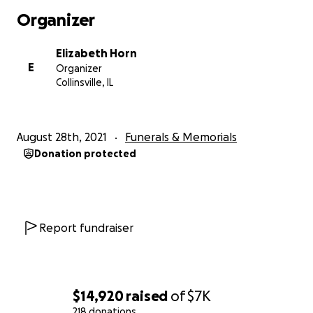
Organizer
Elizabeth Horn
E
Organizer
Collinsville, IL
August 28th, 2021
Funerals & Memorials
Donation protected
Report fundraiser
$14,920
raised
of
$7K
218 donations