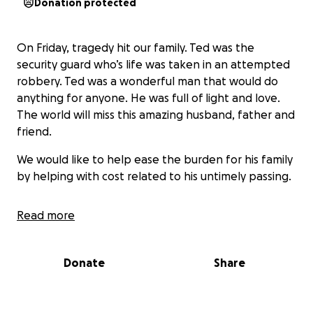
Donation protected
On Friday, tragedy hit our family. Ted was the
security guard who’s life was taken in an attempted
robbery. Ted was a wonderful man that would do
anything for anyone. He was full of light and love.
The world will miss this amazing husband, father and
friend.
We would like to help ease the burden for his family
by helping with cost related to his untimely passing.
Read more
Donate
Share