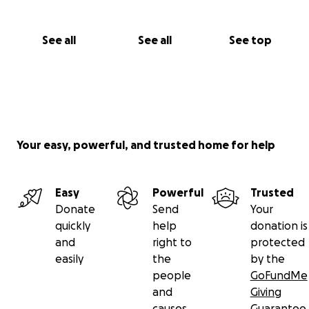
See all
See all
See top
Your easy, powerful, and trusted home for help
Easy
Powerful
Trusted
Donate
Send
Your
quickly
help
donation is
and
right to
protected
easily
the
by the
people
GoFundMe
and
Giving
causes
Guarantee