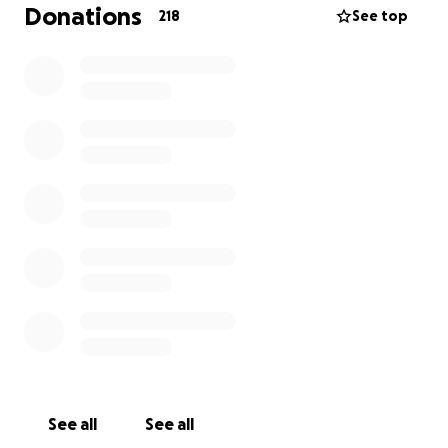
Donations
218
See top
See all
See all