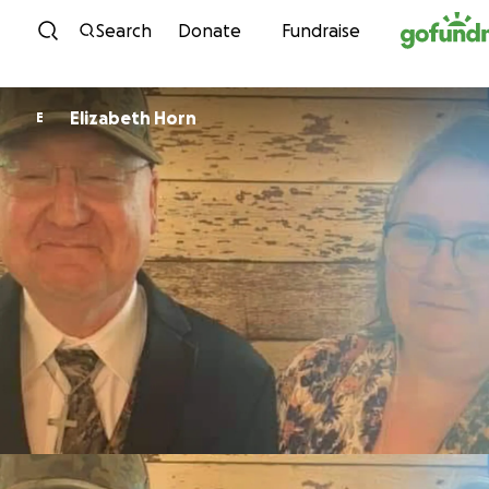
Skip to content
Search
Donate
Fundraise
Elizabeth Horn
E