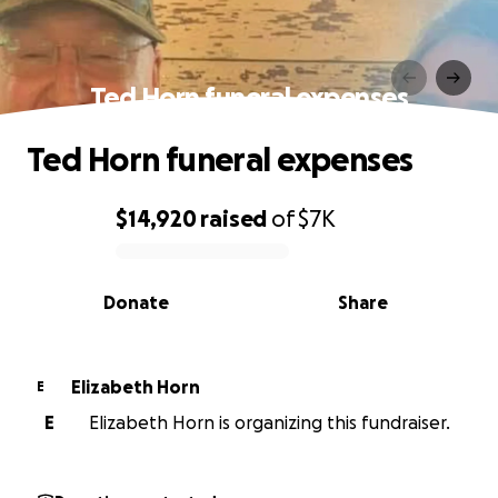
Ted Horn funeral expenses
Ted Horn funeral expenses
$14,920
raised
of
$7K
0% complete
Donate
Share
Elizabeth Horn
E
E
Elizabeth Horn is organizing this fundraiser.