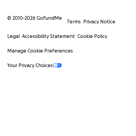
© 2010-
2026
GoFundMe
Terms
Privacy Notice
Legal
Accessibility Statement
Cookie Policy
Manage Cookie Preferences
Your Privacy Choices