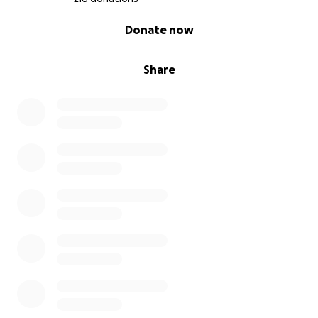
0% complete
Donate now
Share