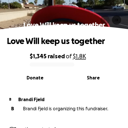
Love Will keep us together
Love Will keep us together
$1,345
raised
of
$1.8K
0% complete
Donate
Share
Brandi Fjeld
B
B
Brandi Fjeld is organizing this fundraiser.