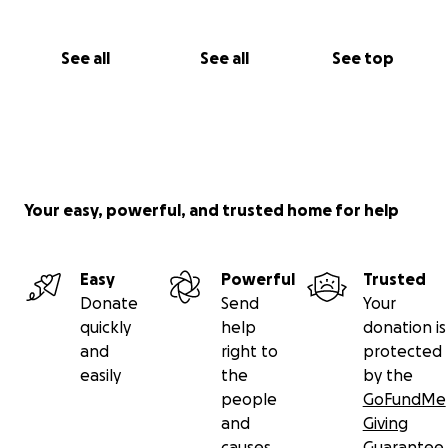
See all
See all
See top
Your easy, powerful, and trusted home for help
Easy
Powerful
Trusted
Donate
Send
Your
quickly
help
donation is
and
right to
protected
easily
the
by the
people
GoFundMe
and
Giving
causes
Guarantee