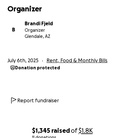
Organizer
Brandi Fjeld
B
Organizer
Glendale, AZ
July 6th, 2025
Rent, Food & Monthly Bills
Donation protected
Report fundraiser
$1,345
raised
of
$1.8K
11 donations