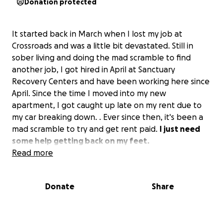
Donation protected
It started back in March when I lost my job at
Crossroads and was a little bit devastated. Still in
sober living and doing the mad scramble to find
another job, I got hired in April at Sanctuary
Recovery Centers and have been working here since
April. Since the time I moved into my new
apartment, I got caught up late on my rent due to
my car breaking down. . Ever since then, it's been a
mad scramble to try and get rent paid.
I just need
some help getting back on my feet.
Read more
The picture I have for my cover photo is me on my
birthday 7 years ago, homeless and on the street. I
Donate
Share
don't want that for me or my family ever again. Now,
I can finally give them a home, and I'm able to help a
lot of people put their lives back together.
Now I'm