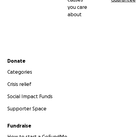
you care
about
Secondary menu
Donate
Categories
Crisis relief
Social Impact Funds
Supporter Space
Fundraise
How to start a GoFundMe