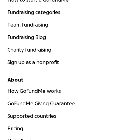
Fundraising categories
Team fundraising
Fundraising Blog
Charity fundraising
Sign up as a nonprofit
About
How GoFundMe works
GoFundMe Giving Guarantee
Supported countries
Pricing