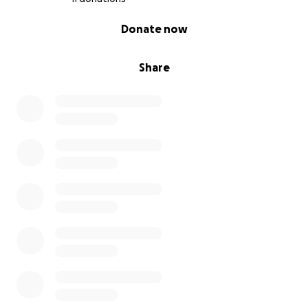
0% complete
Donate now
Share