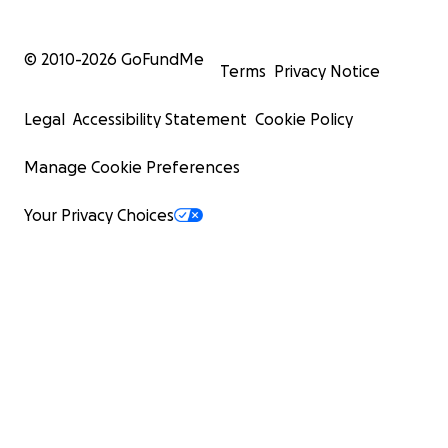
© 2010-
2026
GoFundMe
Terms
Privacy Notice
Legal
Accessibility Statement
Cookie Policy
Manage Cookie Preferences
Your Privacy Choices