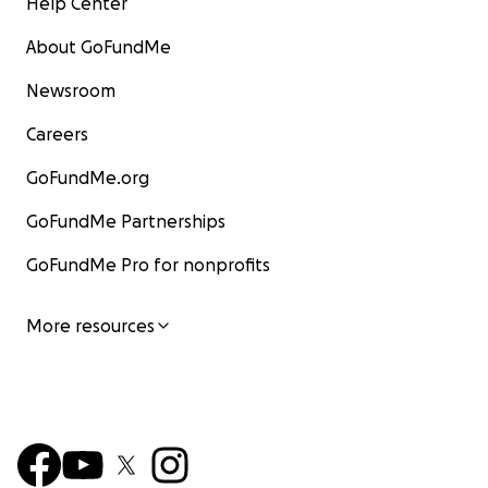
Help Center
About GoFundMe
Newsroom
Careers
GoFundMe.org
GoFundMe Partnerships
GoFundMe Pro for nonprofits
More resources