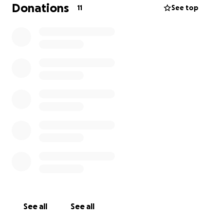
needing help putting mine back.
Donations
11
See top
I am working hard at restabilizing for me and my
adult children and I love living with my son Bentley
and my daughter Shandy. We're all trying to start
over together, and we need some help getting
caught up with rent a a stable living situation.
If you
can help by donating, that is awesome. If you
can't, but you would please take the time to share
this post, I would appreciate it.
Homelessness is
not my choice, and I'm working hard at regaining
stability. I need your help to do so, so I am humbling
myself and depending on God's people. If you're
one of them, say Amen.
See all
See all