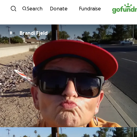
Skip to content
Search
Donate
Fundraise
Brandi Fjeld
B