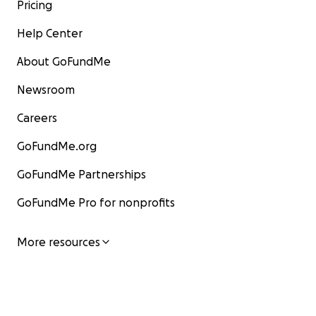
Pricing
Help Center
About GoFundMe
Newsroom
Careers
GoFundMe.org
GoFundMe Partnerships
GoFundMe Pro for nonprofits
More resources