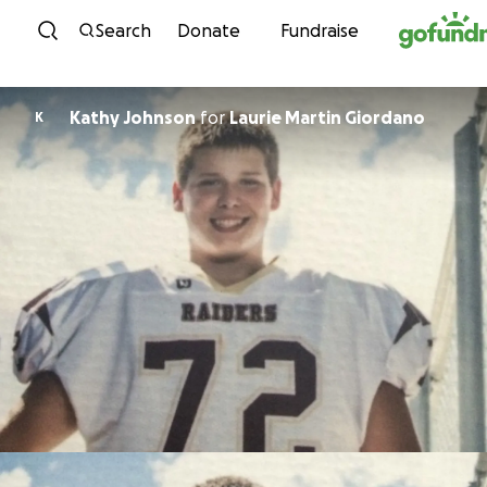
Skip to content
Search
Donate
Fundraise
Kathy Johnson
for
Laurie Martin Giordano
K