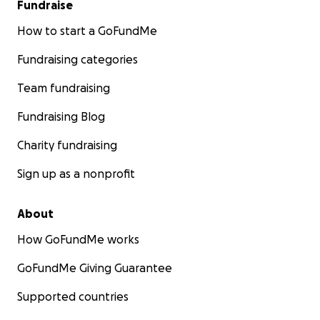
Fundraise
How to start a GoFundMe
Fundraising categories
Team fundraising
Fundraising Blog
Charity fundraising
Sign up as a nonprofit
About
How GoFundMe works
GoFundMe Giving Guarantee
Supported countries