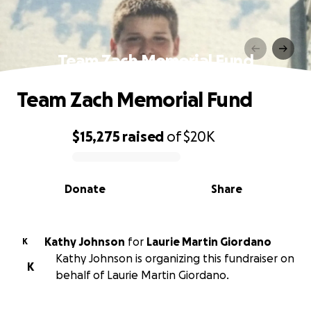
Team Zach Memorial Fund
Team Zach Memorial Fund
$15,275
raised
of
$20K
0% complete
Donate
Share
Kathy Johnson
for
Laurie Martin Giordano
K
Kathy Johnson is organizing this fundraiser on
K
behalf of Laurie Martin Giordano.