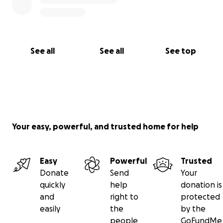
See all
See all
See top
Your easy, powerful, and trusted home for help
Easy
Powerful
Trusted
Donate
Send
Your
quickly
help
donation is
and
right to
protected
easily
the
by the
people
GoFundMe