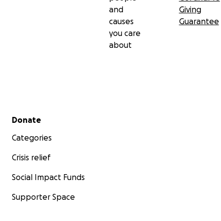
and
Giving
causes
Guarantee
you care
about
Secondary menu
Donate
Categories
Crisis relief
Social Impact Funds
Supporter Space