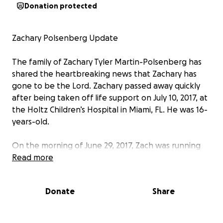
Donation protected
Zachary Polsenberg Update
The family of Zachary Tyler Martin-Polsenberg has
shared the heartbreaking news that Zachary has
gone to be the Lord. Zachary passed away quickly
after being taken off life support on July 10, 2017, at
the Holtz Children’s Hospital in Miami, FL. He was 16-
years-old.
On the morning of June 29, 2017, Zach was running
drills with his high school football team when he
Read more
suddenly collapsed. His coach and teammates tried
to revive him to no avail. He was taken to the
Donate
Share
Golisano Children’s Hospital where they diagnosed
him with heat stroke. Doctors estimate his core
temperature was 107 degrees for an hour or more