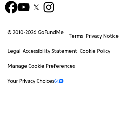
© 2010-
2026
GoFundMe
Terms
Privacy Notice
Legal
Accessibility Statement
Cookie Policy
Manage Cookie Preferences
Your Privacy Choices