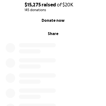
memorial fund to help with funeral costs and final
$15,275
raised
of
$20K
medical expenses. The family requests privacy during
145 donations
this difficult time.
0% complete
Donate now
Funeral plans are still pending and will be released
when finalized.
Share
This page is being set up by Zach's godmother and
close family friends as a support to the family.
Please don’t hesitate to contact the e-mail on the
right if you have any questions on making the
donation.